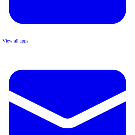
View all apps