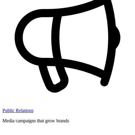
Public Relations
Media campaigns that grow brands