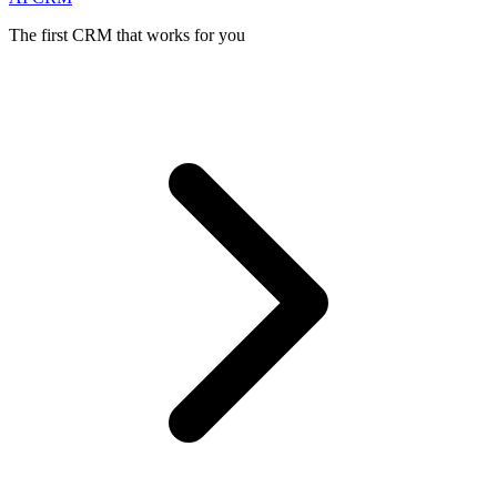
The first CRM that works for you