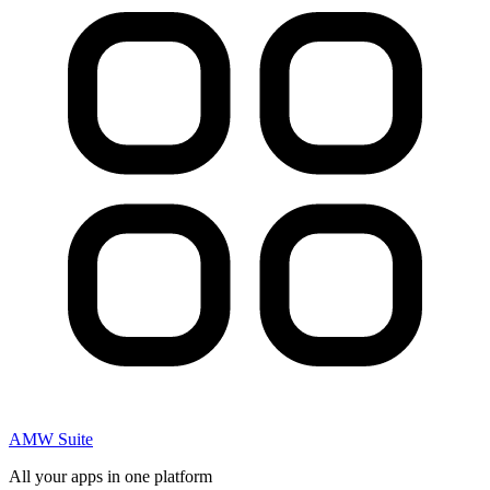
AMW Suite
All your apps in one platform