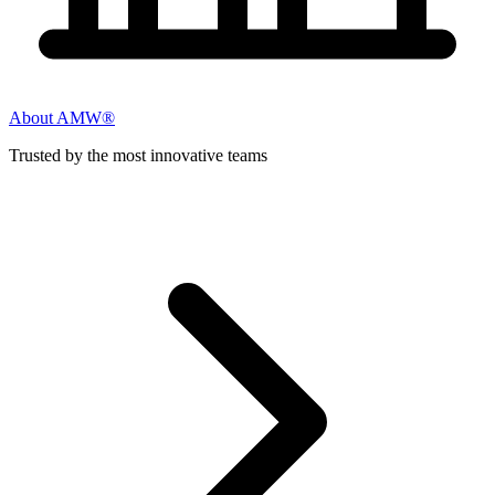
About AMW®
Trusted by the most innovative teams