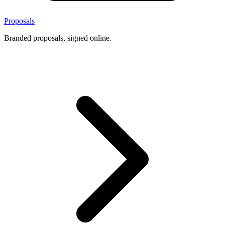
Proposals
Branded proposals, signed online.