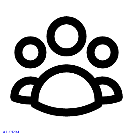
AI CRM