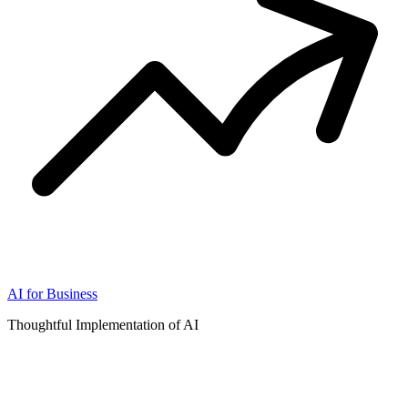
AI for Business
Thoughtful Implementation of AI