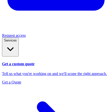
Request access
Services
Get a custom quote
Tell us what you're working on and we'll scope the right approach.
Get a Quote