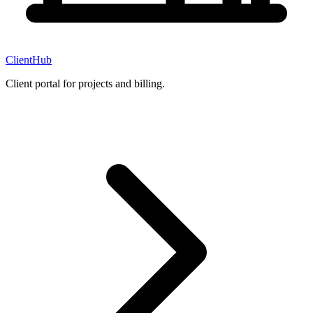
ClientHub
Client portal for projects and billing.