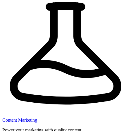
Content Marketing
Power your marketing with quality content