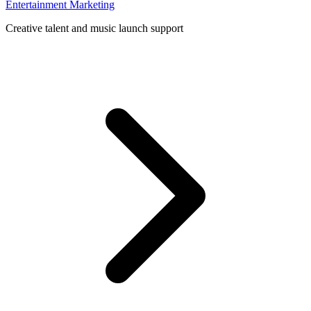
Entertainment Marketing
Creative talent and music launch support