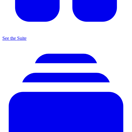
See the Suite