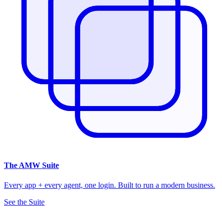
The
AMW Suite
Every app + every agent, one login. Built to run a modern business.
See the Suite