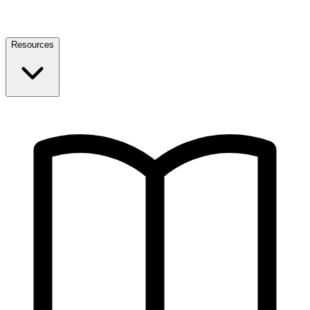
Resources