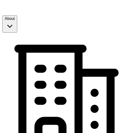
About