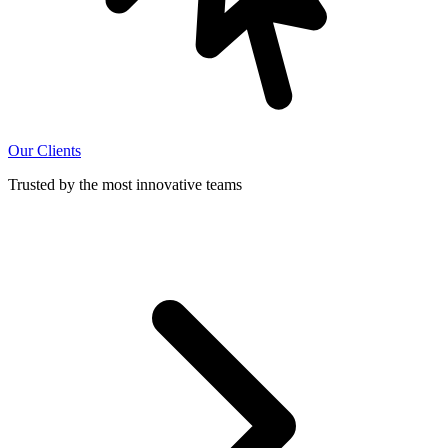
Our Clients
Trusted by the most innovative teams