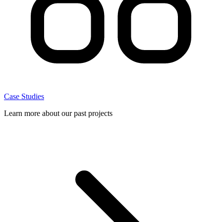
Case Studies
Learn more about our past projects