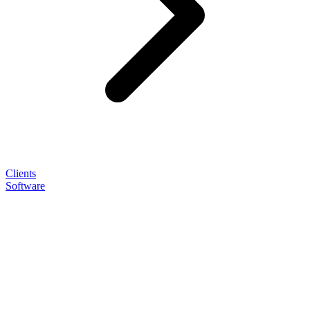
Clients
Software