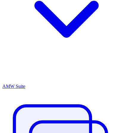
AMW Suite