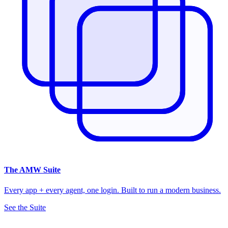
The
AMW Suite
Every app + every agent, one login. Built to run a modern business.
See the Suite