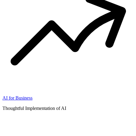
AI for Business
Thoughtful Implementation of AI