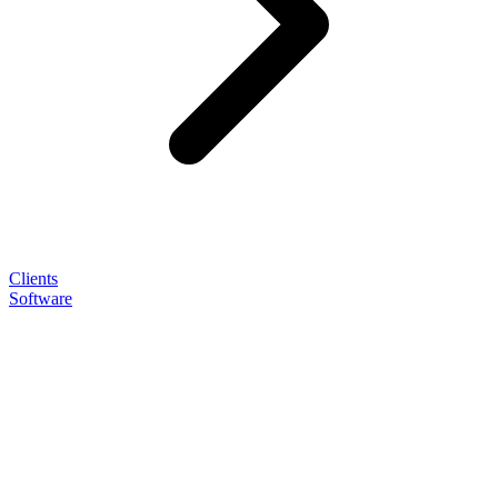
Clients
Software