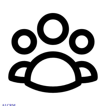
AI CRM