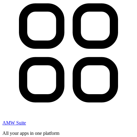
AMW Suite
All your apps in one platform