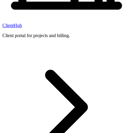
ClientHub
Client portal for projects and billing.