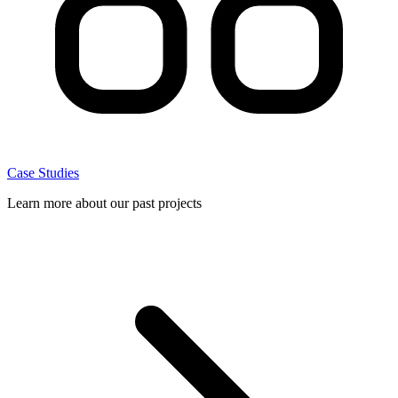
Case Studies
Learn more about our past projects