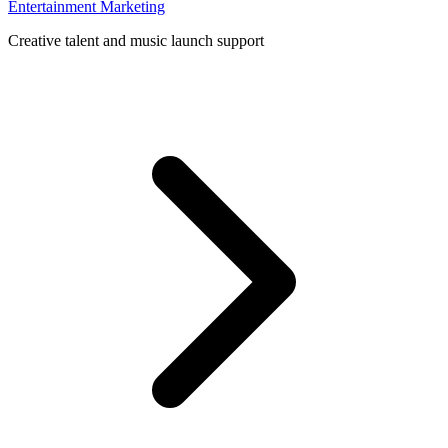
Entertainment Marketing
Creative talent and music launch support