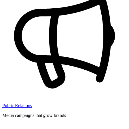
Public Relations
Media campaigns that grow brands