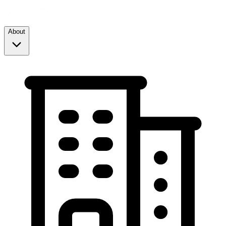
About