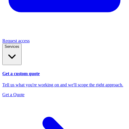
Request access
Services
Get a custom quote
Tell us what you're working on and we'll scope the right approach.
Get a Quote