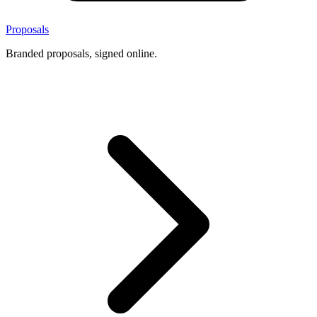
Proposals
Branded proposals, signed online.