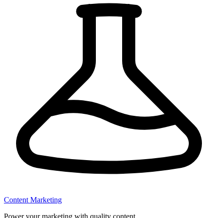
Content Marketing
Power your marketing with quality content