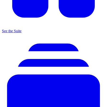
See the Suite