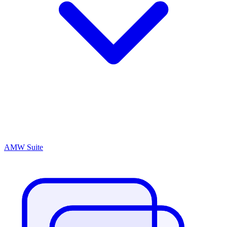
AMW Suite