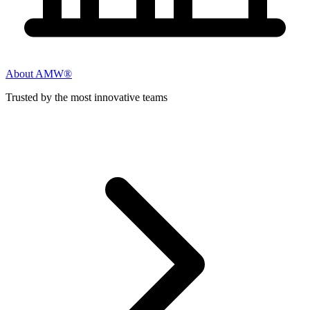
About AMW®
Trusted by the most innovative teams