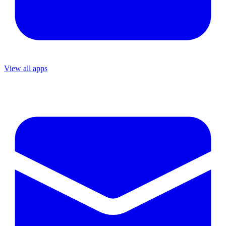
View all apps