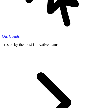
Our Clients
Trusted by the most innovative teams