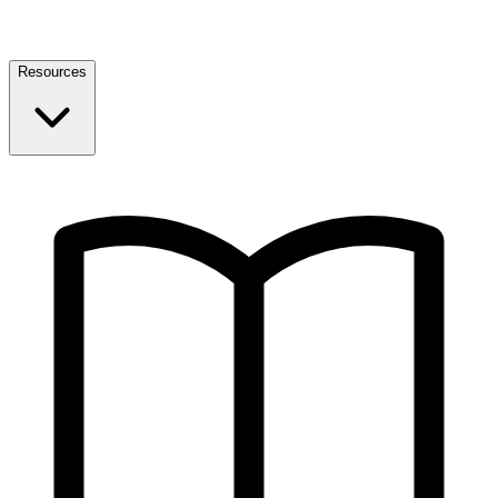
Resources