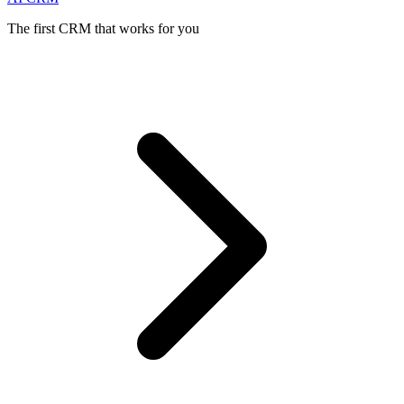
The first CRM that works for you