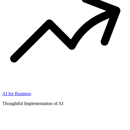
AI for Business
Thoughtful Implementation of AI