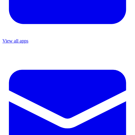
View all apps