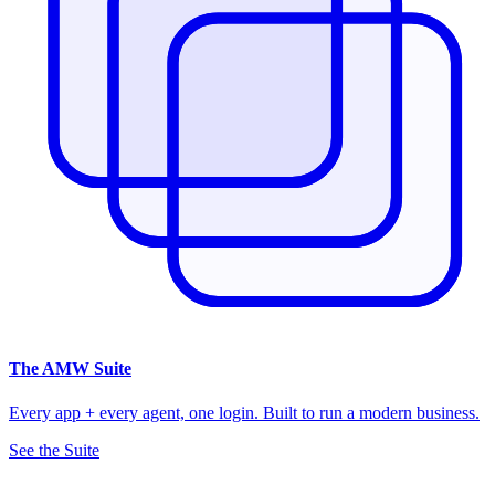
The
AMW Suite
Every app + every agent, one login. Built to run a modern business.
See the Suite