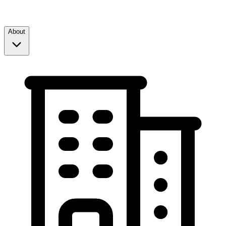
About