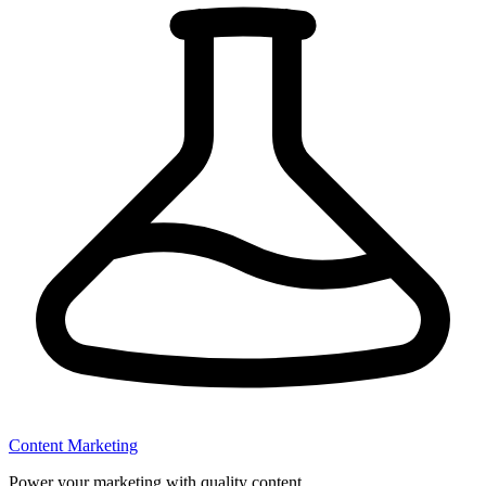
Content Marketing
Power your marketing with quality content