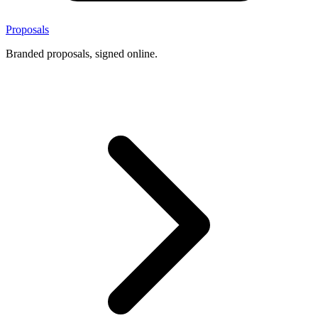
Proposals
Branded proposals, signed online.