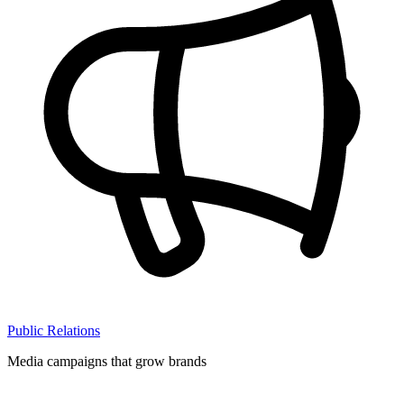
Public Relations
Media campaigns that grow brands