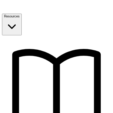
Resources