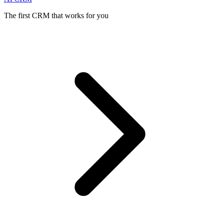
The first CRM that works for you