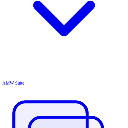
AMW Suite