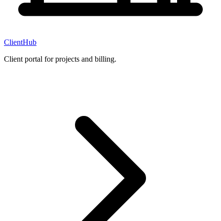
ClientHub
Client portal for projects and billing.