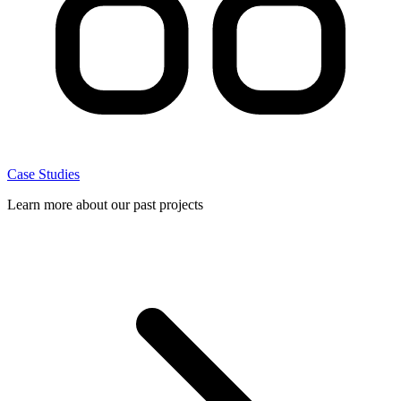
Case Studies
Learn more about our past projects