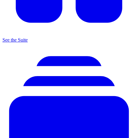
See the Suite