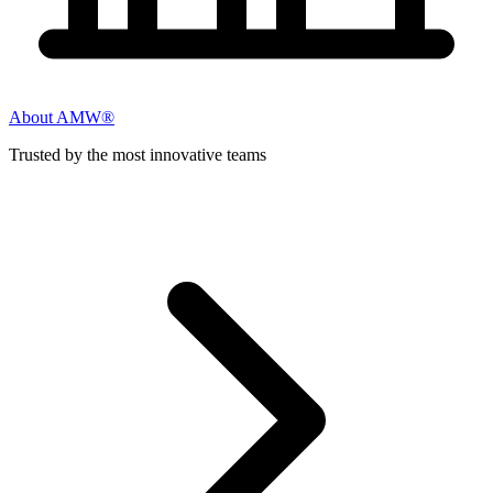
About AMW®
Trusted by the most innovative teams