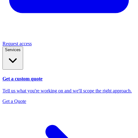
Request access
Services
Get a custom quote
Tell us what you're working on and we'll scope the right approach.
Get a Quote