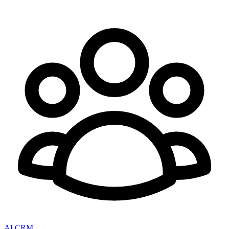
AI CRM