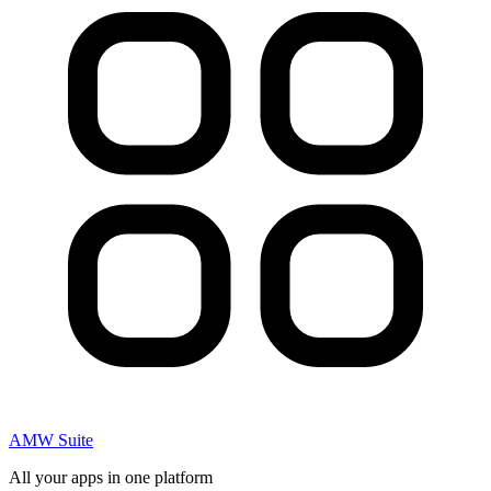
AMW Suite
All your apps in one platform