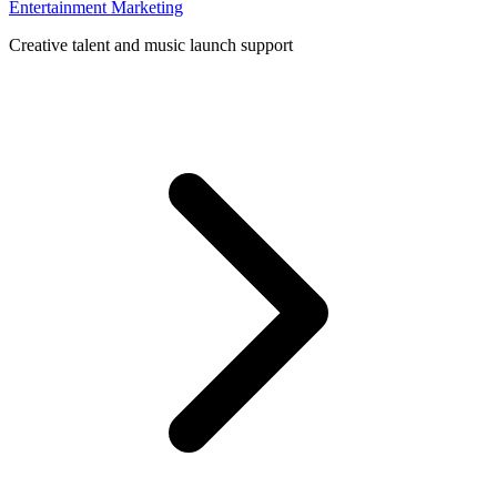
Entertainment Marketing
Creative talent and music launch support