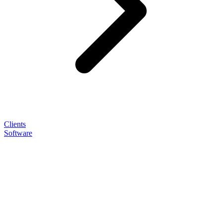
Clients
Software