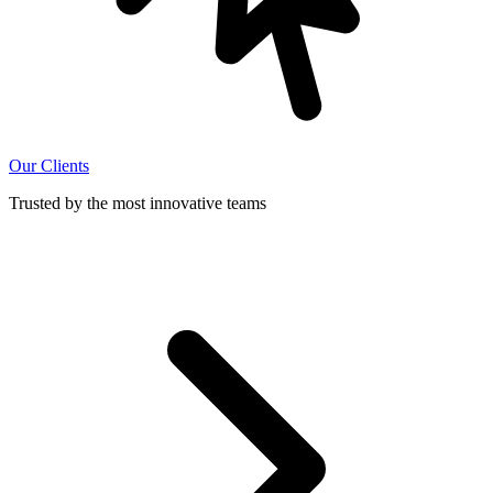
Our Clients
Trusted by the most innovative teams