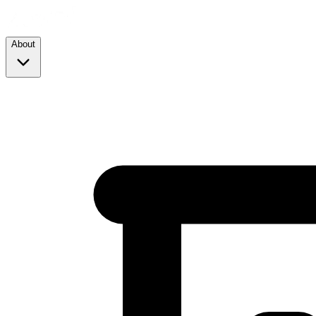
About