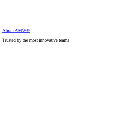
About AMW®
Trusted by the most innovative teams