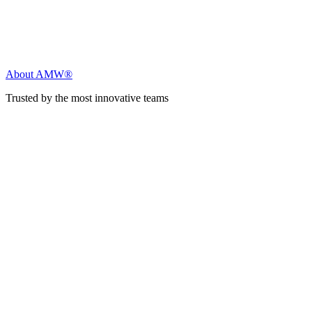
About AMW®
Trusted by the most innovative teams