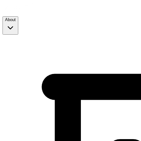
About