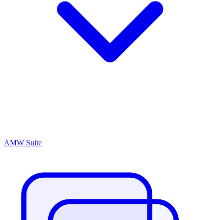
AMW Suite