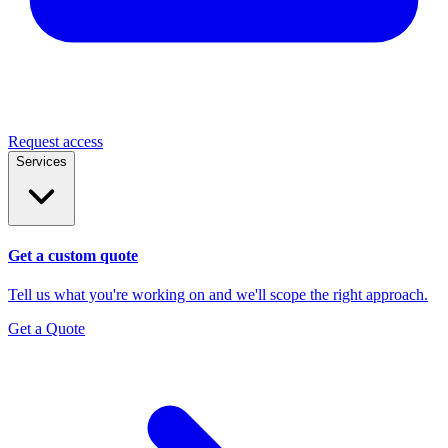
Request access
Services
Get a custom quote
Tell us what you're working on and we'll scope the right approach.
Get a Quote