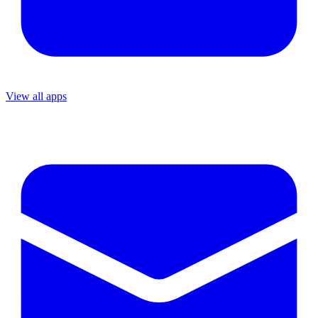
View all apps