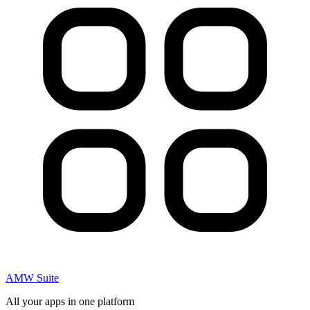
AMW Suite
All your apps in one platform