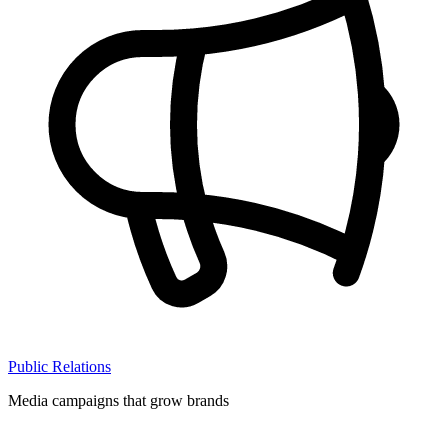
Public Relations
Media campaigns that grow brands