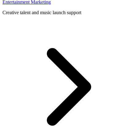
Entertainment Marketing
Creative talent and music launch support