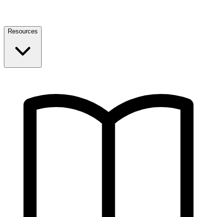
Resources