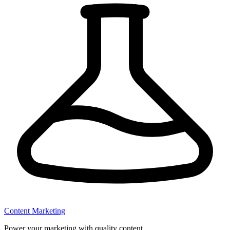
Content Marketing
Power your marketing with quality content