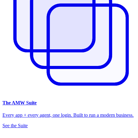
The
AMW Suite
Every app + every agent, one login. Built to run a modern business.
See the Suite