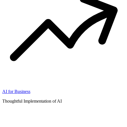
AI for Business
Thoughtful Implementation of AI