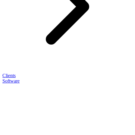
Clients
Software