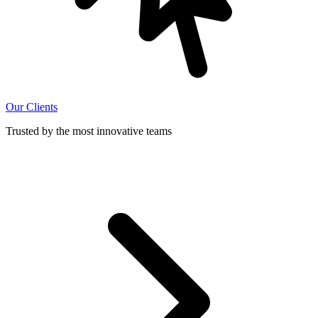
Our Clients
Trusted by the most innovative teams