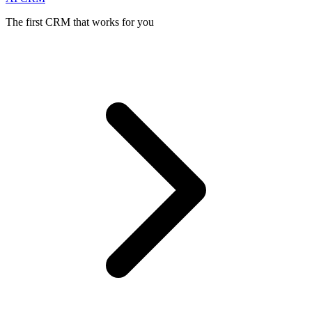
The first CRM that works for you