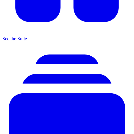
See the Suite