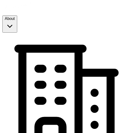
About