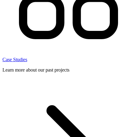
Case Studies
Learn more about our past projects