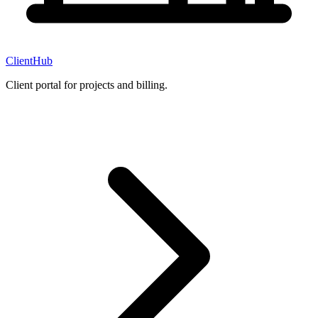
ClientHub
Client portal for projects and billing.