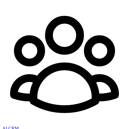
AI CRM