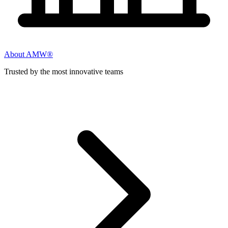
About AMW®
Trusted by the most innovative teams