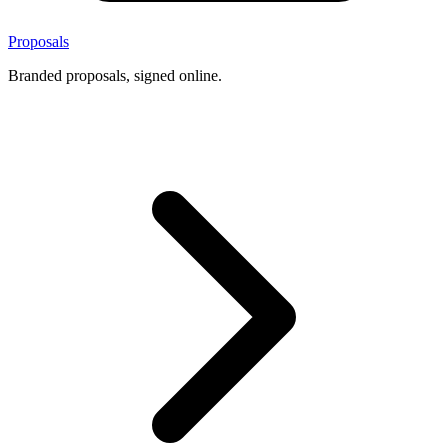
Proposals
Branded proposals, signed online.