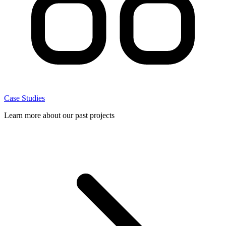
Case Studies
Learn more about our past projects