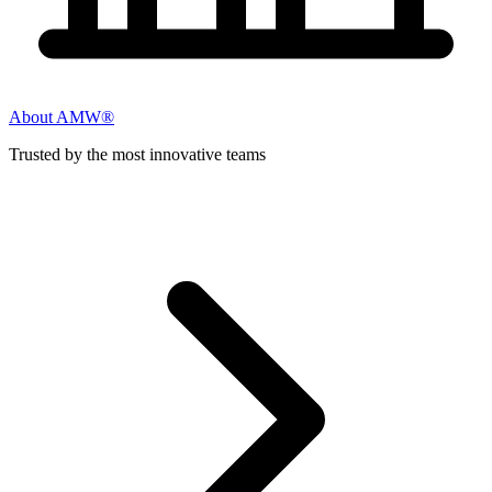
About AMW®
Trusted by the most innovative teams