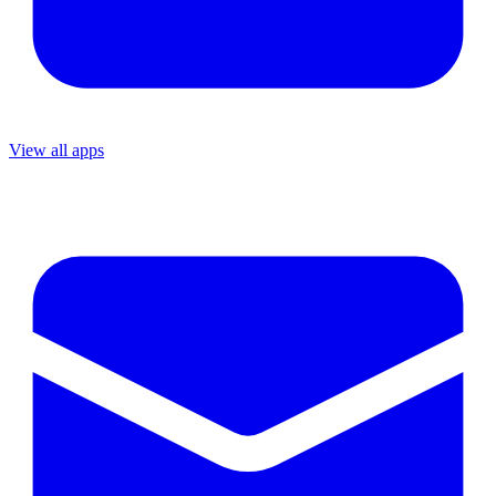
View all apps