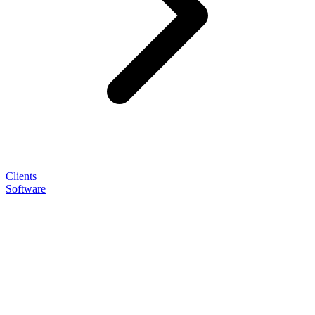
Clients
Software