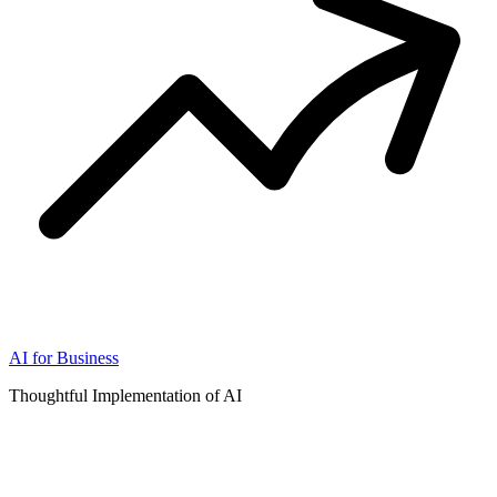
AI for Business
Thoughtful Implementation of AI