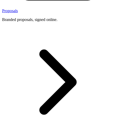
Proposals
Branded proposals, signed online.