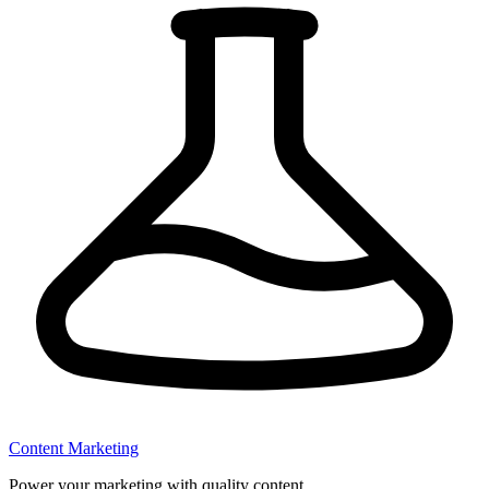
Content Marketing
Power your marketing with quality content