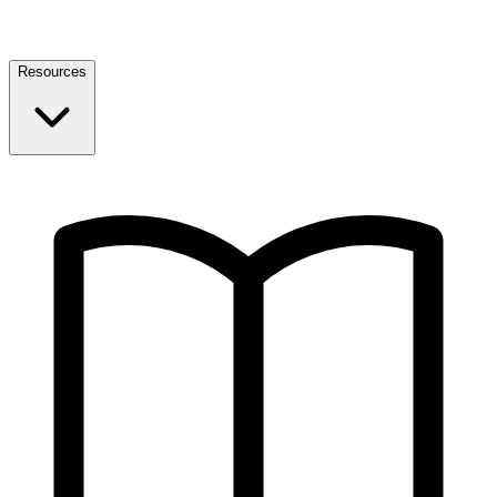
Resources