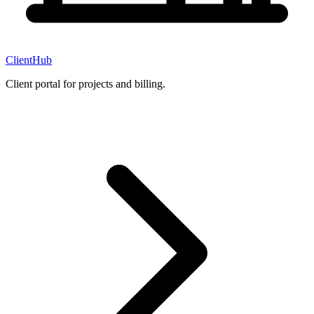
ClientHub
Client portal for projects and billing.