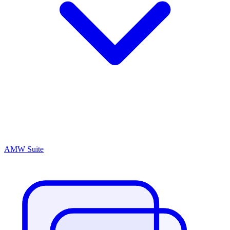
AMW Suite