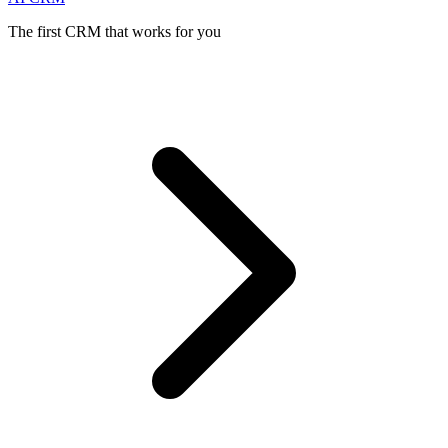
The first CRM that works for you