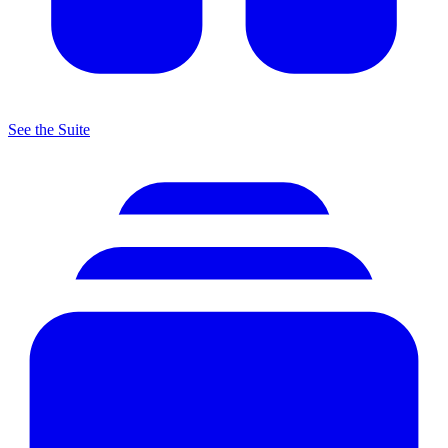
See the Suite