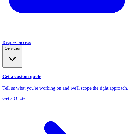
Request access
Services
Get a custom quote
Tell us what you're working on and we'll scope the right approach.
Get a Quote