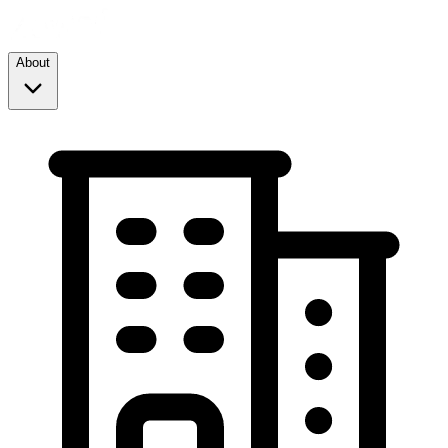
About