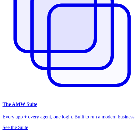
The
AMW Suite
Every app + every agent, one login. Built to run a modern business.
See the Suite