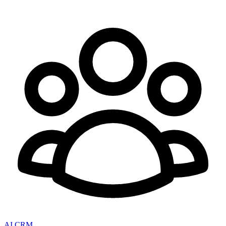
AI CRM