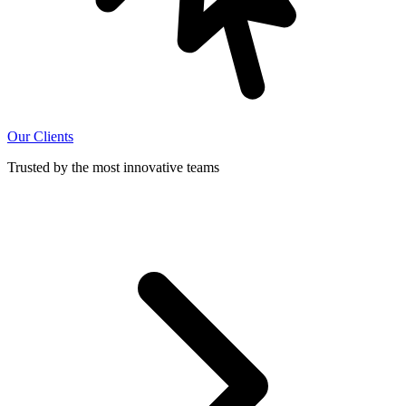
Our Clients
Trusted by the most innovative teams