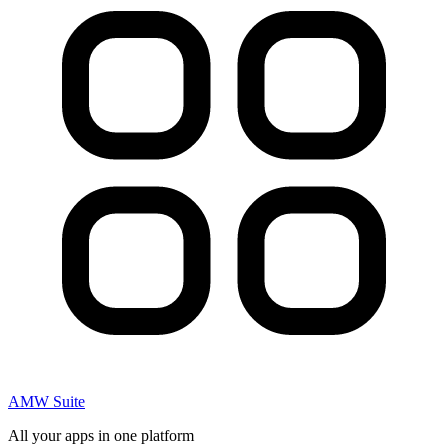
AMW Suite
All your apps in one platform