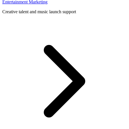
Entertainment Marketing
Creative talent and music launch support