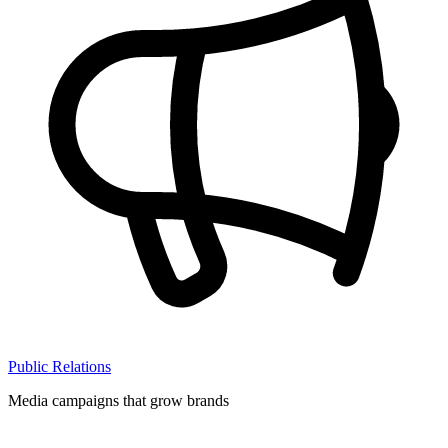
Public Relations
Media campaigns that grow brands