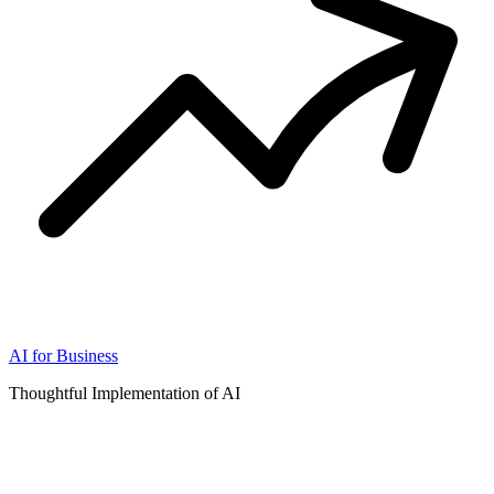
AI for Business
Thoughtful Implementation of AI