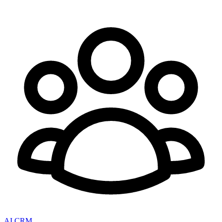
AI CRM