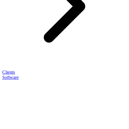
Clients
Software