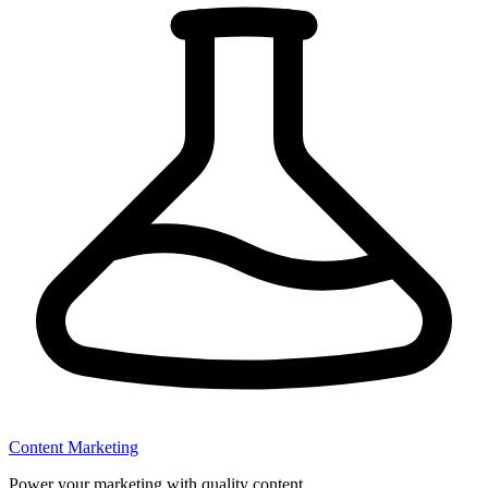
Content Marketing
Power your marketing with quality content