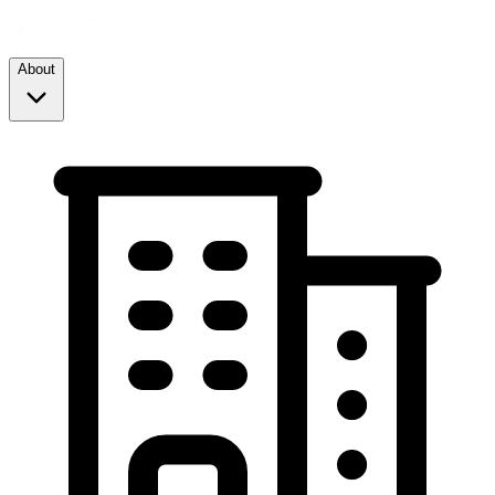
About