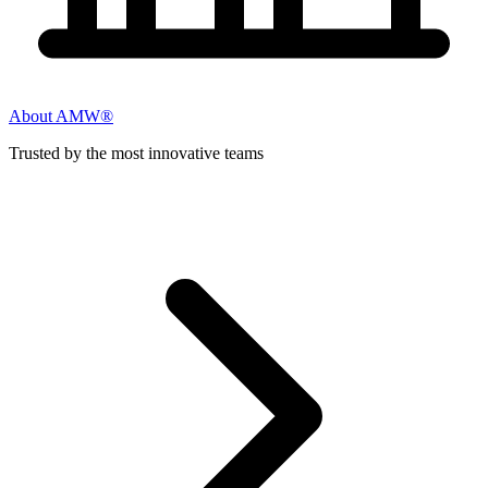
About AMW®
Trusted by the most innovative teams