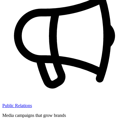
Public Relations
Media campaigns that grow brands