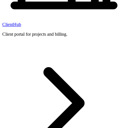
ClientHub
Client portal for projects and billing.