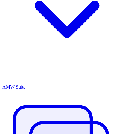
AMW Suite