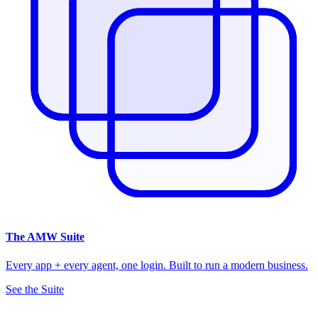
The
AMW Suite
Every app + every agent, one login. Built to run a modern business.
See the Suite