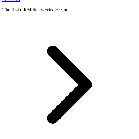
The first CRM that works for you