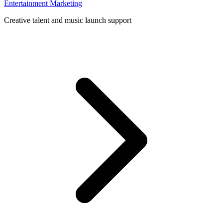
Entertainment Marketing
Creative talent and music launch support