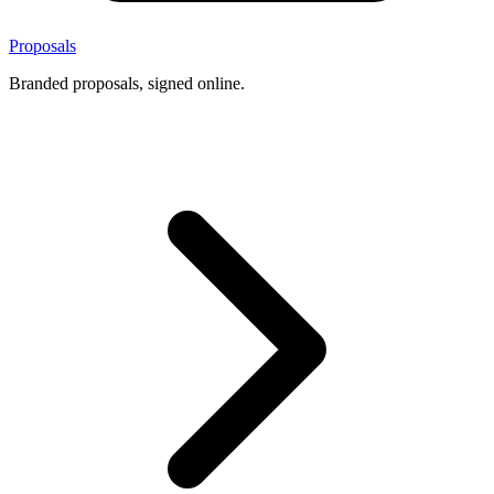
Proposals
Branded proposals, signed online.