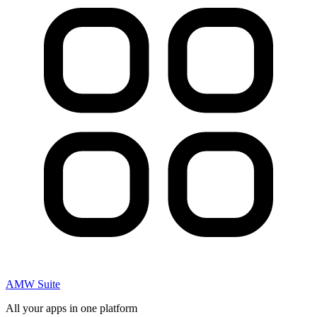
AMW Suite
All your apps in one platform