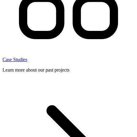
Case Studies
Learn more about our past projects