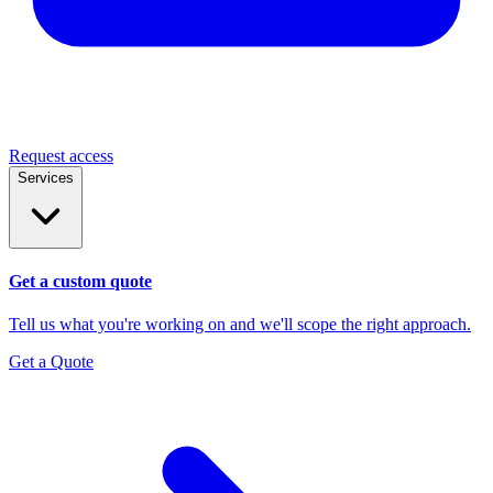
Request access
Services
Get a custom quote
Tell us what you're working on and we'll scope the right approach.
Get a Quote