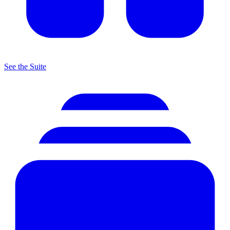
See the Suite