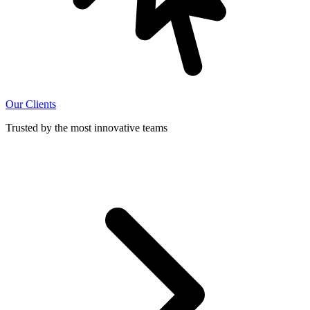
Our Clients
Trusted by the most innovative teams