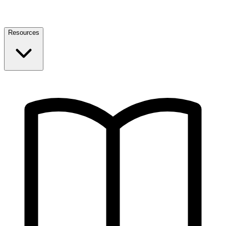
Resources