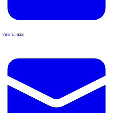
View all apps