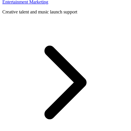
Entertainment Marketing
Creative talent and music launch support