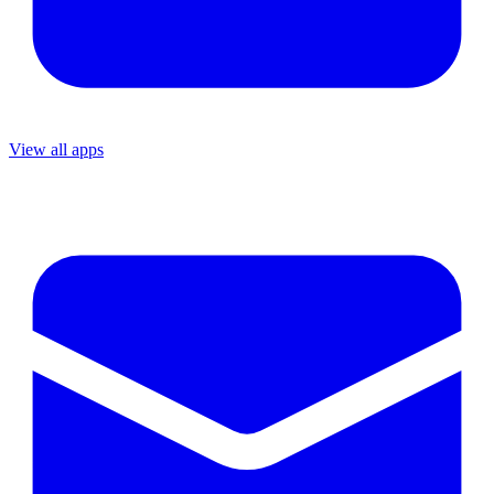
View all apps