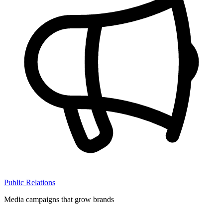
Public Relations
Media campaigns that grow brands