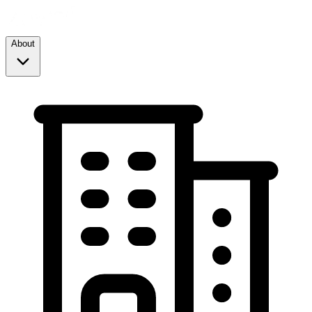
About