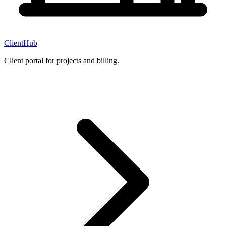
ClientHub
Client portal for projects and billing.