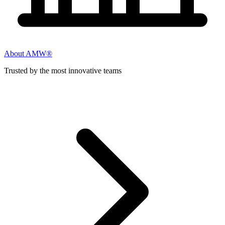
About AMW®
Trusted by the most innovative teams