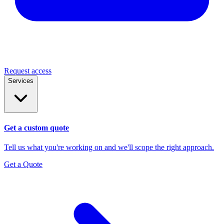
Request access
Services
Get a custom quote
Tell us what you're working on and we'll scope the right approach.
Get a Quote