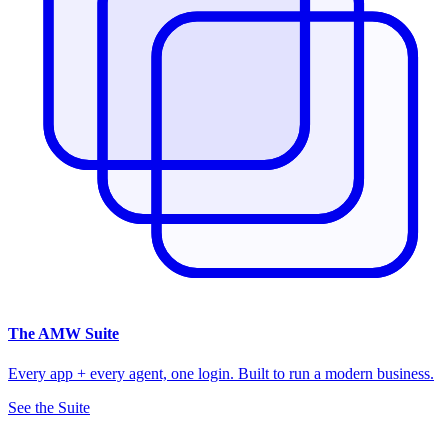
The
AMW Suite
Every app + every agent, one login. Built to run a modern business.
See the Suite