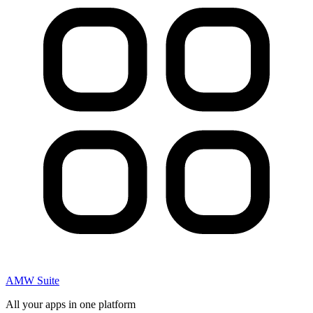
AMW Suite
All your apps in one platform