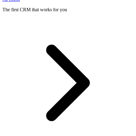
The first CRM that works for you