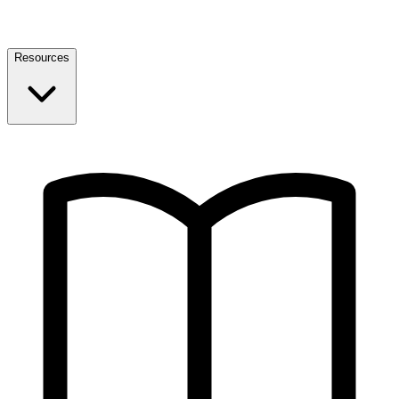
Resources