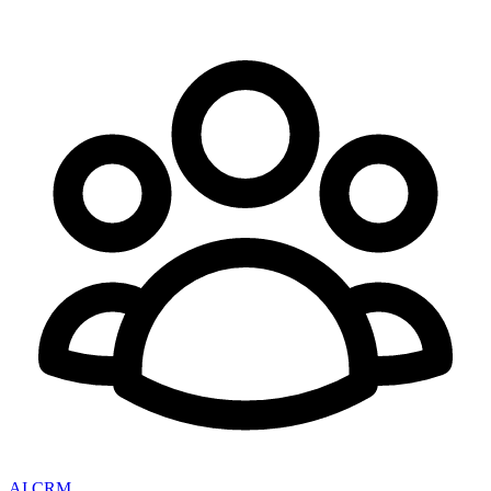
AI CRM