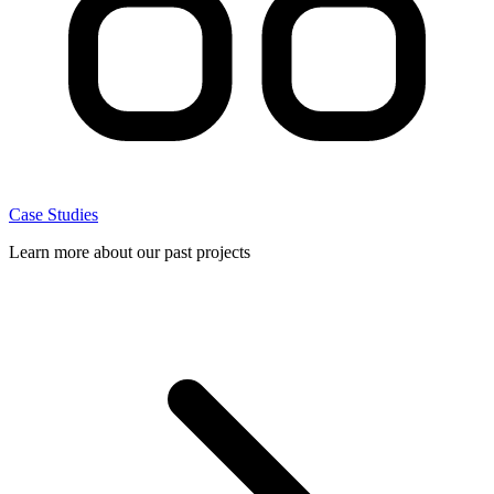
Case Studies
Learn more about our past projects