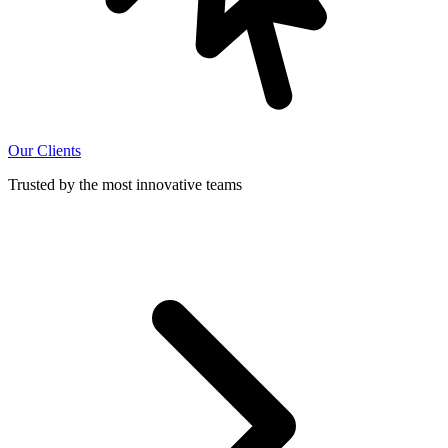
Our Clients
Trusted by the most innovative teams