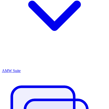
AMW Suite