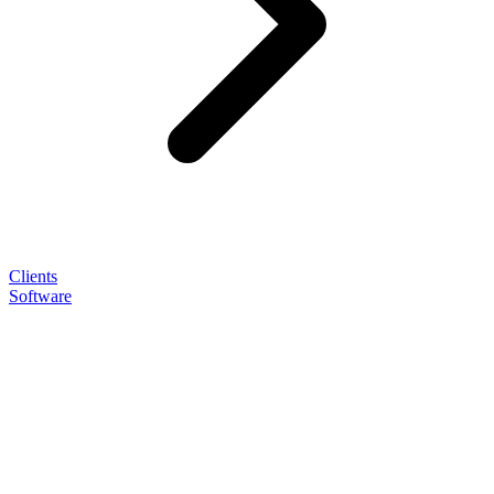
Clients
Software