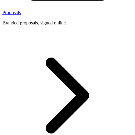
Proposals
Branded proposals, signed online.