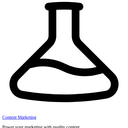
Content Marketing
Power your marketing with quality content