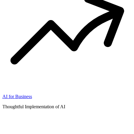
AI for Business
Thoughtful Implementation of AI