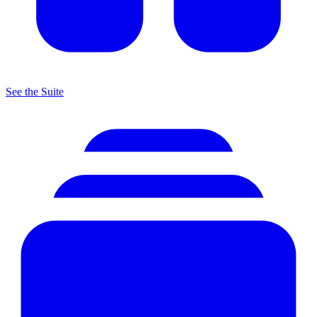
See the Suite