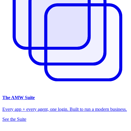
The
AMW Suite
Every app + every agent, one login. Built to run a modern business.
See the Suite