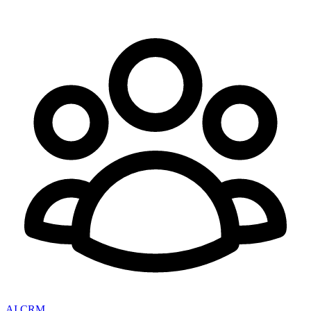
AI CRM