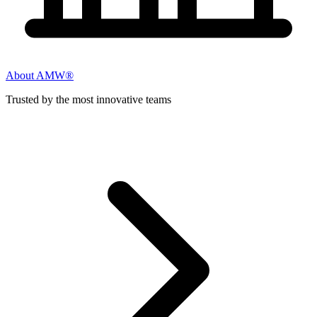
About AMW®
Trusted by the most innovative teams