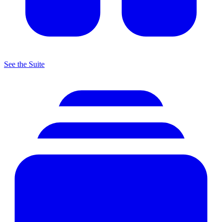
See the Suite