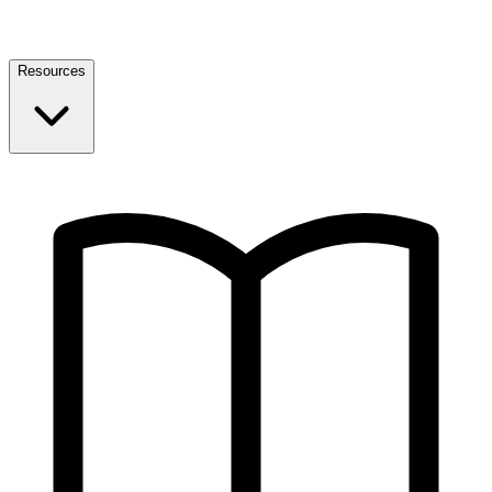
Resources