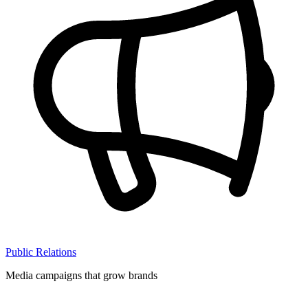
Public Relations
Media campaigns that grow brands