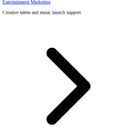
Entertainment Marketing
Creative talent and music launch support