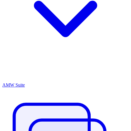
AMW Suite