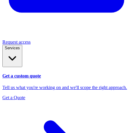
Request access
Services
Get a custom quote
Tell us what you're working on and we'll scope the right approach.
Get a Quote