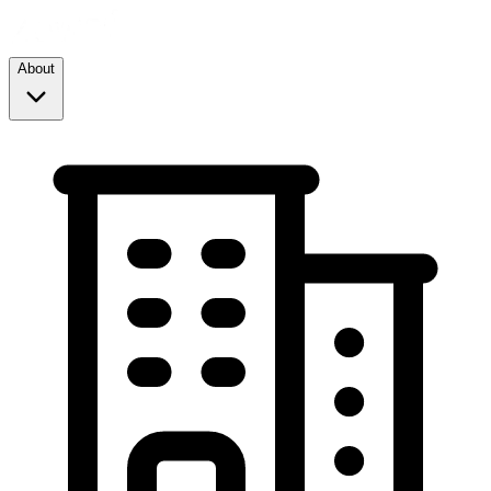
About