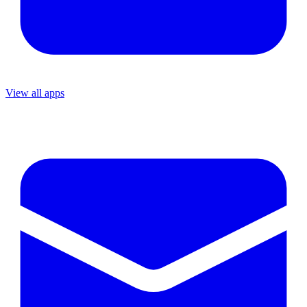
View all apps