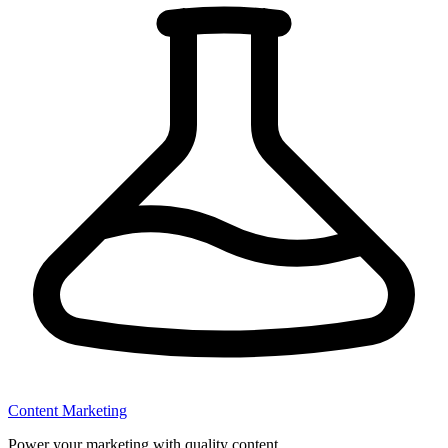
Content Marketing
Power your marketing with quality content