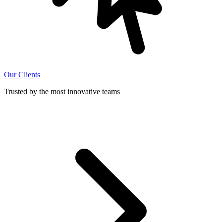
Our Clients
Trusted by the most innovative teams