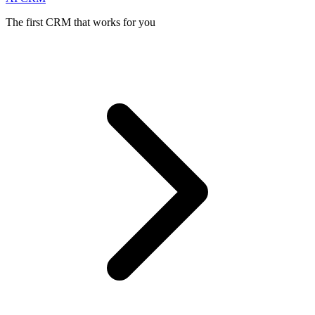
The first CRM that works for you