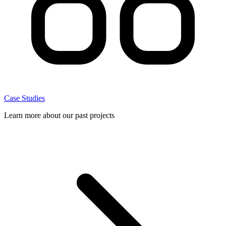
Case Studies
Learn more about our past projects