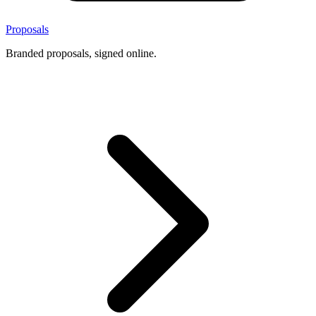
Proposals
Branded proposals, signed online.