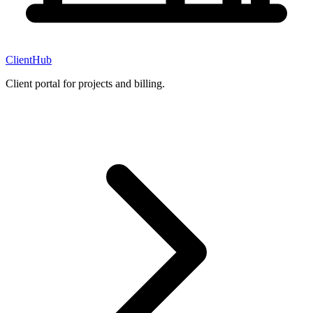
ClientHub
Client portal for projects and billing.