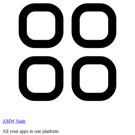
AMW Suite
All your apps in one platform