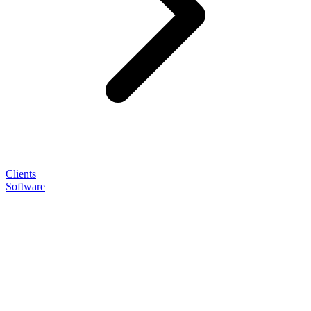
Clients
Software