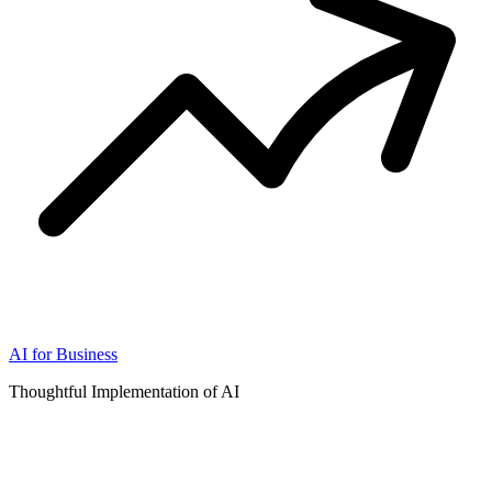
AI for Business
Thoughtful Implementation of AI