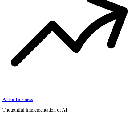
AI for Business
Thoughtful Implementation of AI