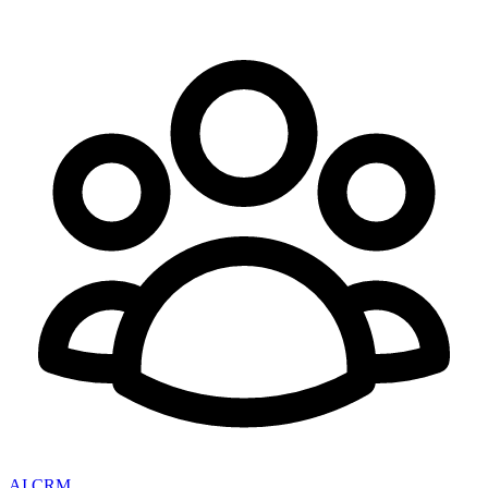
AI CRM