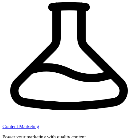
Content Marketing
Power your marketing with quality content