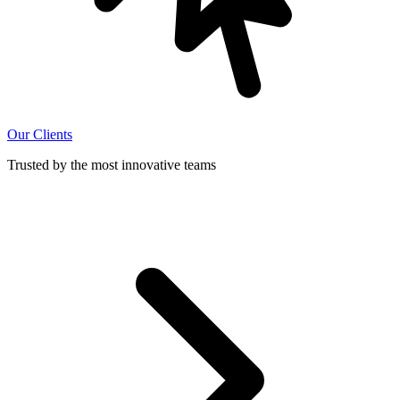
Our Clients
Trusted by the most innovative teams