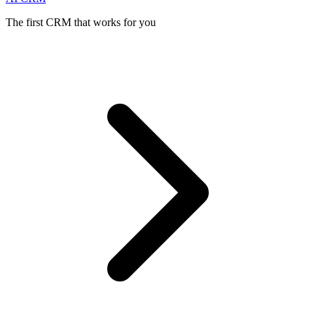
The first CRM that works for you