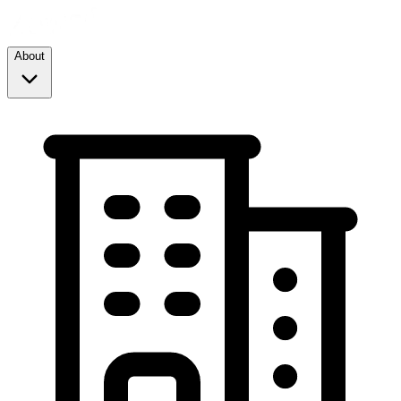
About