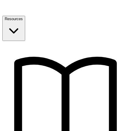
Resources