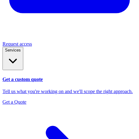
Request access
Services
Get a custom quote
Tell us what you're working on and we'll scope the right approach.
Get a Quote