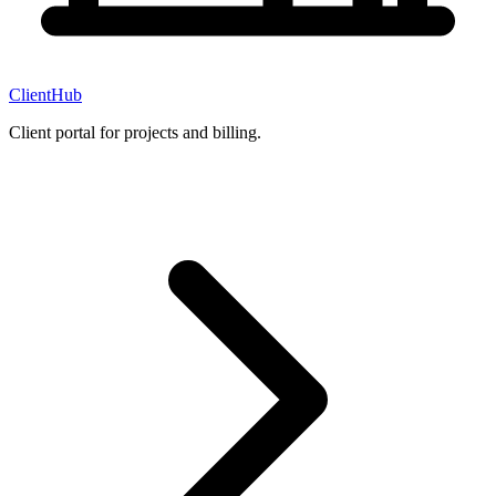
ClientHub
Client portal for projects and billing.