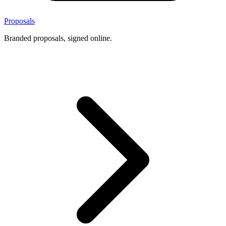
Proposals
Branded proposals, signed online.