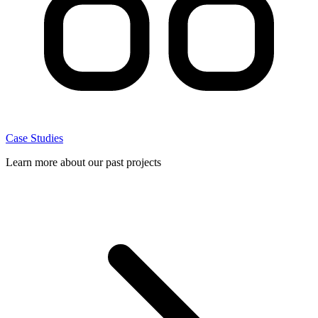
Case Studies
Learn more about our past projects