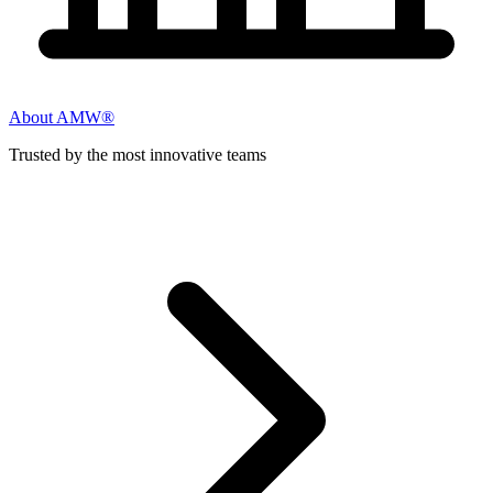
About AMW®
Trusted by the most innovative teams