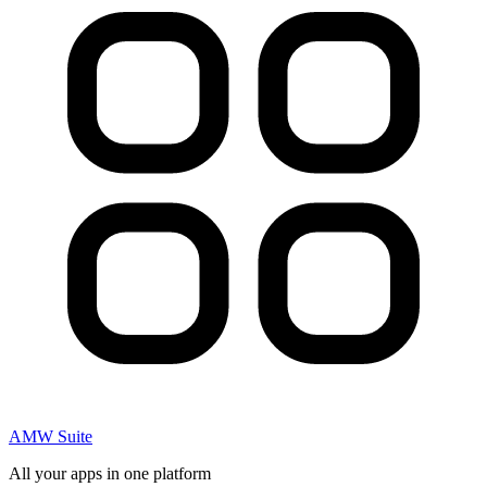
AMW Suite
All your apps in one platform