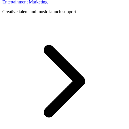
Entertainment Marketing
Creative talent and music launch support