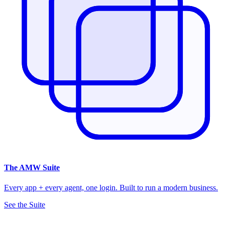
The
AMW Suite
Every app + every agent, one login. Built to run a modern business.
See the Suite