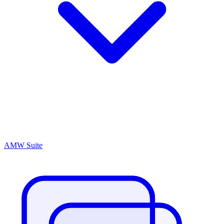
AMW Suite