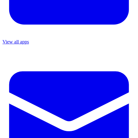
View all apps