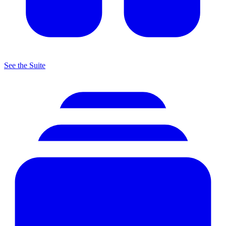
See the Suite