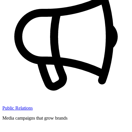
Public Relations
Media campaigns that grow brands