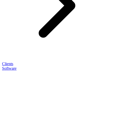
Clients
Software