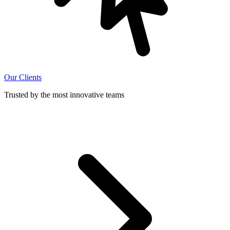
Our Clients
Trusted by the most innovative teams