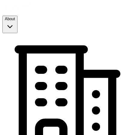
About