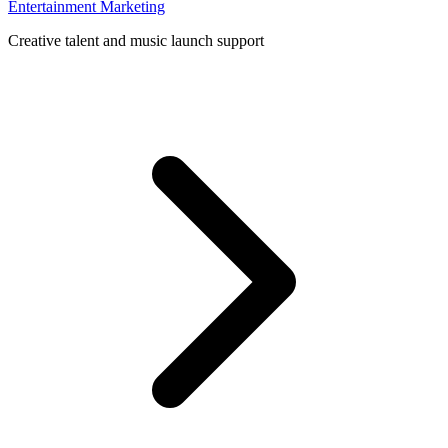
Entertainment Marketing
Creative talent and music launch support