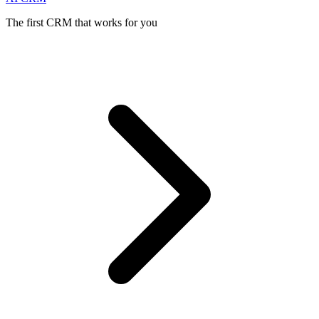
The first CRM that works for you