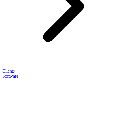
Clients
Software