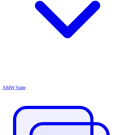
AMW Suite