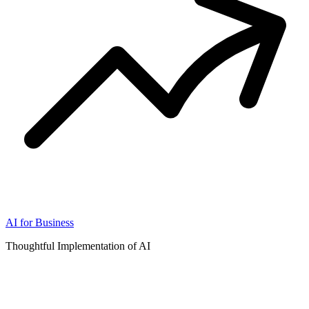
AI for Business
Thoughtful Implementation of AI