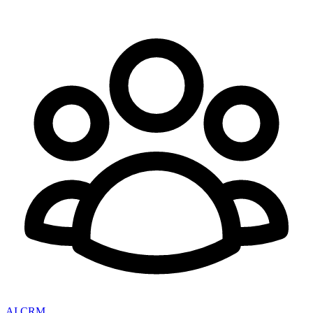
AI CRM