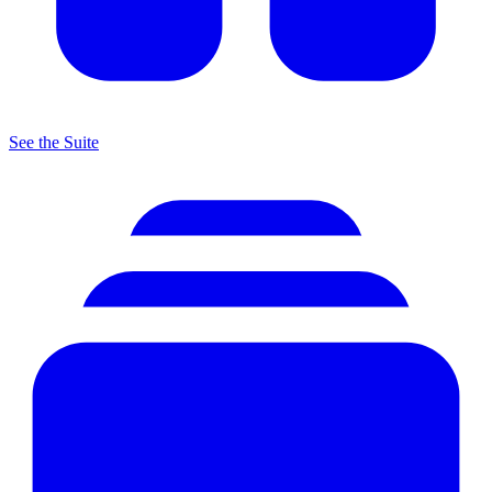
See the Suite