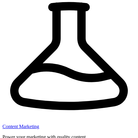
Content Marketing
Power your marketing with quality content