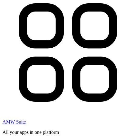
AMW Suite
All your apps in one platform