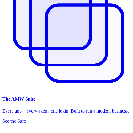
The
AMW Suite
Every app + every agent, one login. Built to run a modern business.
See the Suite