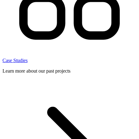
Case Studies
Learn more about our past projects