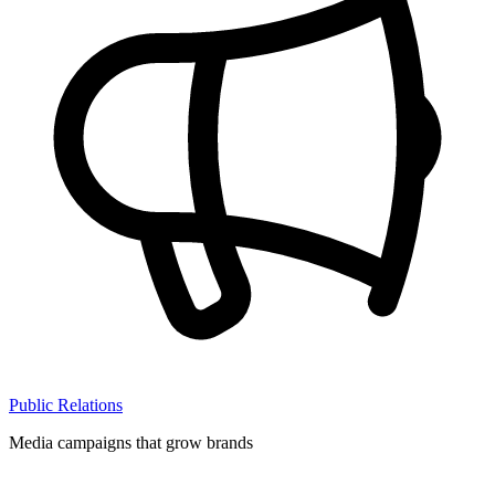
Public Relations
Media campaigns that grow brands