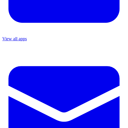
View all apps