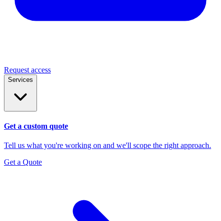
Request access
Services
Get a custom quote
Tell us what you're working on and we'll scope the right approach.
Get a Quote