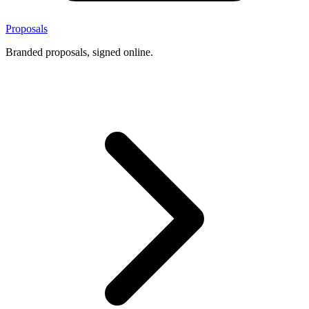
Proposals
Branded proposals, signed online.