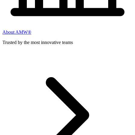
About AMW®
Trusted by the most innovative teams