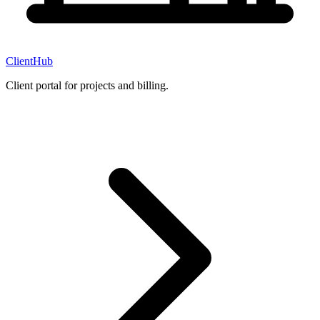
ClientHub
Client portal for projects and billing.