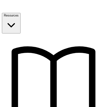
Resources