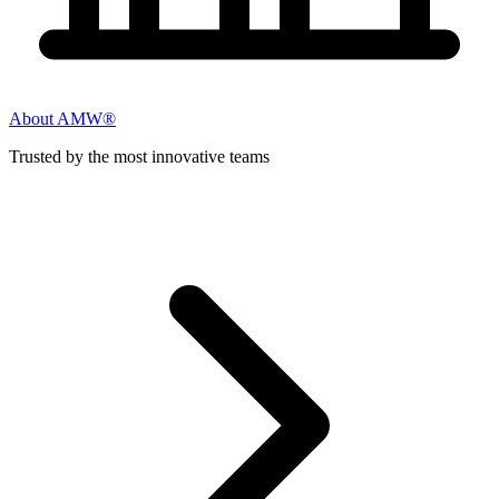
About AMW®
Trusted by the most innovative teams