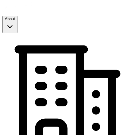
About