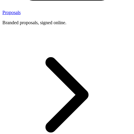
Proposals
Branded proposals, signed online.