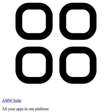
AMW Suite
All your apps in one platform