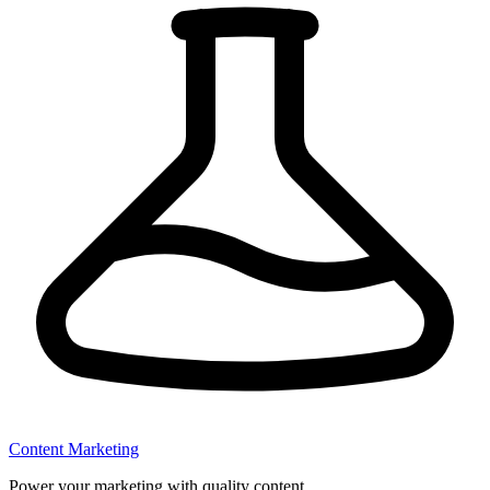
Content Marketing
Power your marketing with quality content