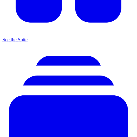
See the Suite