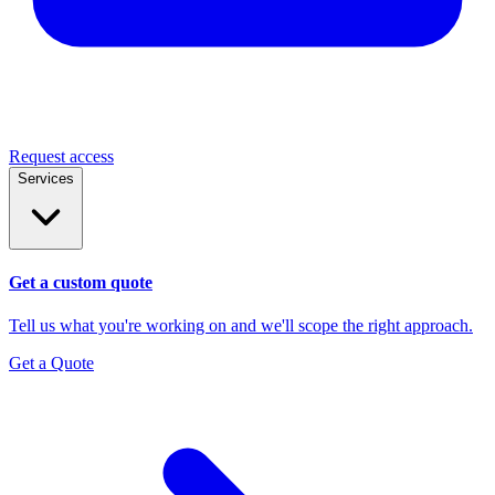
Request access
Services
Get a custom quote
Tell us what you're working on and we'll scope the right approach.
Get a Quote