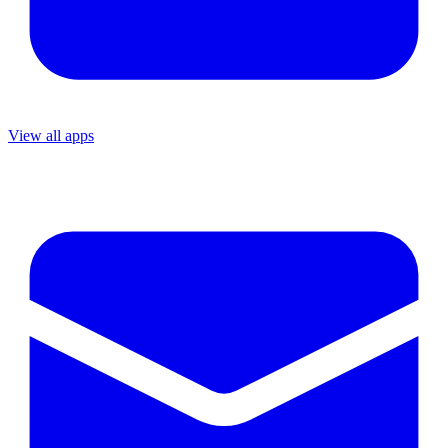
View all apps