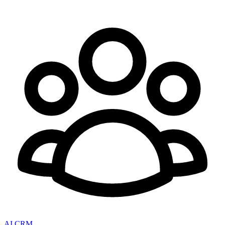
AI CRM