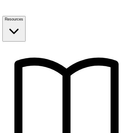
Resources