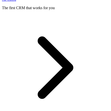
The first CRM that works for you