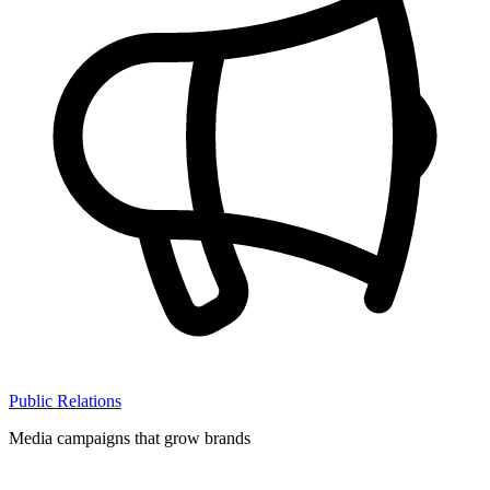
Public Relations
Media campaigns that grow brands