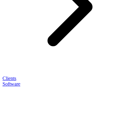
Clients
Software