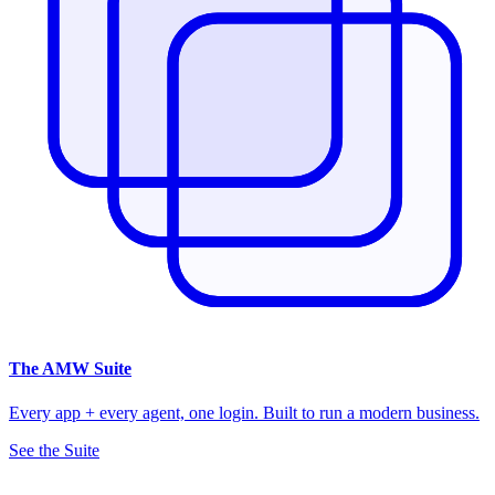
The
AMW Suite
Every app + every agent, one login. Built to run a modern business.
See the Suite