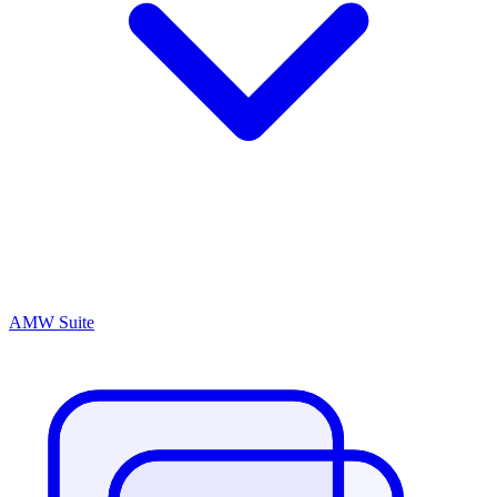
AMW Suite