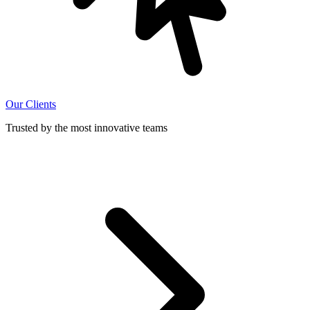
Our Clients
Trusted by the most innovative teams