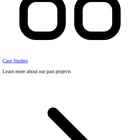
Case Studies
Learn more about our past projects