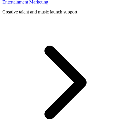
Entertainment Marketing
Creative talent and music launch support