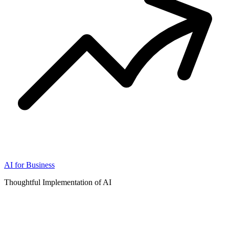
AI for Business
Thoughtful Implementation of AI