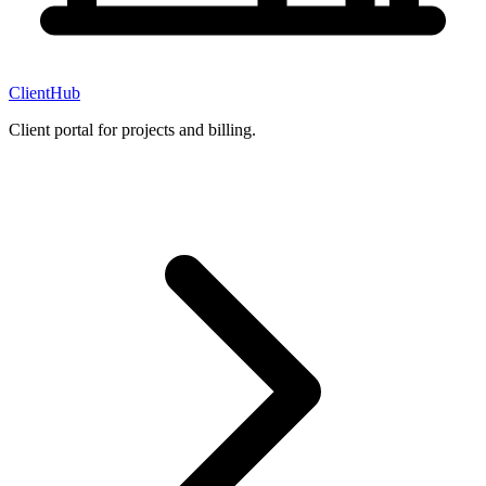
ClientHub
Client portal for projects and billing.