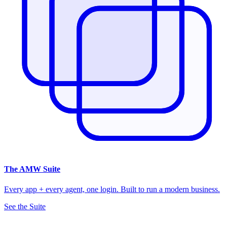
The
AMW Suite
Every app + every agent, one login. Built to run a modern business.
See the Suite