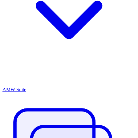
AMW Suite