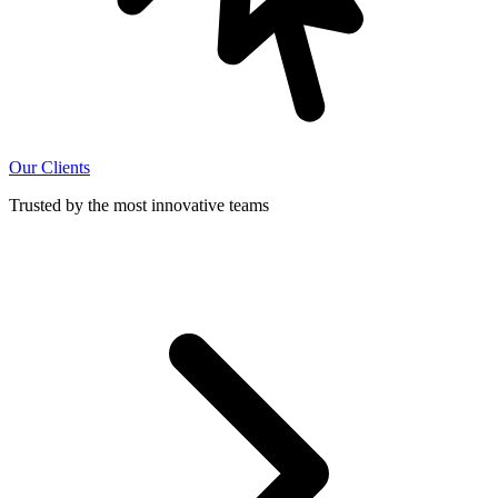
Our Clients
Trusted by the most innovative teams