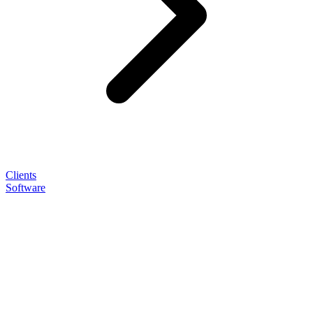
Clients
Software