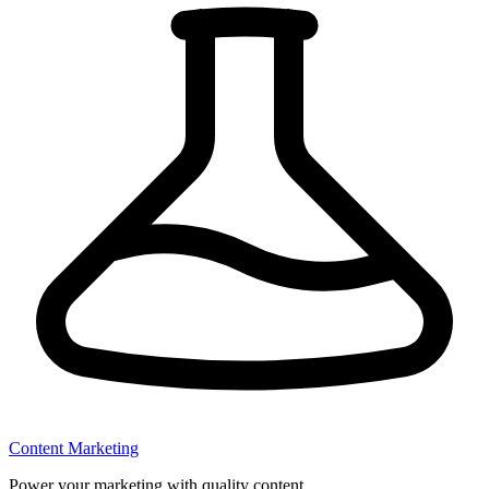
Content Marketing
Power your marketing with quality content