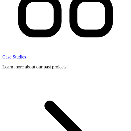
Case Studies
Learn more about our past projects