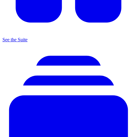
See the Suite