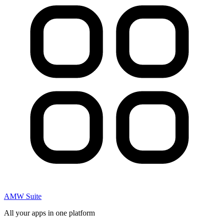
AMW Suite
All your apps in one platform