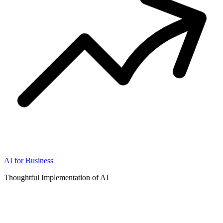
AI for Business
Thoughtful Implementation of AI