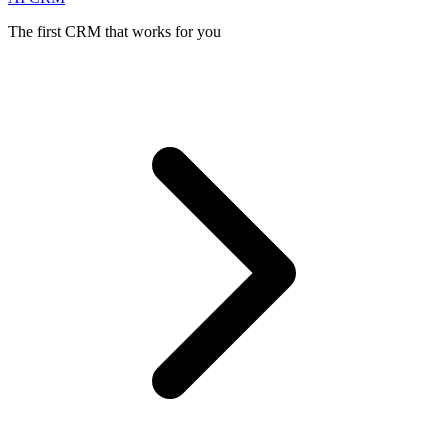
The first CRM that works for you