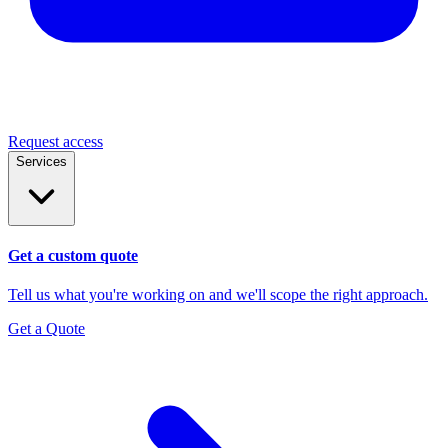
Request access
Services
Get a custom quote
Tell us what you're working on and we'll scope the right approach.
Get a Quote