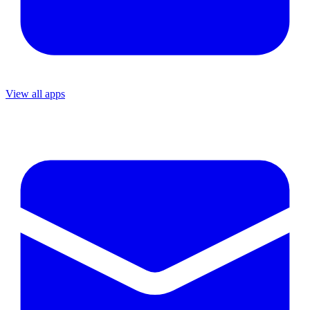
View all apps