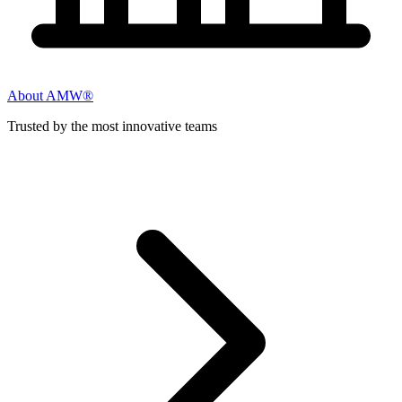
About AMW®
Trusted by the most innovative teams