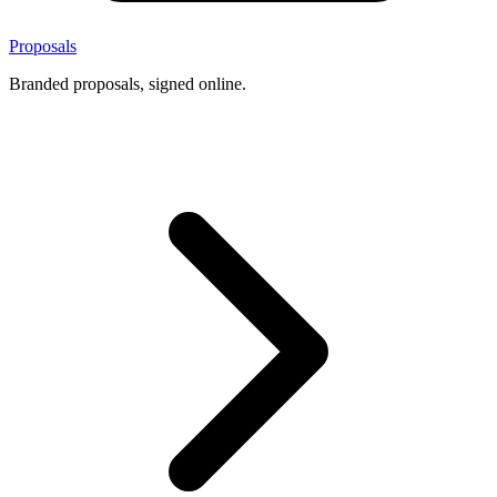
Proposals
Branded proposals, signed online.