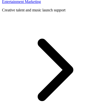
Entertainment Marketing
Creative talent and music launch support