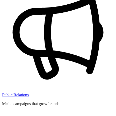
Public Relations
Media campaigns that grow brands