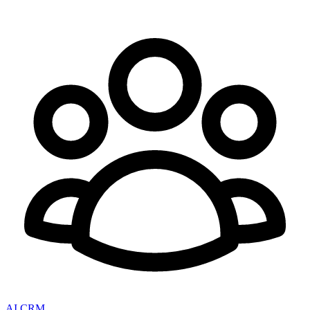
AI CRM