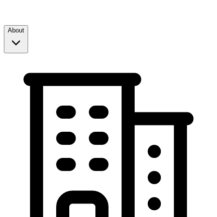
About