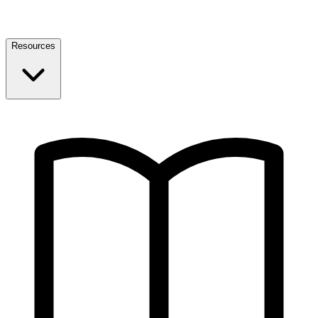
Resources