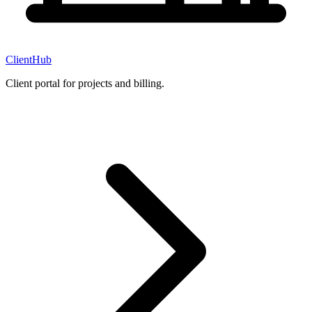
ClientHub
Client portal for projects and billing.