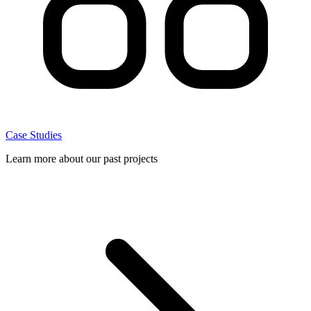
Case Studies
Learn more about our past projects