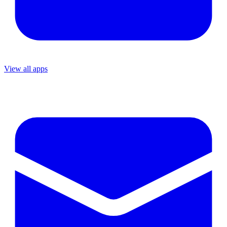
View all apps