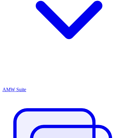
AMW Suite