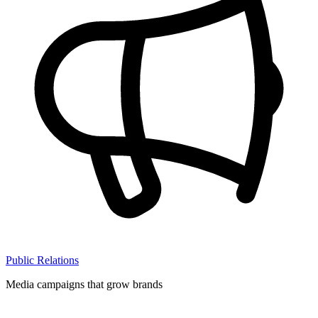
Public Relations
Media campaigns that grow brands