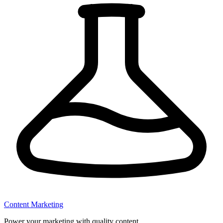
Content Marketing
Power your marketing with quality content