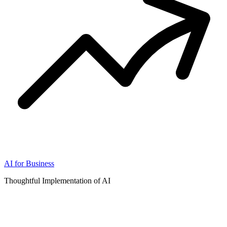
AI for Business
Thoughtful Implementation of AI