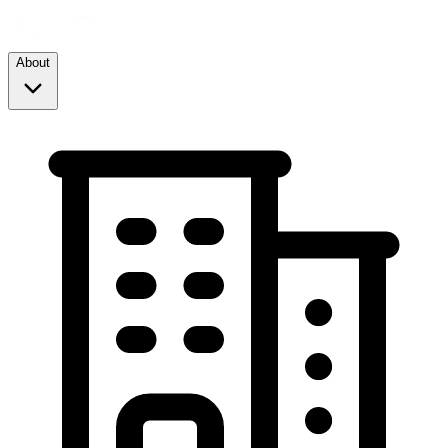
About