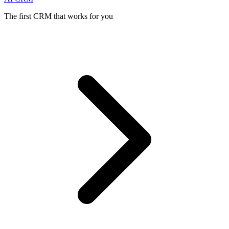
The first CRM that works for you