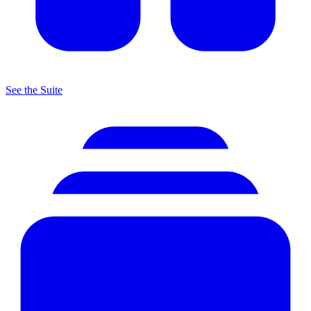
See the Suite