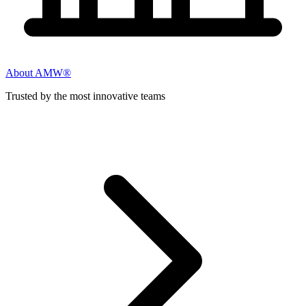
About AMW®
Trusted by the most innovative teams