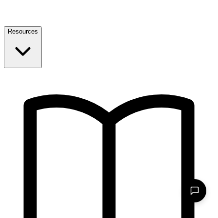
Resources