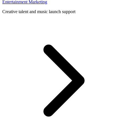
Entertainment Marketing
Creative talent and music launch support