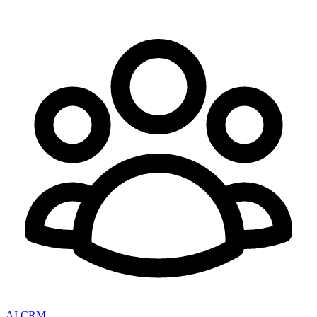
AI CRM