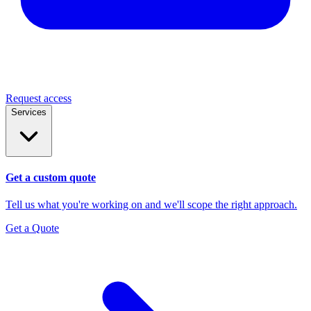
Request access
Services
Get a custom quote
Tell us what you're working on and we'll scope the right approach.
Get a Quote