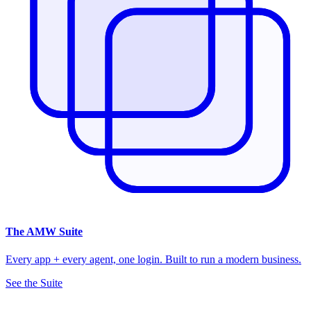
The
AMW Suite
Every app + every agent, one login. Built to run a modern business.
See the Suite