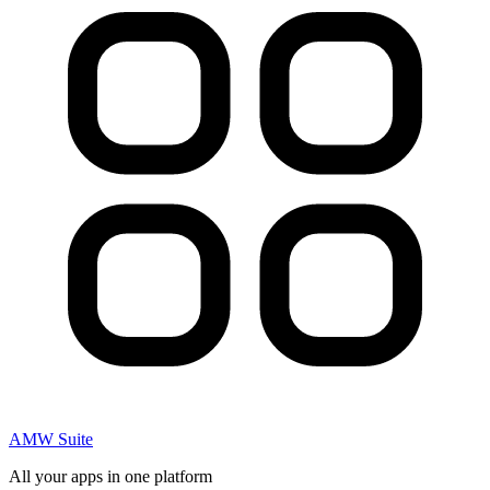
AMW Suite
All your apps in one platform