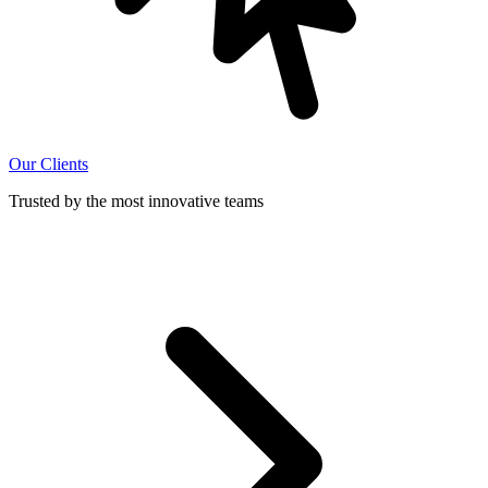
Our Clients
Trusted by the most innovative teams