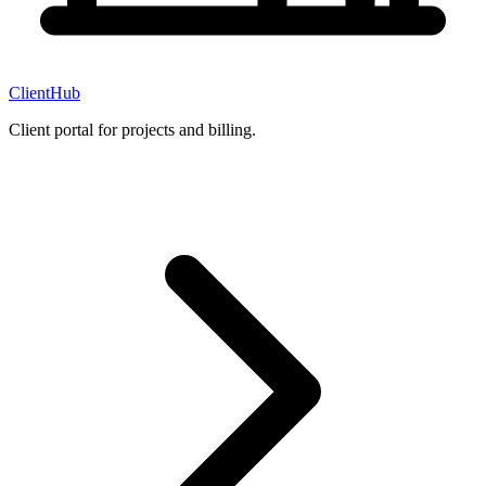
ClientHub
Client portal for projects and billing.