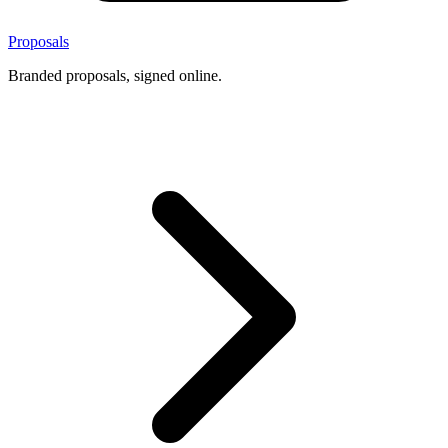
Proposals
Branded proposals, signed online.