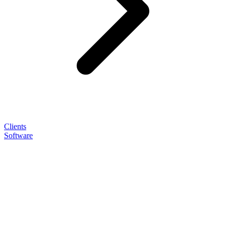
Clients
Software