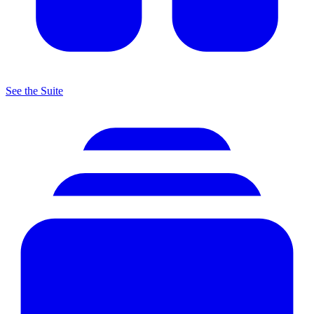
See the Suite