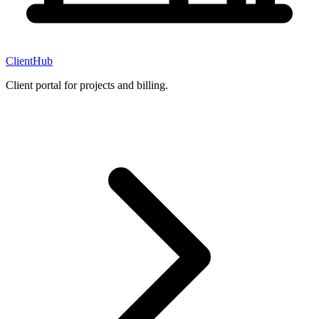
ClientHub
Client portal for projects and billing.