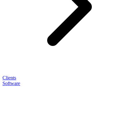
Clients
Software