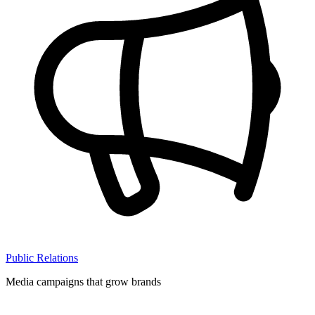
Public Relations
Media campaigns that grow brands