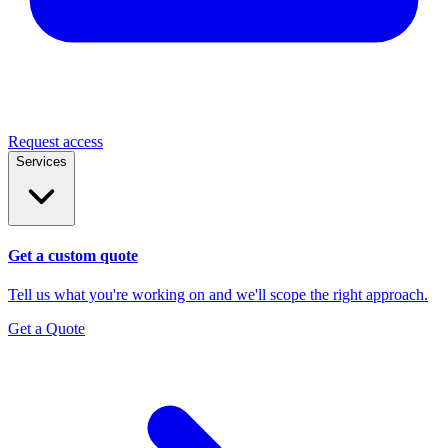
Request access
Services
Get a custom quote
Tell us what you're working on and we'll scope the right approach.
Get a Quote