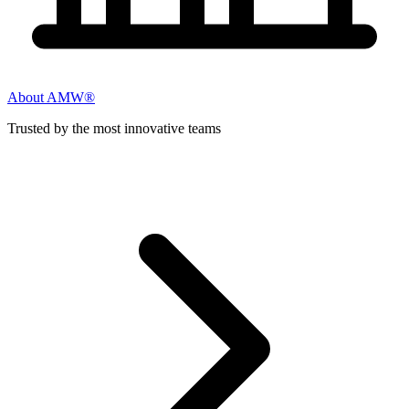
About AMW®
Trusted by the most innovative teams