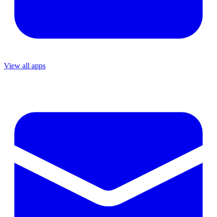
View all apps