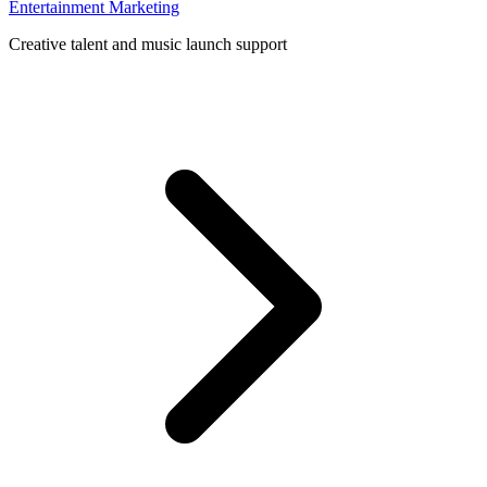
Entertainment Marketing
Creative talent and music launch support