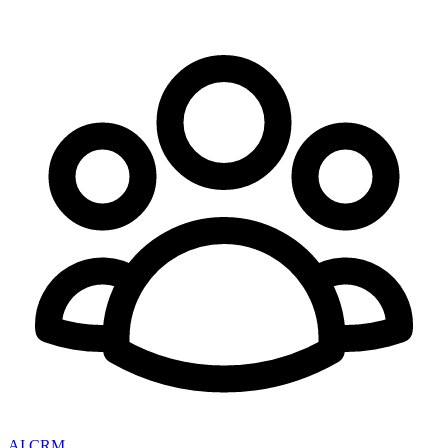
AI CRM