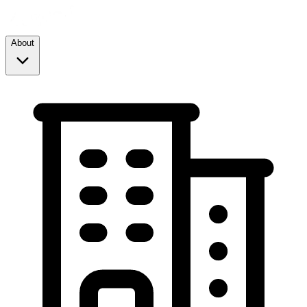
About