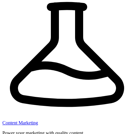
Content Marketing
Power your marketing with quality content