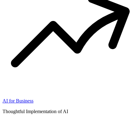
AI for Business
Thoughtful Implementation of AI