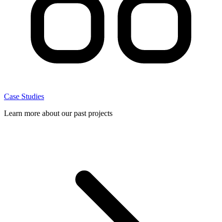
Case Studies
Learn more about our past projects