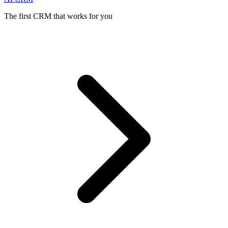
The first CRM that works for you