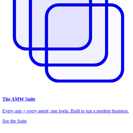
The
AMW Suite
Every app + every agent, one login. Built to run a modern business.
See the Suite