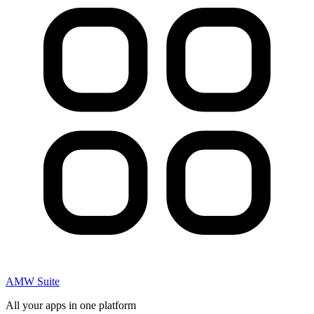
AMW Suite
All your apps in one platform