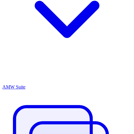
AMW Suite