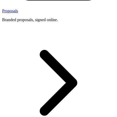
Proposals
Branded proposals, signed online.