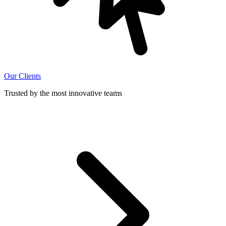
Our Clients
Trusted by the most innovative teams