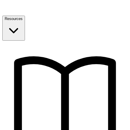
Resources