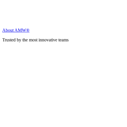
About AMW®
Trusted by the most innovative teams