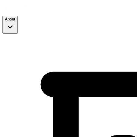
About