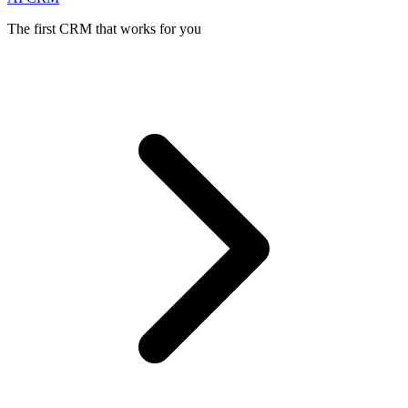
The first CRM that works for you