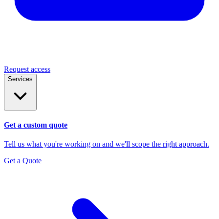
Request access
Services
Get a custom quote
Tell us what you're working on and we'll scope the right approach.
Get a Quote