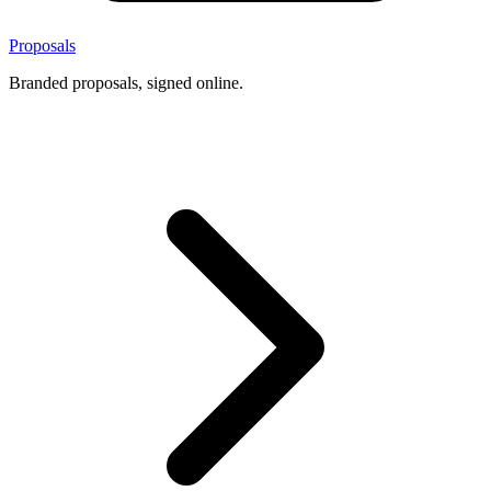
Proposals
Branded proposals, signed online.