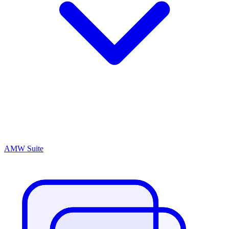
AMW Suite