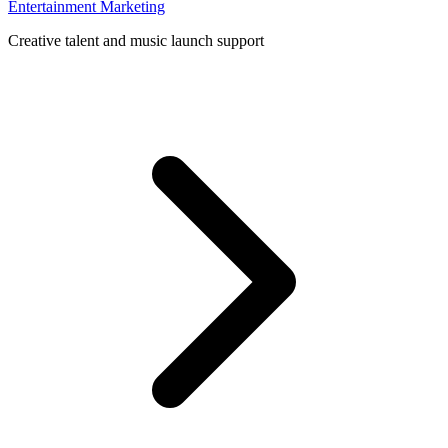
Entertainment Marketing
Creative talent and music launch support