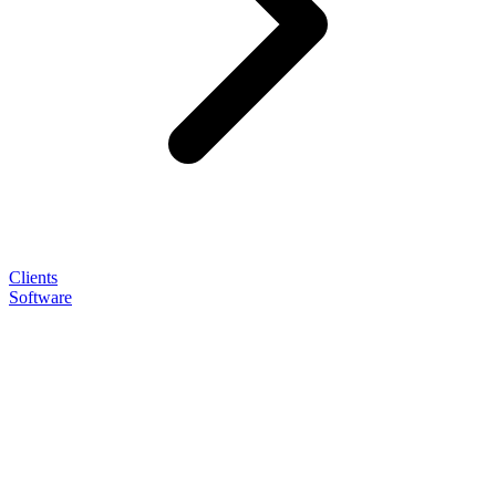
Clients
Software