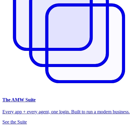
The
AMW Suite
Every app + every agent, one login. Built to run a modern business.
See the Suite