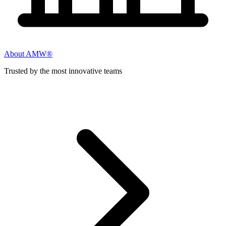
About AMW®
Trusted by the most innovative teams