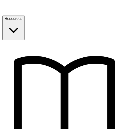
Resources