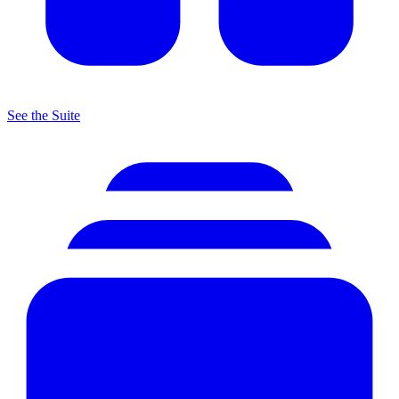
See the Suite