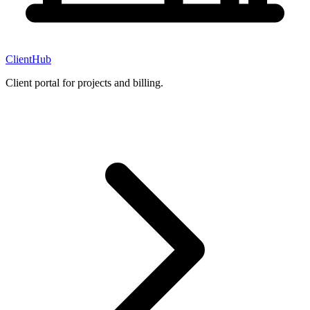
ClientHub
Client portal for projects and billing.