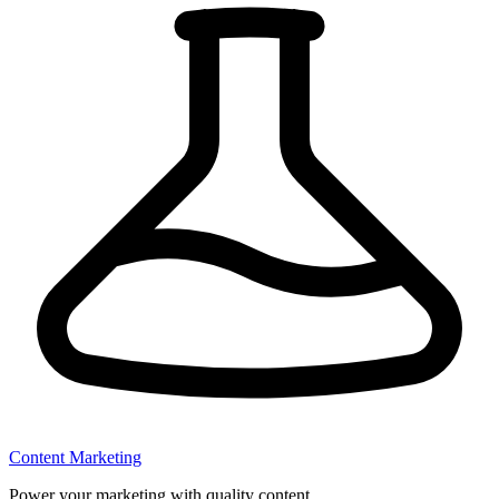
Content Marketing
Power your marketing with quality content