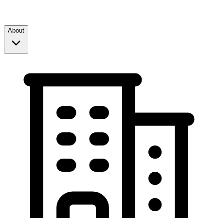
About