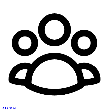
AI CRM