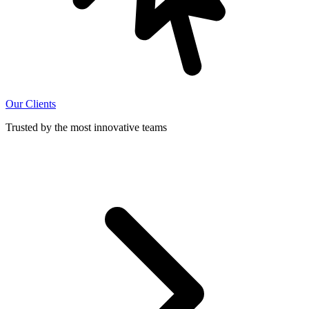
Our Clients
Trusted by the most innovative teams