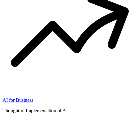
AI for Business
Thoughtful Implementation of AI