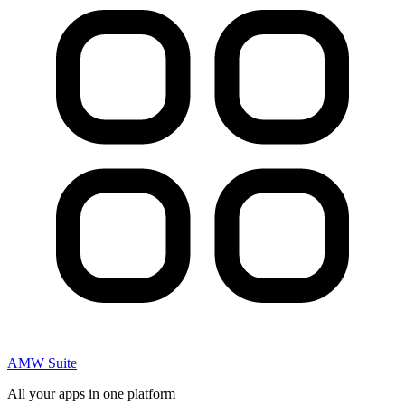
AMW Suite
All your apps in one platform