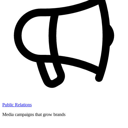
Public Relations
Media campaigns that grow brands