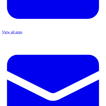
View all apps