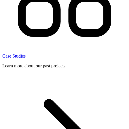
Case Studies
Learn more about our past projects