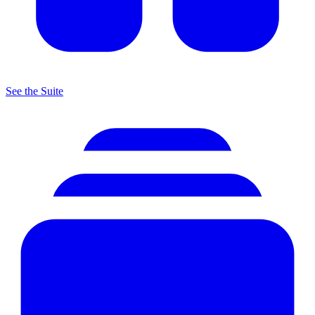
See the Suite