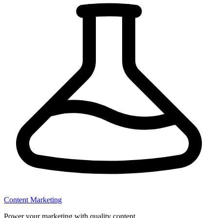
Content Marketing
Power your marketing with quality content