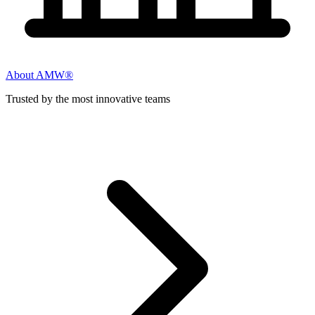
About AMW®
Trusted by the most innovative teams