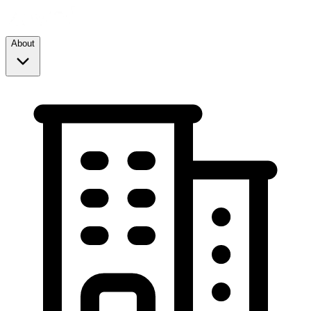
About