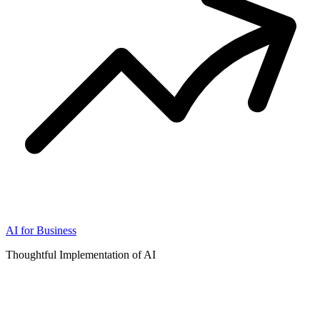
AI for Business
Thoughtful Implementation of AI