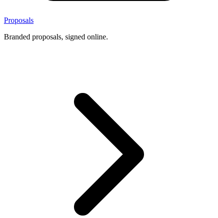
Proposals
Branded proposals, signed online.