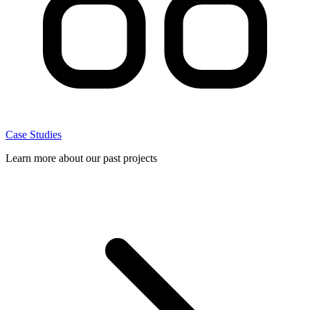
Case Studies
Learn more about our past projects