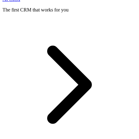
The first CRM that works for you