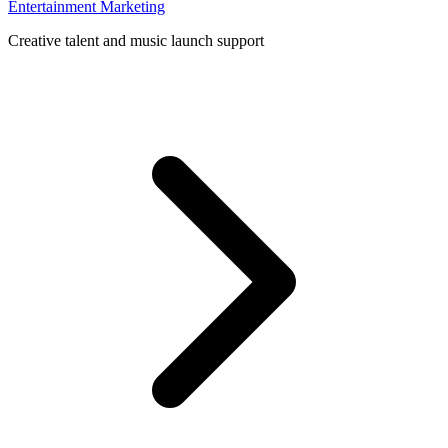
Entertainment Marketing
Creative talent and music launch support