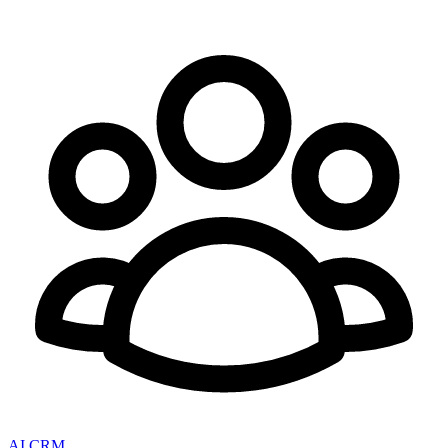
AI CRM