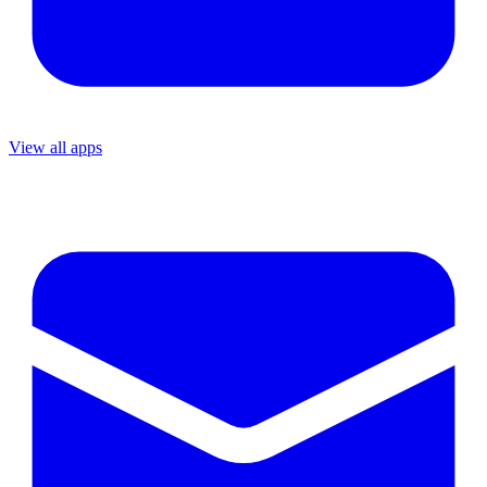
View all apps