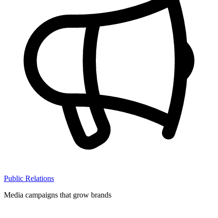
Public Relations
Media campaigns that grow brands