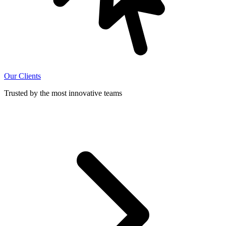
Our Clients
Trusted by the most innovative teams