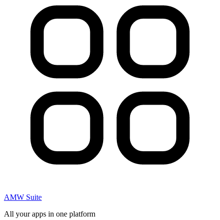
AMW Suite
All your apps in one platform