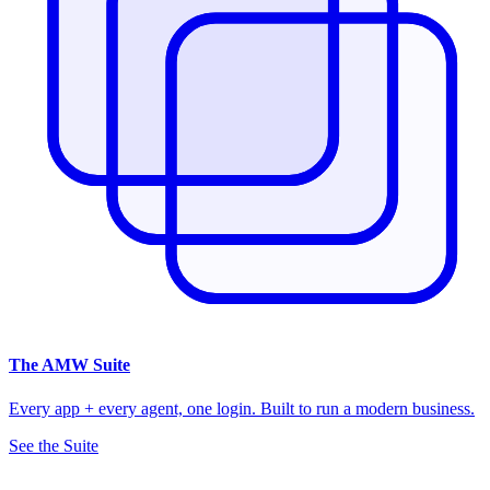
The
AMW Suite
Every app + every agent, one login. Built to run a modern business.
See the Suite