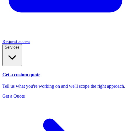
Request access
Services
Get a custom quote
Tell us what you're working on and we'll scope the right approach.
Get a Quote