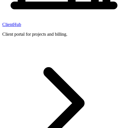
ClientHub
Client portal for projects and billing.