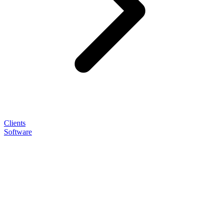
Clients
Software