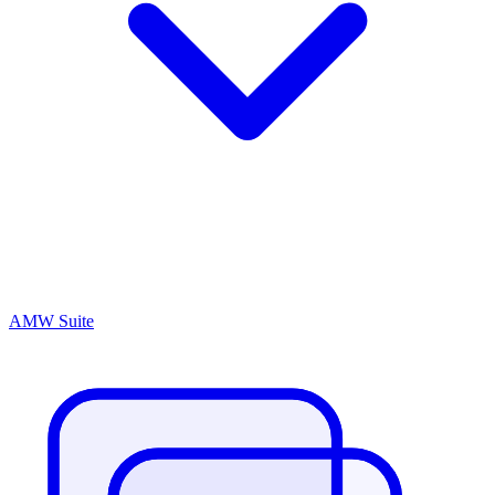
AMW Suite