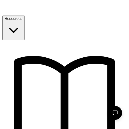
Resources