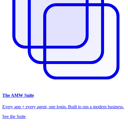
The
AMW Suite
Every app + every agent, one login. Built to run a modern business.
See the Suite