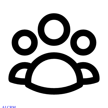
AI CRM