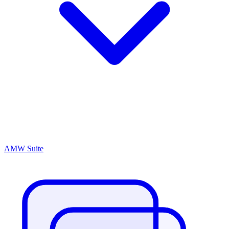
AMW Suite