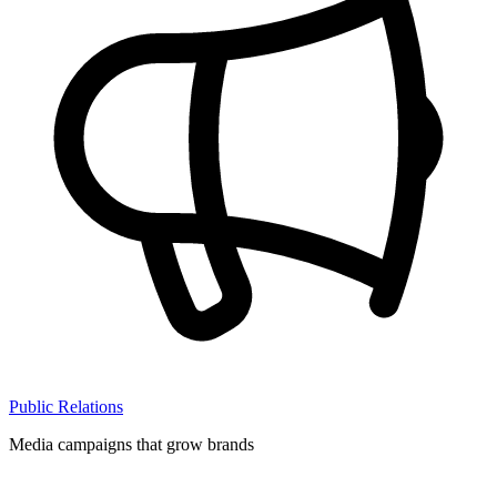
Public Relations
Media campaigns that grow brands