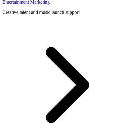
Entertainment Marketing
Creative talent and music launch support