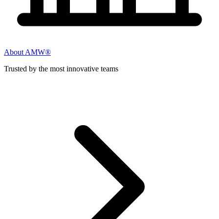
About AMW®
Trusted by the most innovative teams