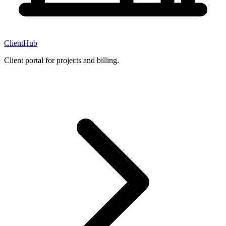
ClientHub
Client portal for projects and billing.