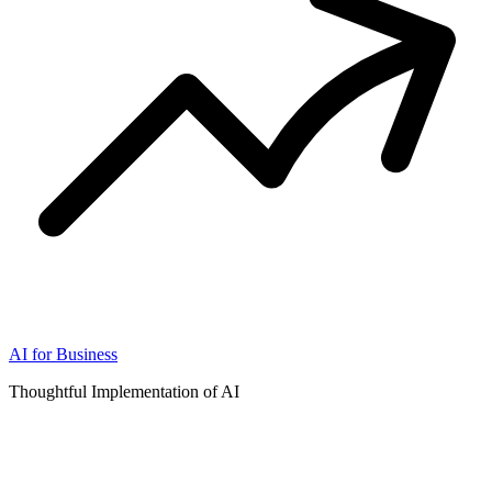
AI for Business
Thoughtful Implementation of AI