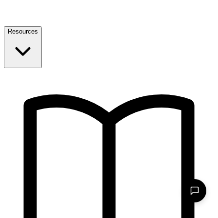
Resources