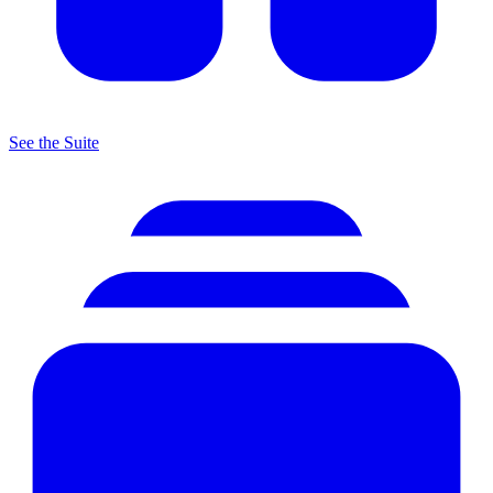
See the Suite