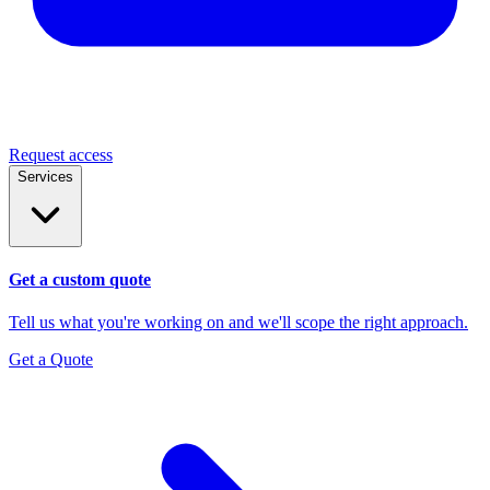
Request access
Services
Get a custom quote
Tell us what you're working on and we'll scope the right approach.
Get a Quote