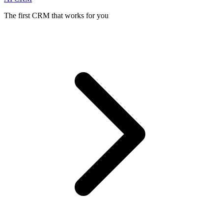
The first CRM that works for you