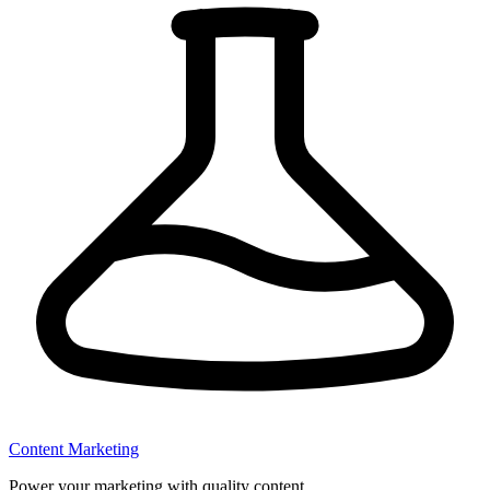
Content Marketing
Power your marketing with quality content