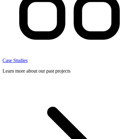
Case Studies
Learn more about our past projects