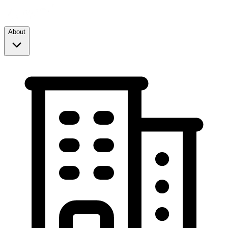
About