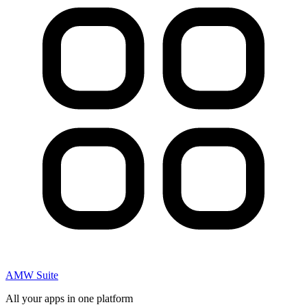
AMW Suite
All your apps in one platform