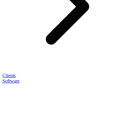
Clients
Software