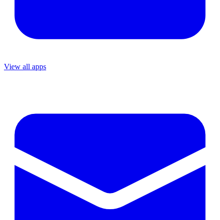
View all apps