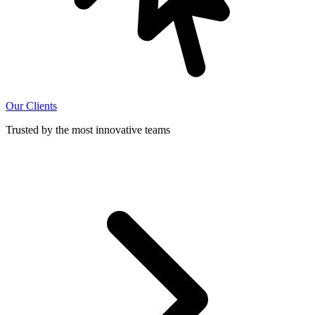
Our Clients
Trusted by the most innovative teams