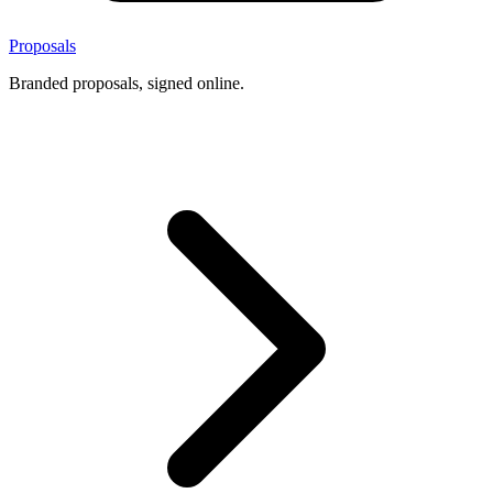
Proposals
Branded proposals, signed online.