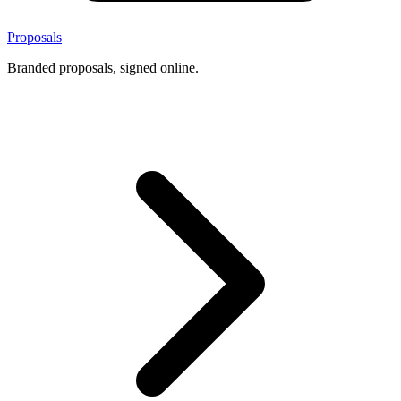
Proposals
Branded proposals, signed online.