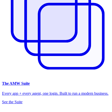
The
AMW Suite
Every app + every agent, one login. Built to run a modern business.
See the Suite