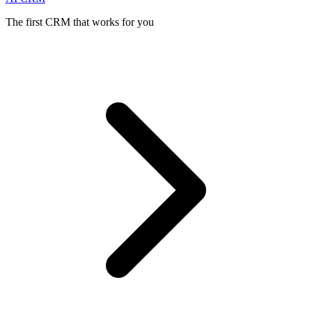
The first CRM that works for you