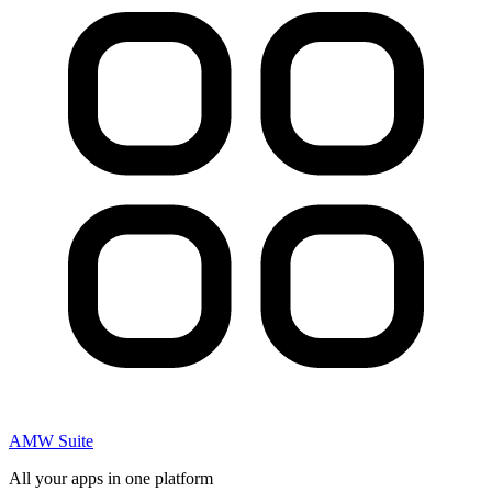
AMW Suite
All your apps in one platform