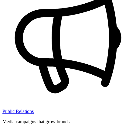
Public Relations
Media campaigns that grow brands