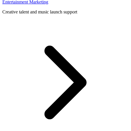
Entertainment Marketing
Creative talent and music launch support