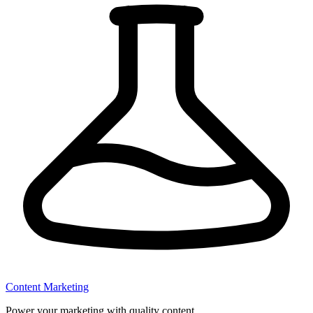
Content Marketing
Power your marketing with quality content