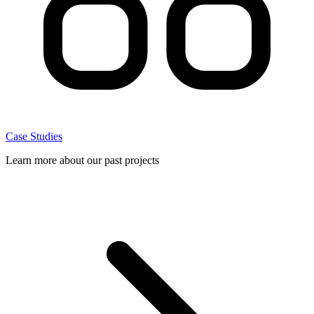
Case Studies
Learn more about our past projects