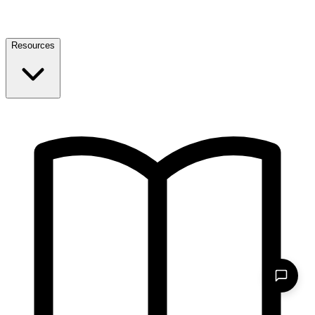
Resources