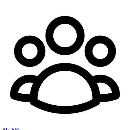
AI CRM