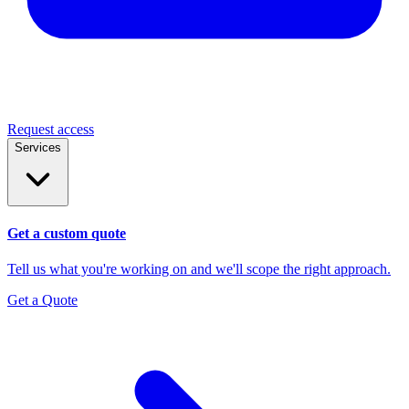
Request access
Services
Get a custom quote
Tell us what you're working on and we'll scope the right approach.
Get a Quote