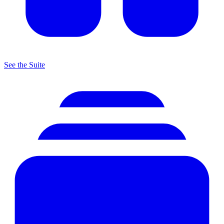
See the Suite