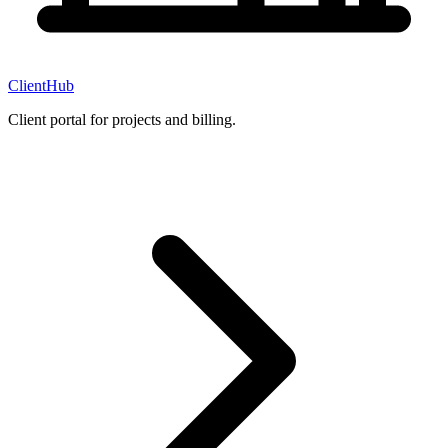
ClientHub
Client portal for projects and billing.