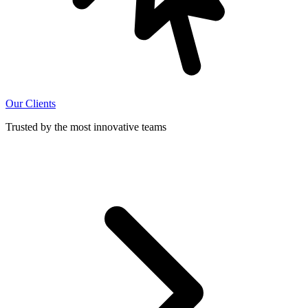
Our Clients
Trusted by the most innovative teams