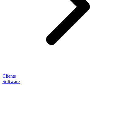
Clients
Software