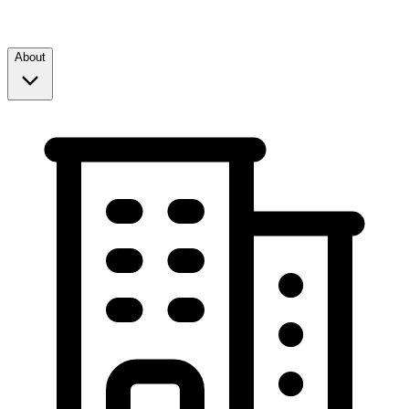
About