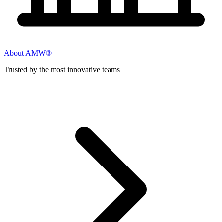
About AMW®
Trusted by the most innovative teams