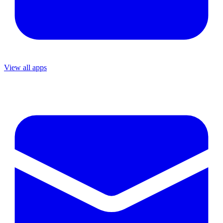
View all apps