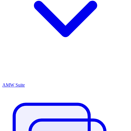
AMW Suite