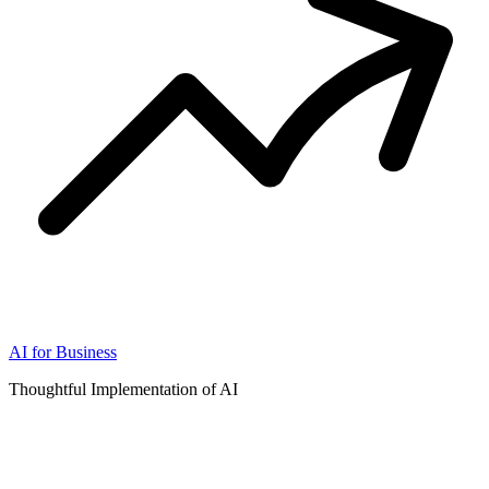
AI for Business
Thoughtful Implementation of AI