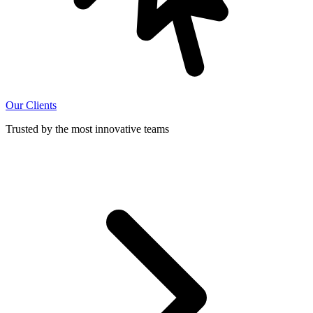
Our Clients
Trusted by the most innovative teams