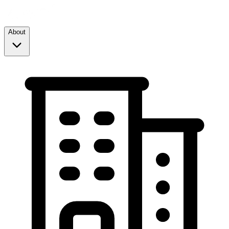
About