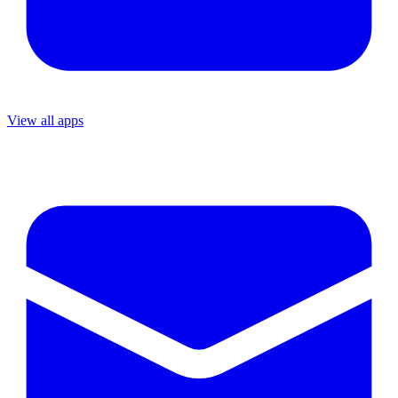
View all apps