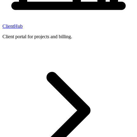
ClientHub
Client portal for projects and billing.