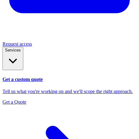
Request access
Services
Get a custom quote
Tell us what you're working on and we'll scope the right approach.
Get a Quote