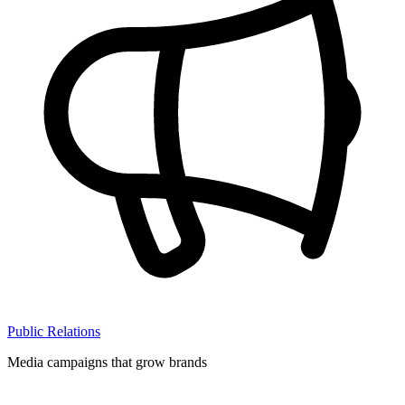
Public Relations
Media campaigns that grow brands