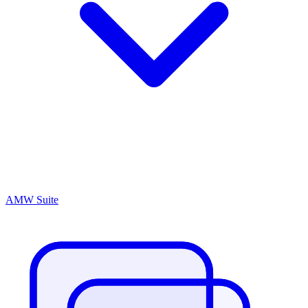
AMW Suite