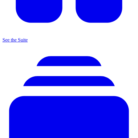
See the Suite