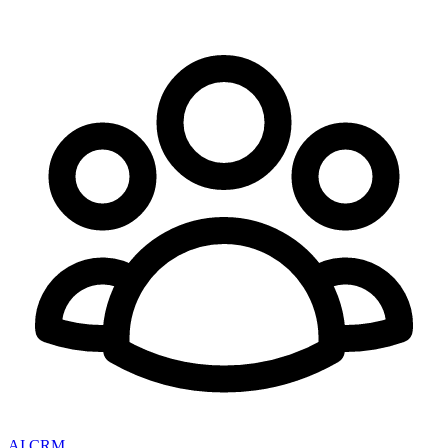
AI CRM