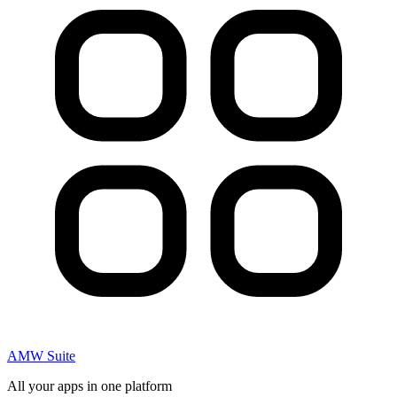
AMW Suite
All your apps in one platform