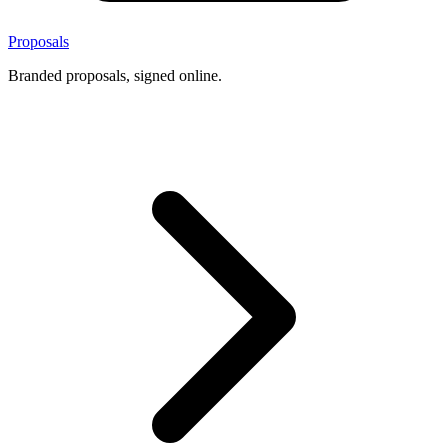
Proposals
Branded proposals, signed online.