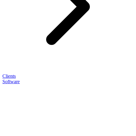
Clients
Software