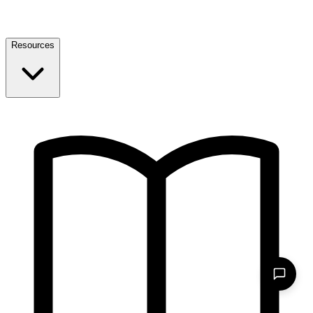
Resources