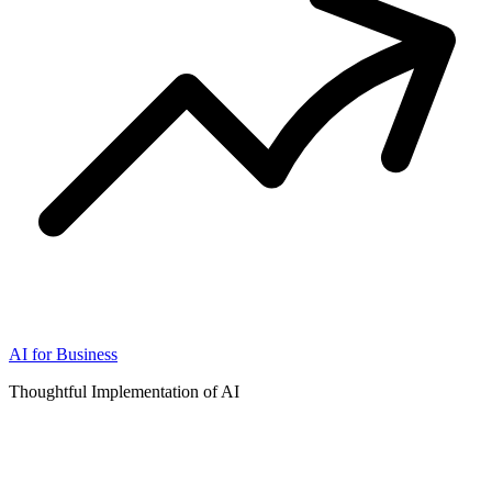
AI for Business
Thoughtful Implementation of AI