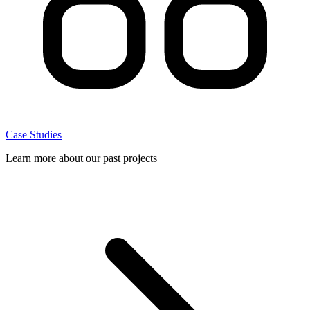
Case Studies
Learn more about our past projects