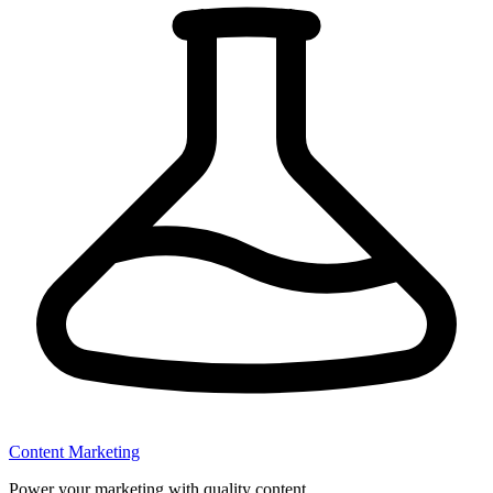
Content Marketing
Power your marketing with quality content