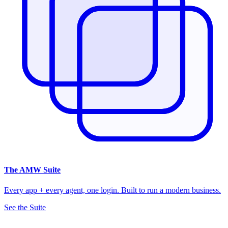
The
AMW Suite
Every app + every agent, one login. Built to run a modern business.
See the Suite