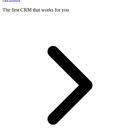
The first CRM that works for you