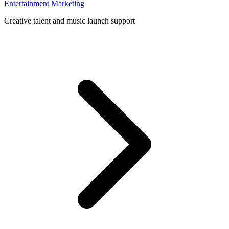
Entertainment Marketing
Creative talent and music launch support