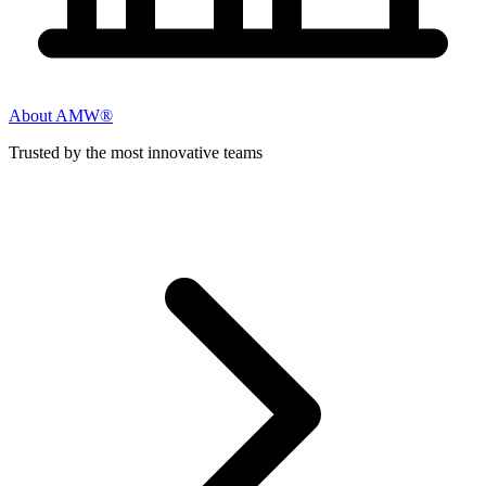
About AMW®
Trusted by the most innovative teams