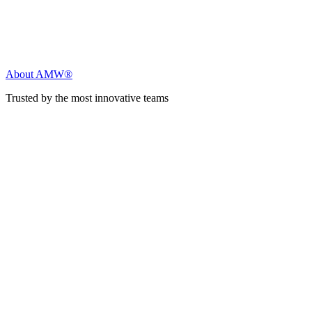
About AMW®
Trusted by the most innovative teams