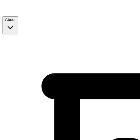
About