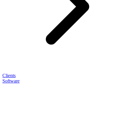
Clients
Software