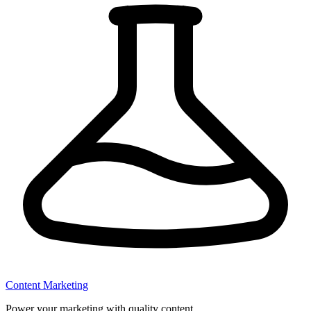
Content Marketing
Power your marketing with quality content