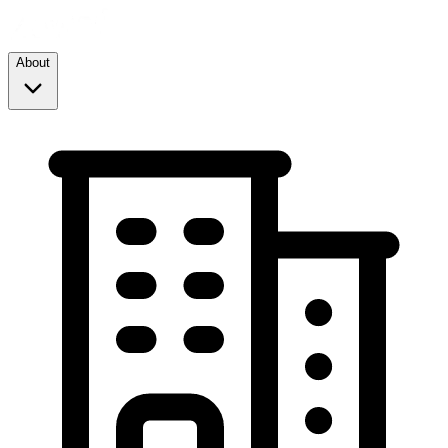
About