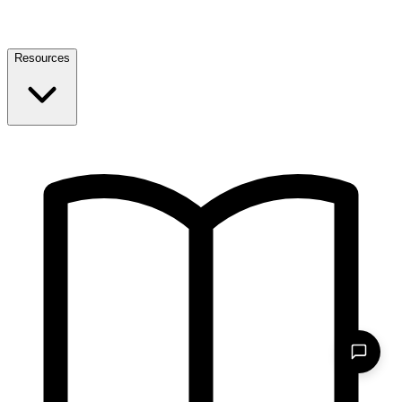
Resources