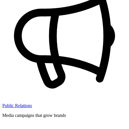
Public Relations
Media campaigns that grow brands