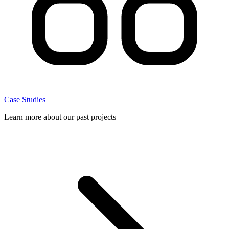
Case Studies
Learn more about our past projects