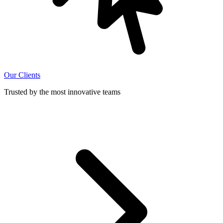
Our Clients
Trusted by the most innovative teams