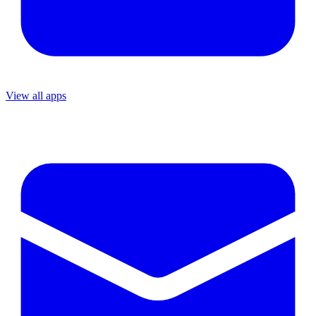
View all apps