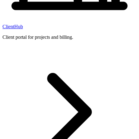
ClientHub
Client portal for projects and billing.