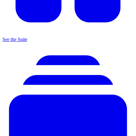
See the Suite