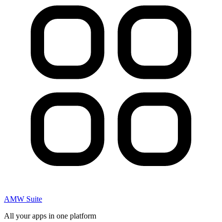
AMW Suite
All your apps in one platform