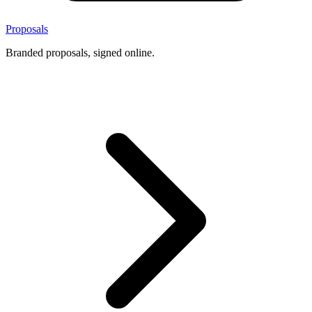
Proposals
Branded proposals, signed online.