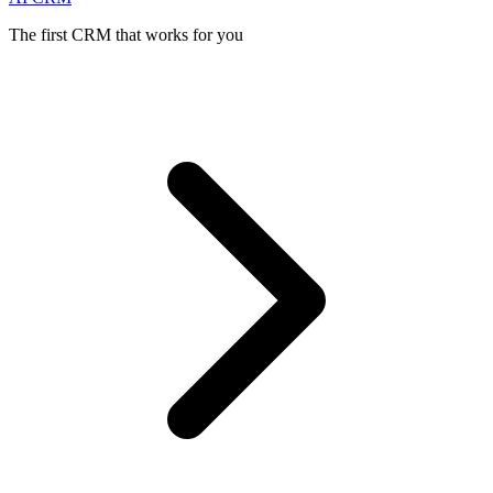
The first CRM that works for you