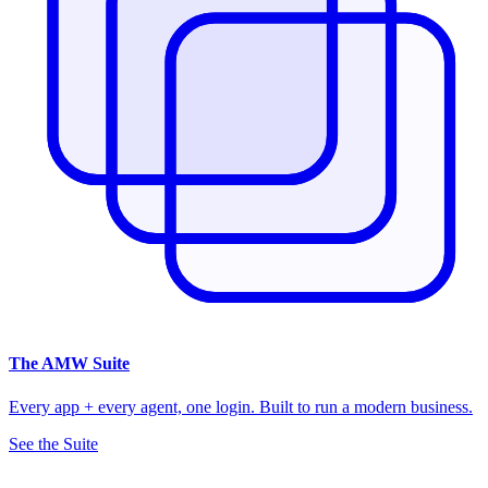
The
AMW Suite
Every app + every agent, one login. Built to run a modern business.
See the Suite