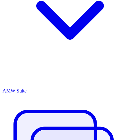
AMW Suite