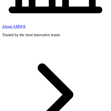
About AMW®
Trusted by the most innovative teams