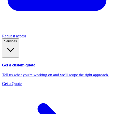
Request access
Services
Get a custom quote
Tell us what you're working on and we'll scope the right approach.
Get a Quote