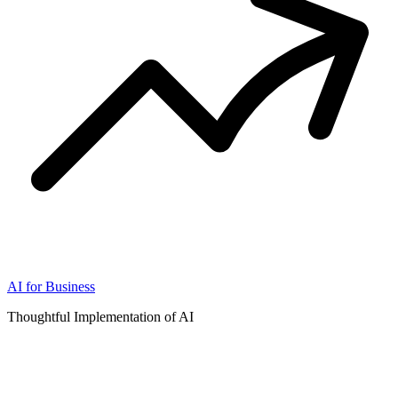
AI for Business
Thoughtful Implementation of AI