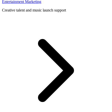
Entertainment Marketing
Creative talent and music launch support