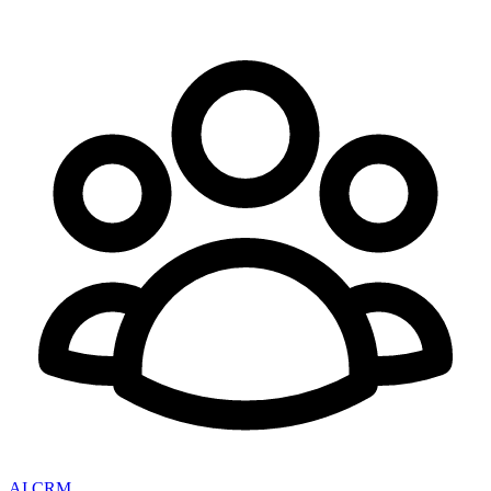
AI CRM