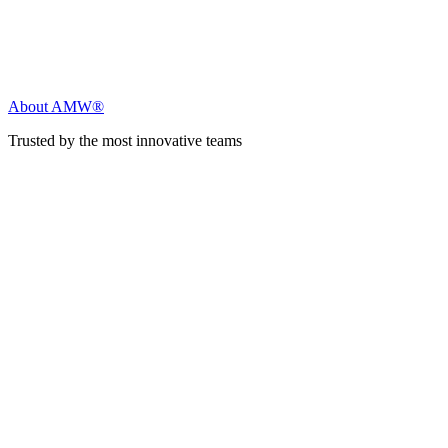
About AMW®
Trusted by the most innovative teams