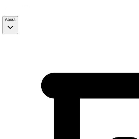
About