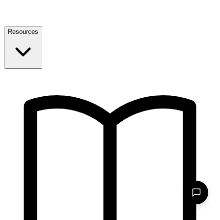
Resources