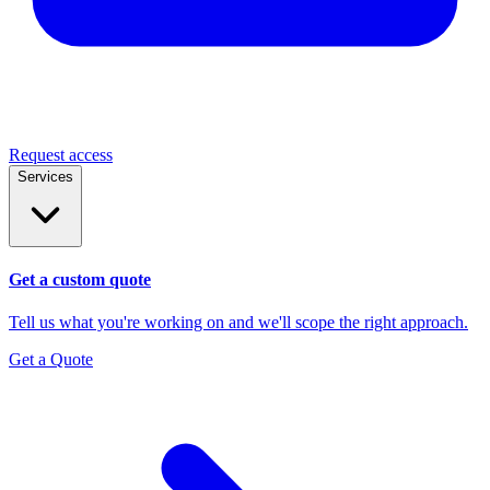
Request access
Services
Get a custom quote
Tell us what you're working on and we'll scope the right approach.
Get a Quote