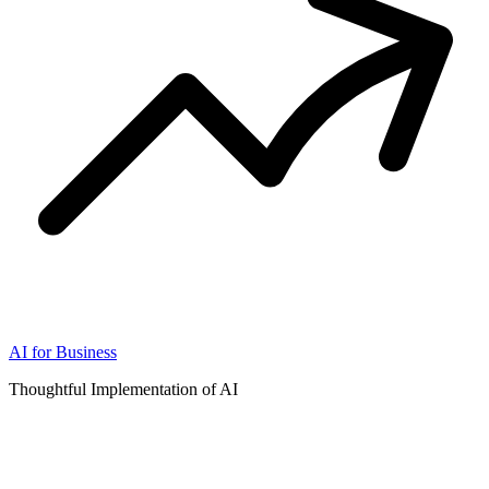
AI for Business
Thoughtful Implementation of AI