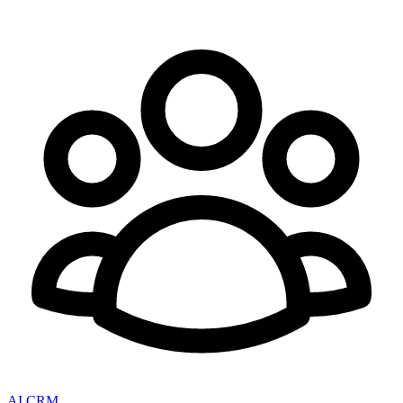
AI CRM