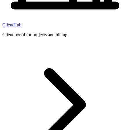
ClientHub
Client portal for projects and billing.