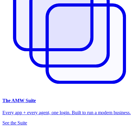
The
AMW Suite
Every app + every agent, one login. Built to run a modern business.
See the Suite