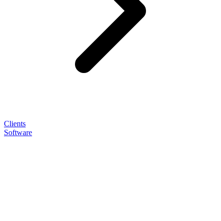
Clients
Software