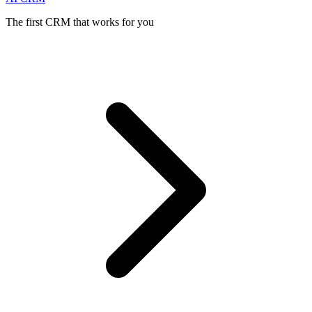
The first CRM that works for you