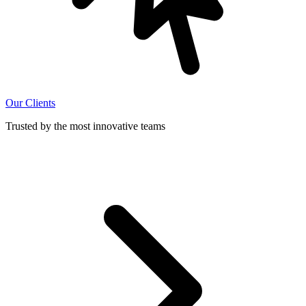
Our Clients
Trusted by the most innovative teams