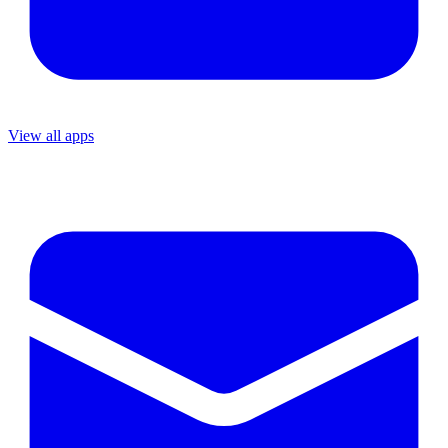
View all apps