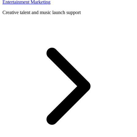
Entertainment Marketing
Creative talent and music launch support