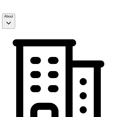
About