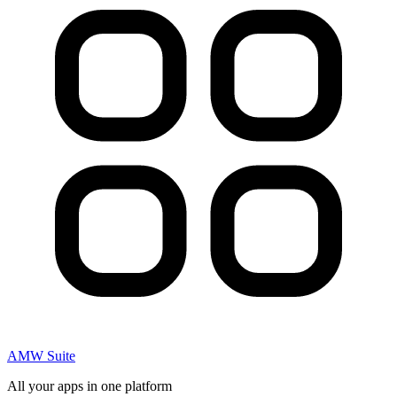
AMW Suite
All your apps in one platform