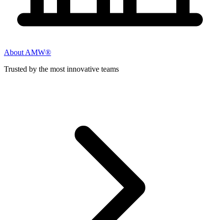
About AMW®
Trusted by the most innovative teams