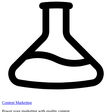
Content Marketing
Power your marketing with quality content