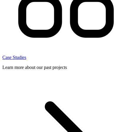
Case Studies
Learn more about our past projects