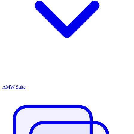
AMW Suite