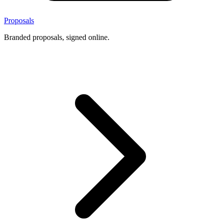
Proposals
Branded proposals, signed online.