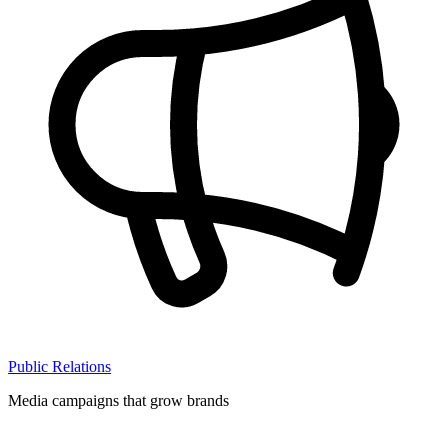
Public Relations
Media campaigns that grow brands