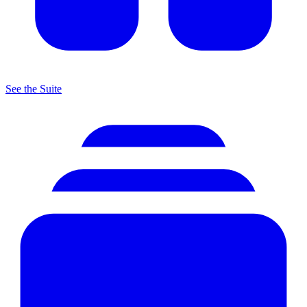
See the Suite