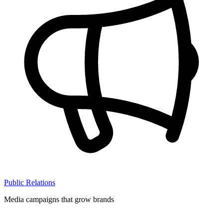
Public Relations
Media campaigns that grow brands