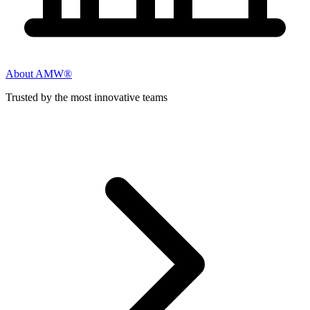
About AMW®
Trusted by the most innovative teams