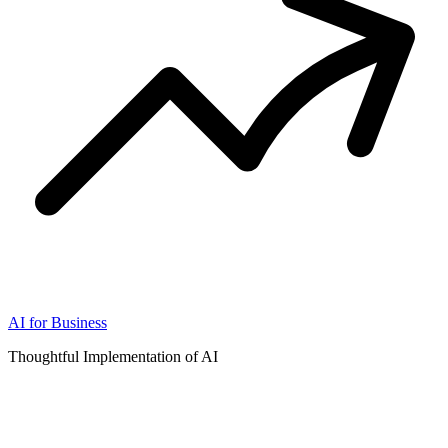
AI for Business
Thoughtful Implementation of AI