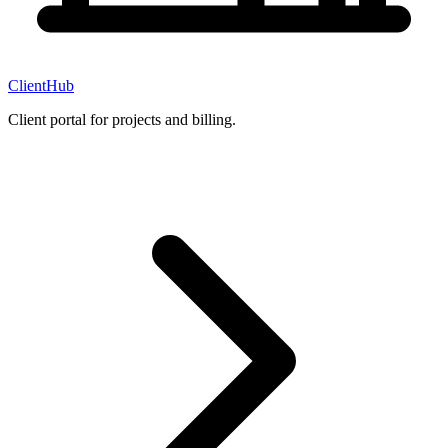
ClientHub
Client portal for projects and billing.