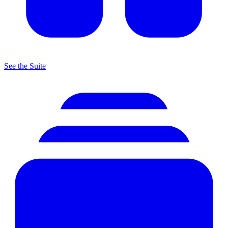
See the Suite