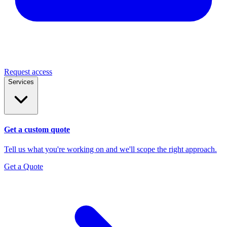
Request access
Services
Get a custom quote
Tell us what you're working on and we'll scope the right approach.
Get a Quote