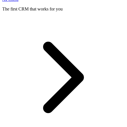
The first CRM that works for you