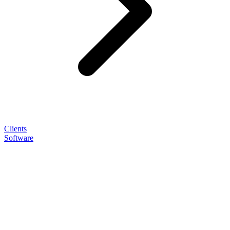
Clients
Software