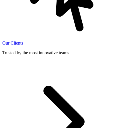
Our Clients
Trusted by the most innovative teams