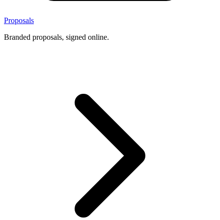
Proposals
Branded proposals, signed online.