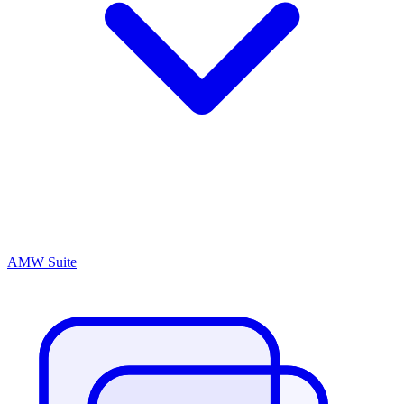
AMW Suite