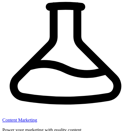
Content Marketing
Power your marketing with quality content