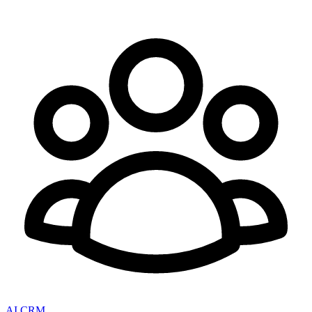
AI CRM