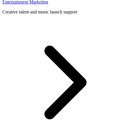
Entertainment Marketing
Creative talent and music launch support