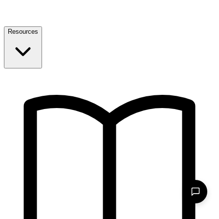
Resources