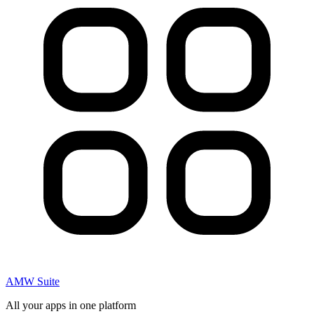
AMW Suite
All your apps in one platform