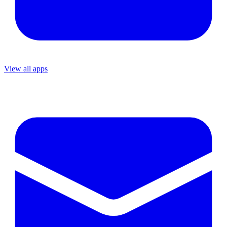
View all apps