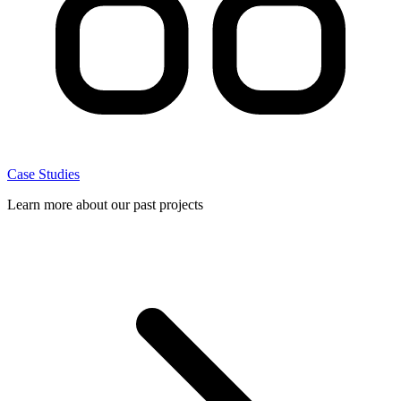
Case Studies
Learn more about our past projects