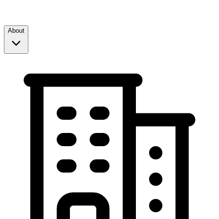
About