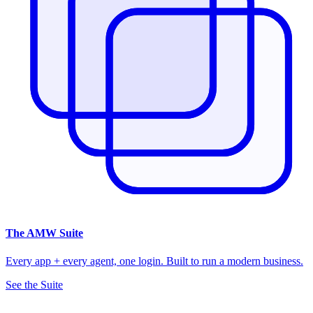
The
AMW Suite
Every app + every agent, one login. Built to run a modern business.
See the Suite