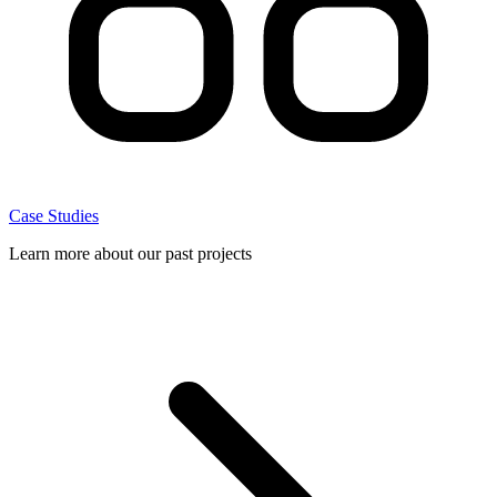
Case Studies
Learn more about our past projects