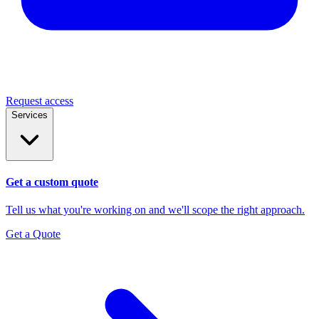
Request access
Services
Get a custom quote
Tell us what you're working on and we'll scope the right approach.
Get a Quote