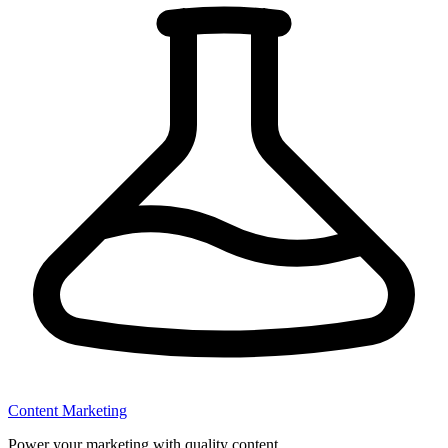
Content Marketing
Power your marketing with quality content