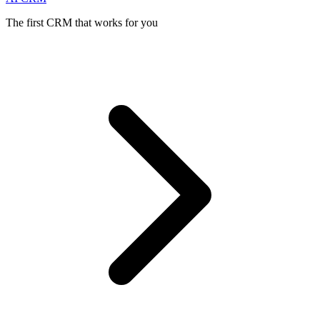
The first CRM that works for you