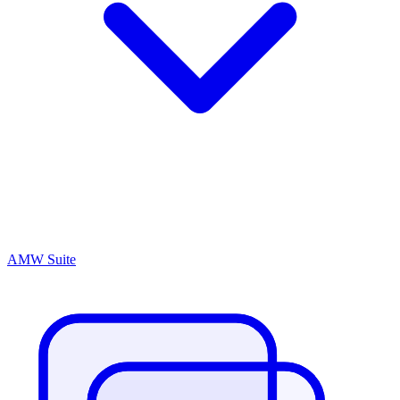
AMW Suite