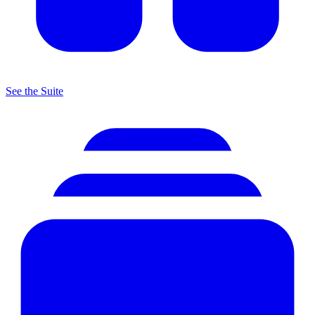
See the Suite