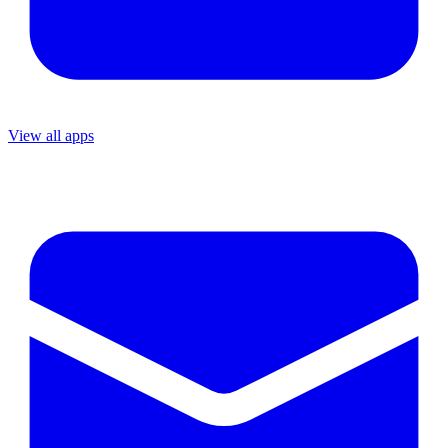
View all apps