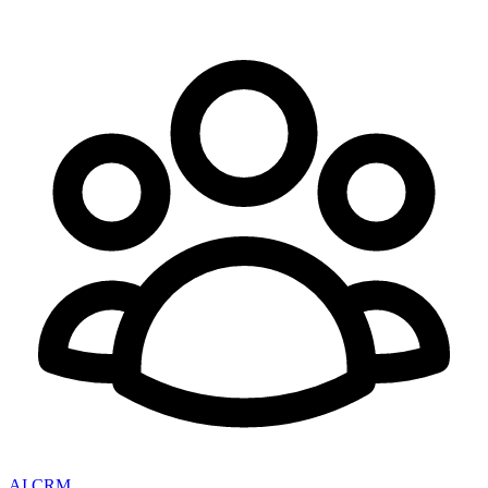
AI CRM