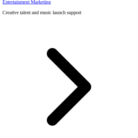
Entertainment Marketing
Creative talent and music launch support