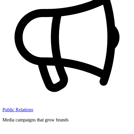
Public Relations
Media campaigns that grow brands