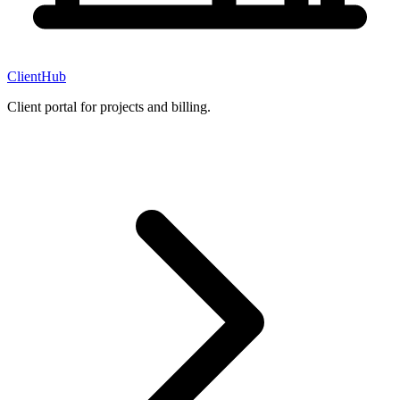
ClientHub
Client portal for projects and billing.