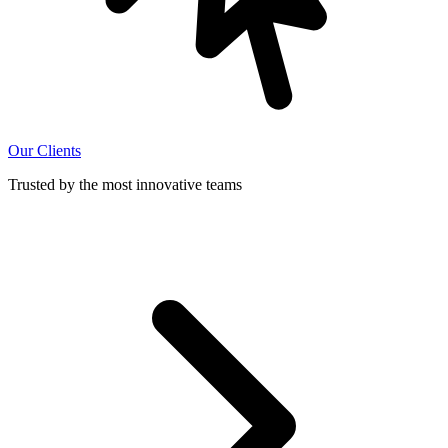
Our Clients
Trusted by the most innovative teams