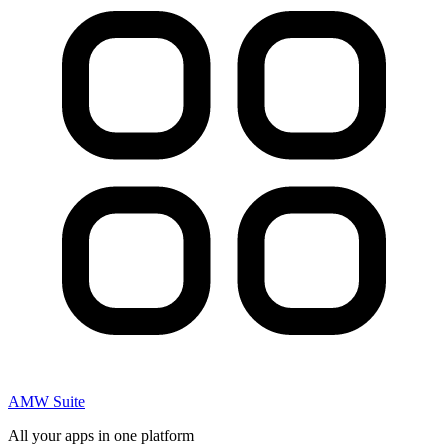
AMW Suite
All your apps in one platform