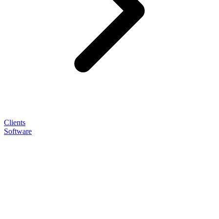
Clients
Software