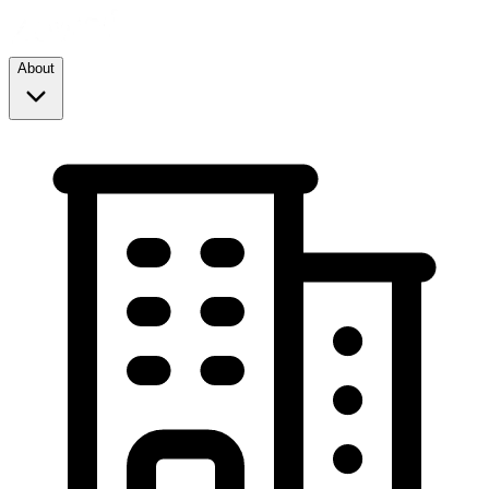
About