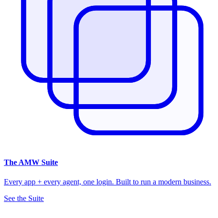
The
AMW Suite
Every app + every agent, one login. Built to run a modern business.
See the Suite