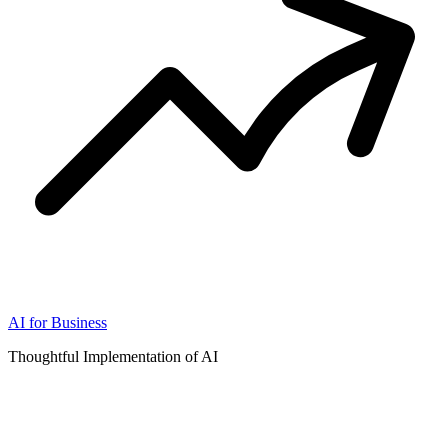
AI for Business
Thoughtful Implementation of AI