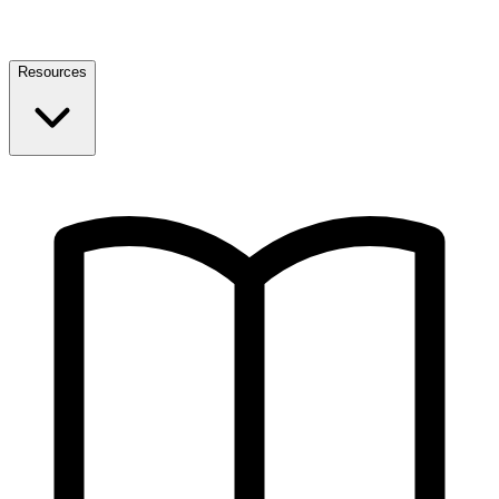
Resources