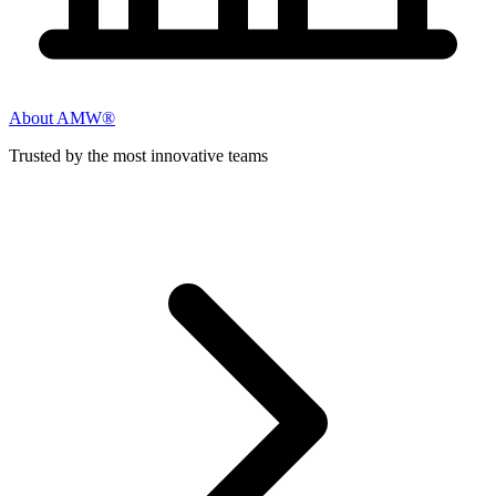
About AMW®
Trusted by the most innovative teams