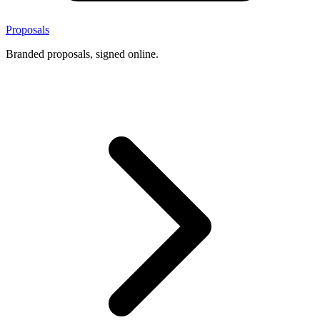
Proposals
Branded proposals, signed online.