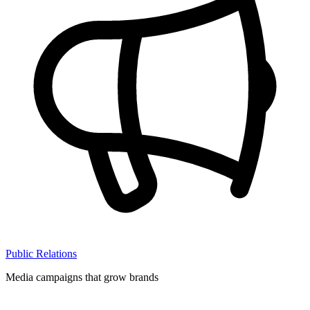
Public Relations
Media campaigns that grow brands