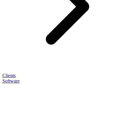
Clients
Software