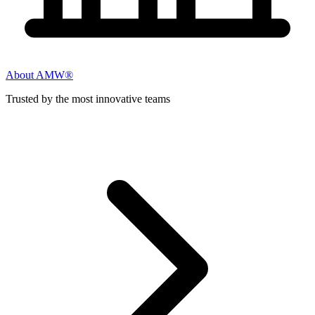
About AMW®
Trusted by the most innovative teams