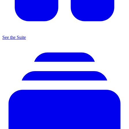
See the Suite