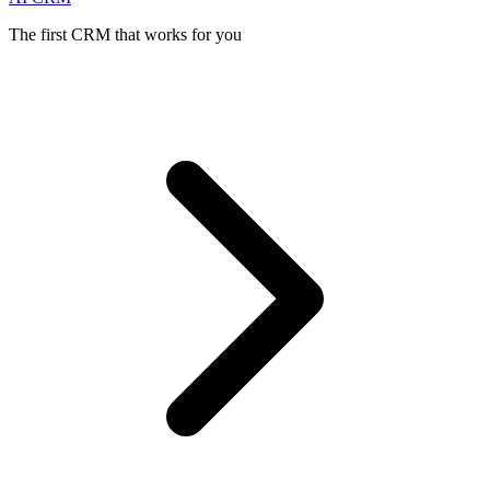
The first CRM that works for you