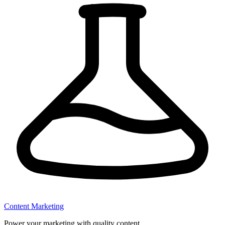
Content Marketing
Power your marketing with quality content