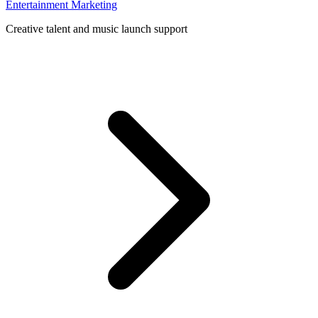
Entertainment Marketing
Creative talent and music launch support