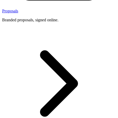
Proposals
Branded proposals, signed online.