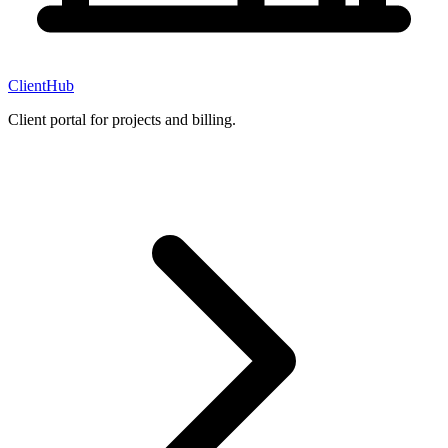
ClientHub
Client portal for projects and billing.