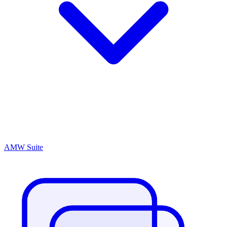
AMW Suite