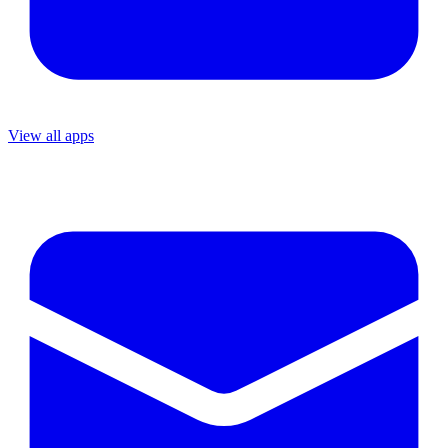
View all apps