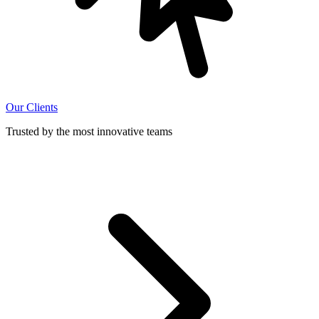
Our Clients
Trusted by the most innovative teams