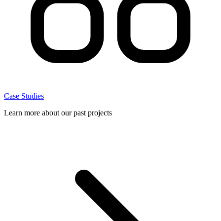
Case Studies
Learn more about our past projects