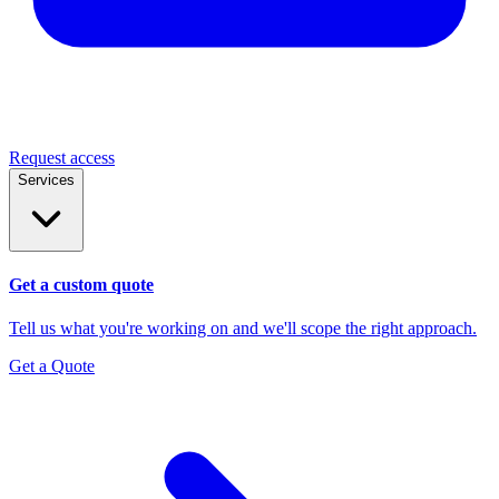
Request access
Services
Get a custom quote
Tell us what you're working on and we'll scope the right approach.
Get a Quote