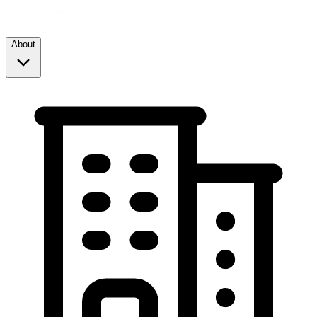
About