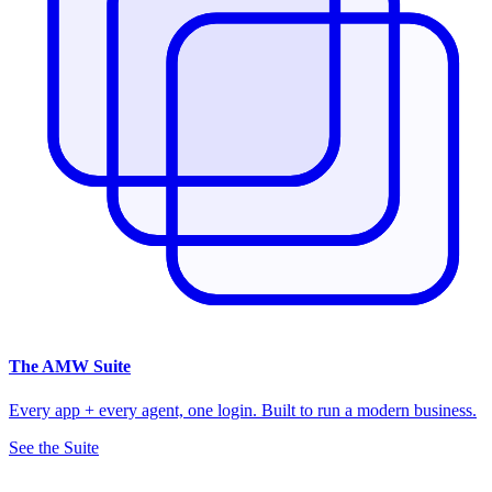
The
AMW Suite
Every app + every agent, one login. Built to run a modern business.
See the Suite