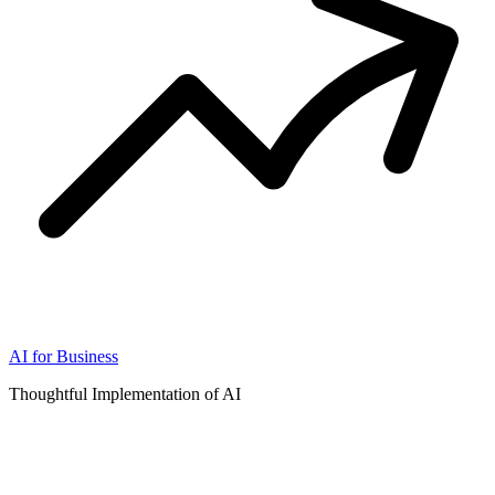
AI for Business
Thoughtful Implementation of AI