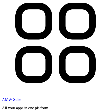
AMW Suite
All your apps in one platform