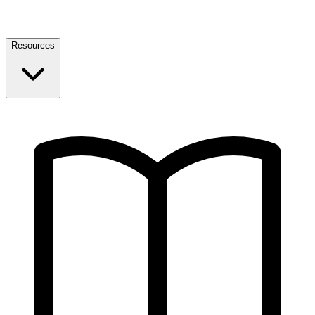
Resources