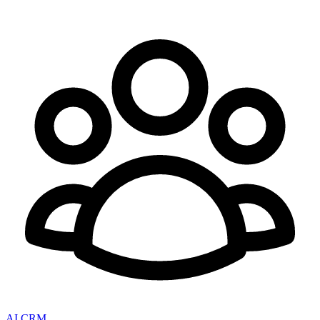
AI CRM