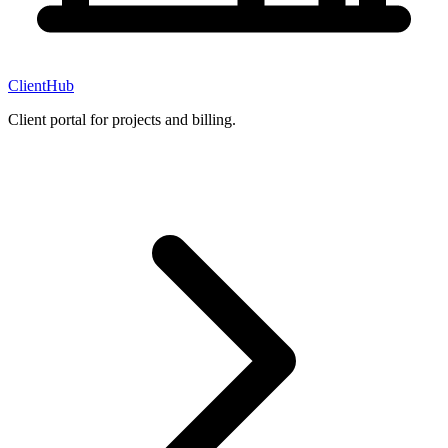
ClientHub
Client portal for projects and billing.