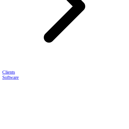
Clients
Software