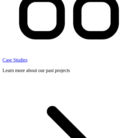
Case Studies
Learn more about our past projects