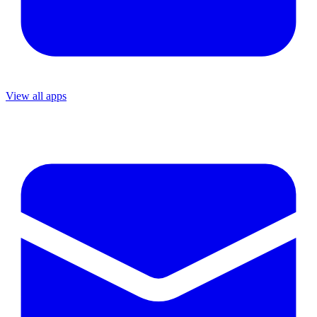
View all apps