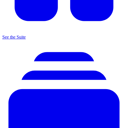
See the Suite