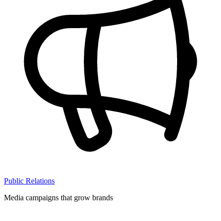
Public Relations
Media campaigns that grow brands