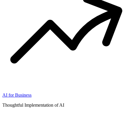
AI for Business
Thoughtful Implementation of AI