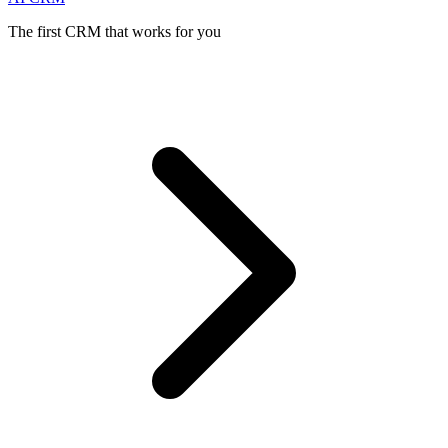
The first CRM that works for you