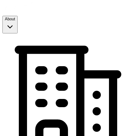
About