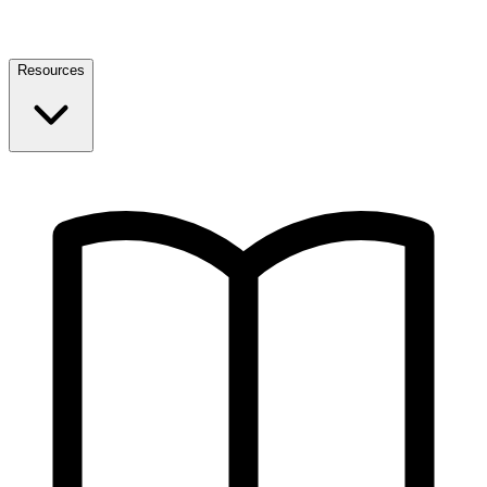
Resources