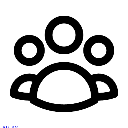
AI CRM