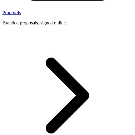
Proposals
Branded proposals, signed online.