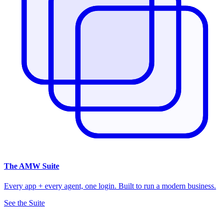
The
AMW Suite
Every app + every agent, one login. Built to run a modern business.
See the Suite