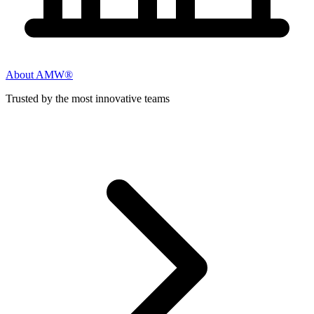
About AMW®
Trusted by the most innovative teams