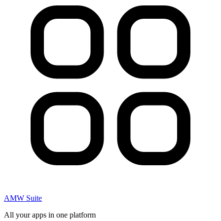
AMW Suite
All your apps in one platform