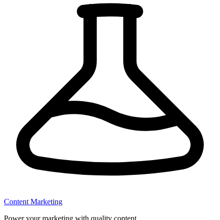
Content Marketing
Power your marketing with quality content