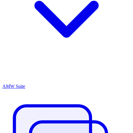
AMW Suite