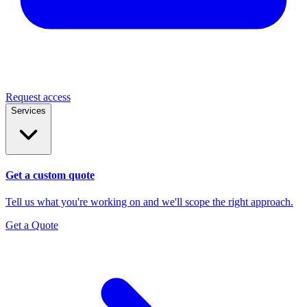
Request access
Services
Get a custom quote
Tell us what you're working on and we'll scope the right approach.
Get a Quote