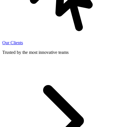
Our Clients
Trusted by the most innovative teams