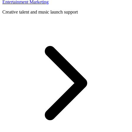
Entertainment Marketing
Creative talent and music launch support