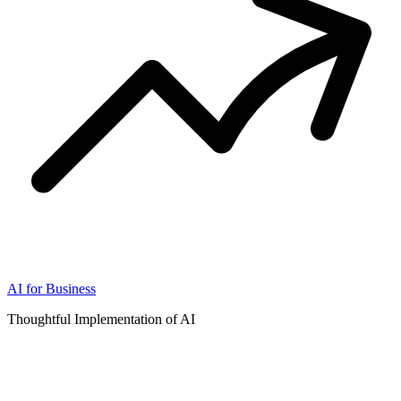
AI for Business
Thoughtful Implementation of AI