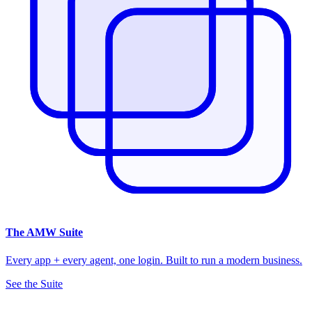
The
AMW Suite
Every app + every agent, one login. Built to run a modern business.
See the Suite