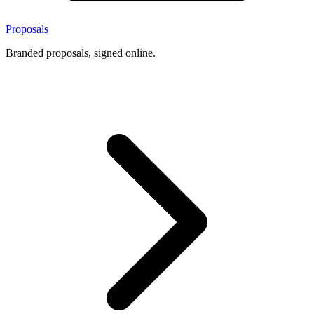
Proposals
Branded proposals, signed online.