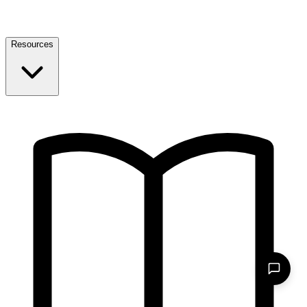
Resources