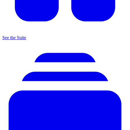
See the Suite