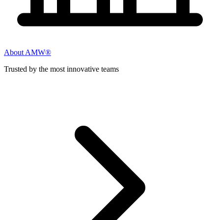
About AMW®
Trusted by the most innovative teams