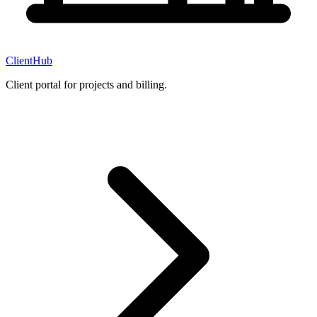
ClientHub
Client portal for projects and billing.