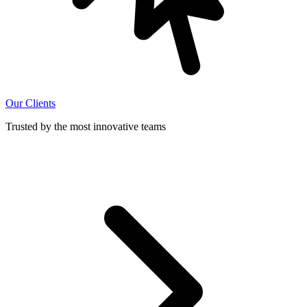
Our Clients
Trusted by the most innovative teams