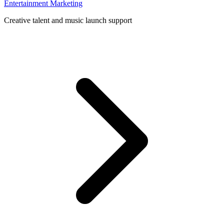
Entertainment Marketing
Creative talent and music launch support