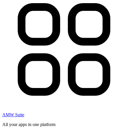
AMW Suite
All your apps in one platform