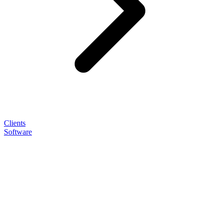
Clients
Software