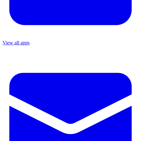
View all apps