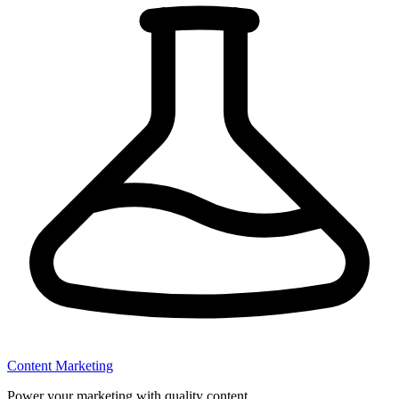
Content Marketing
Power your marketing with quality content