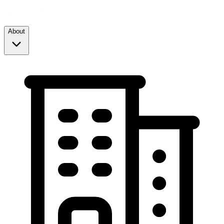
About