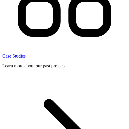
Case Studies
Learn more about our past projects