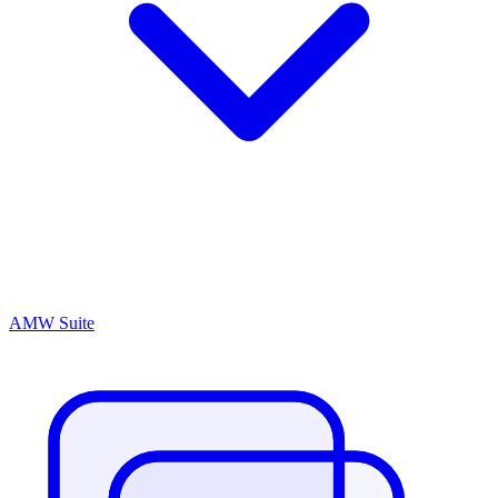
AMW Suite