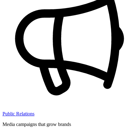
Public Relations
Media campaigns that grow brands