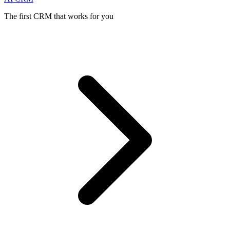
The first CRM that works for you