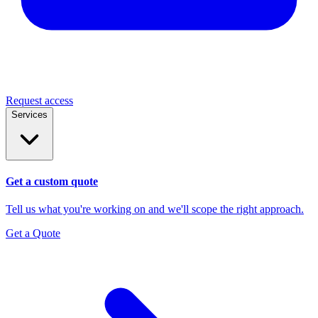
Request access
Services
Get a custom quote
Tell us what you're working on and we'll scope the right approach.
Get a Quote