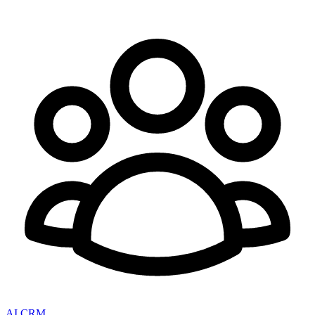
AI CRM