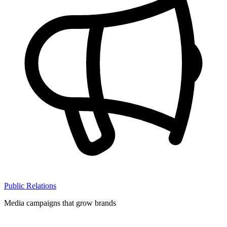
Public Relations
Media campaigns that grow brands