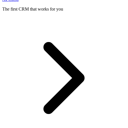
The first CRM that works for you