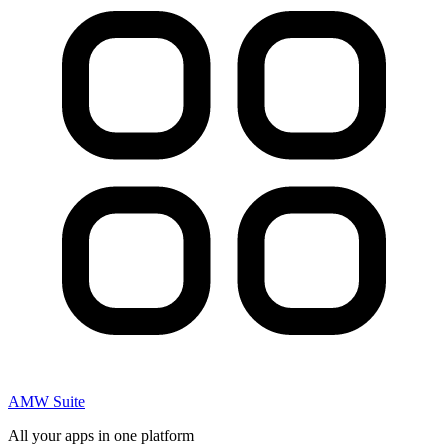
AMW Suite
All your apps in one platform