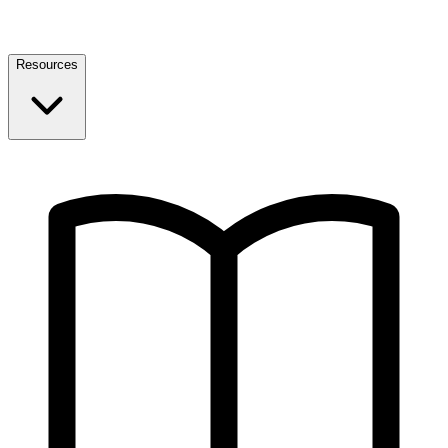
Resources