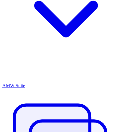
AMW Suite