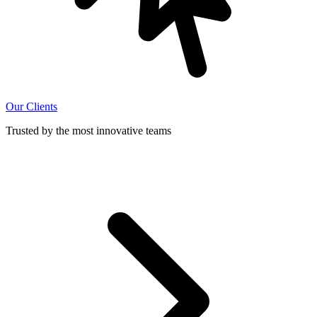
Our Clients
Trusted by the most innovative teams