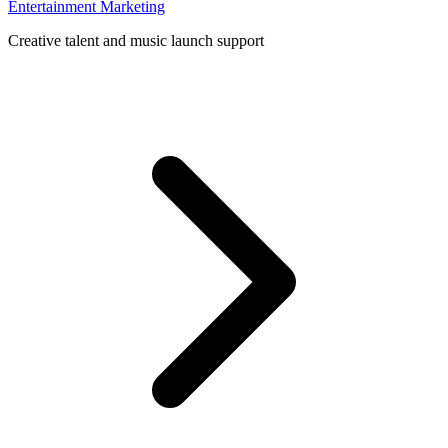
Entertainment Marketing
Creative talent and music launch support