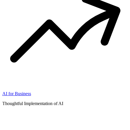
AI for Business
Thoughtful Implementation of AI