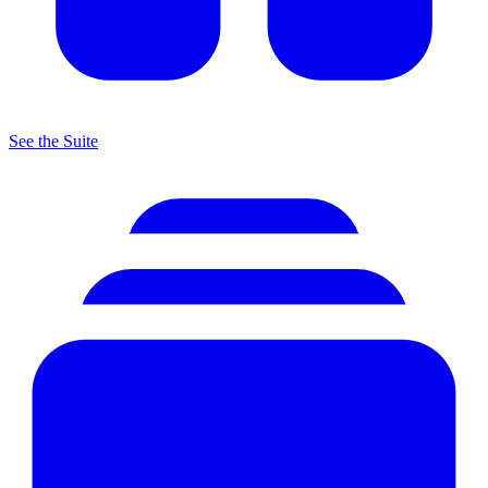
See the Suite