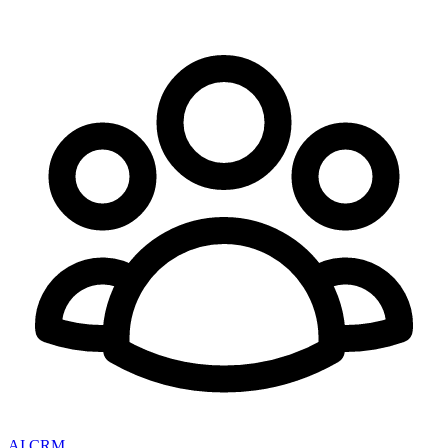
AI CRM