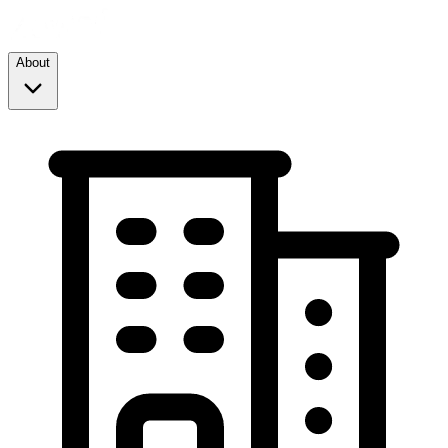
About