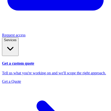
Request access
Services
Get a custom quote
Tell us what you're working on and we'll scope the right approach.
Get a Quote