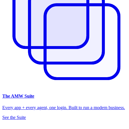
The
AMW Suite
Every app + every agent, one login. Built to run a modern business.
See the Suite