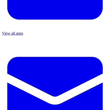
View all apps