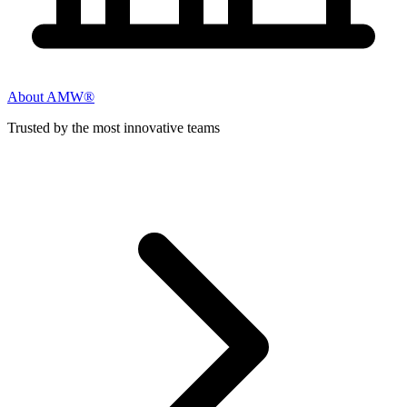
About AMW®
Trusted by the most innovative teams