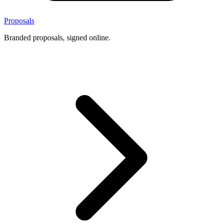
Proposals
Branded proposals, signed online.