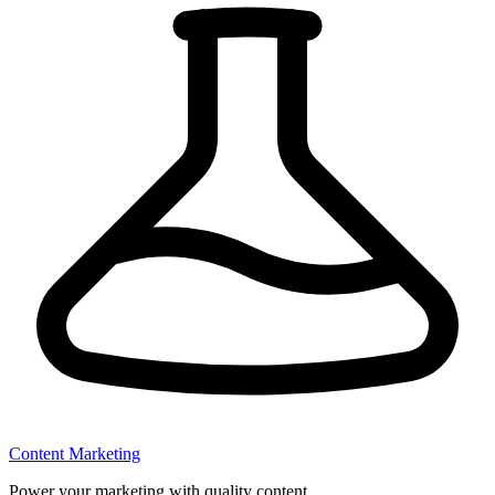
Content Marketing
Power your marketing with quality content