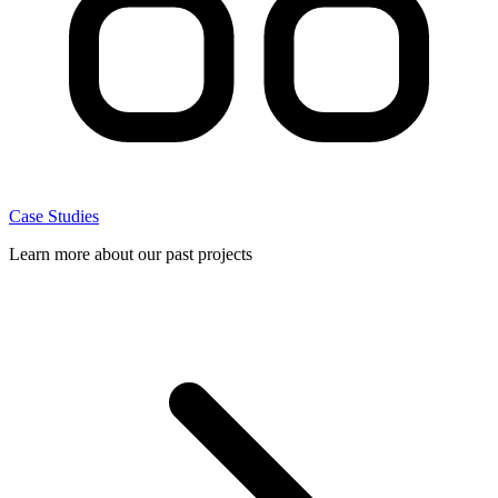
Case Studies
Learn more about our past projects