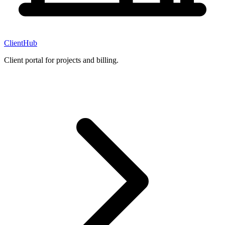
ClientHub
Client portal for projects and billing.