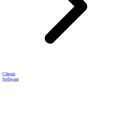
Clients
Software