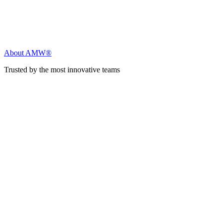
About AMW®
Trusted by the most innovative teams