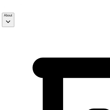
About