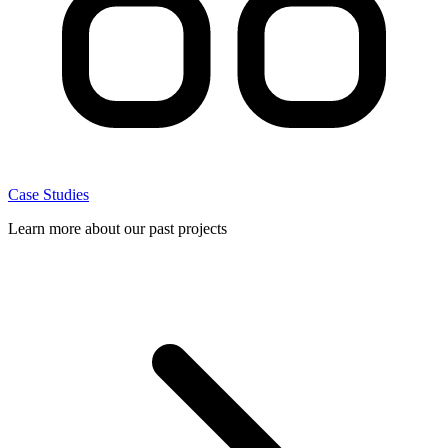
Case Studies
Learn more about our past projects