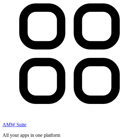
AMW Suite
All your apps in one platform