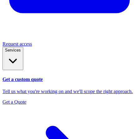
Request access
Services
Get a custom quote
Tell us what you're working on and we'll scope the right approach.
Get a Quote