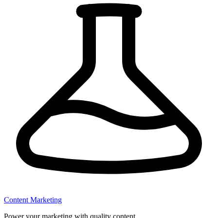
Content Marketing
Power your marketing with quality content