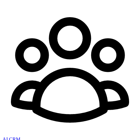
AI CRM