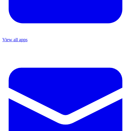
View all apps