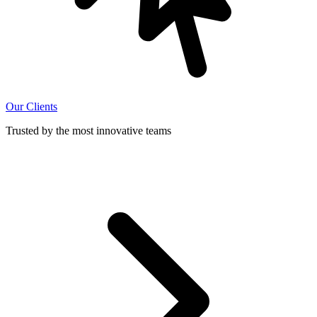
Our Clients
Trusted by the most innovative teams