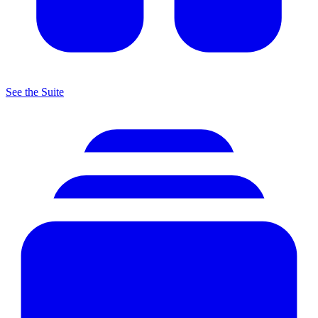
See the Suite