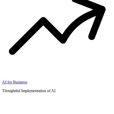
AI for Business
Thoughtful Implementation of AI