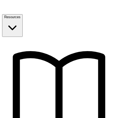
Resources