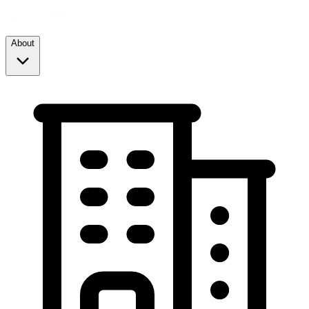
About