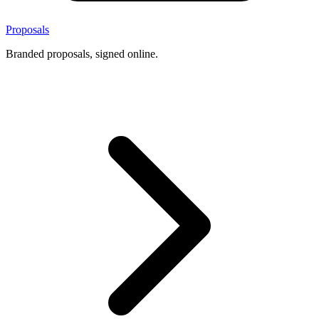
Proposals
Branded proposals, signed online.