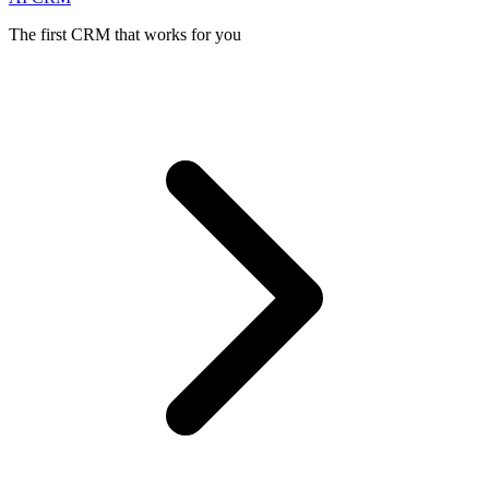
The first CRM that works for you