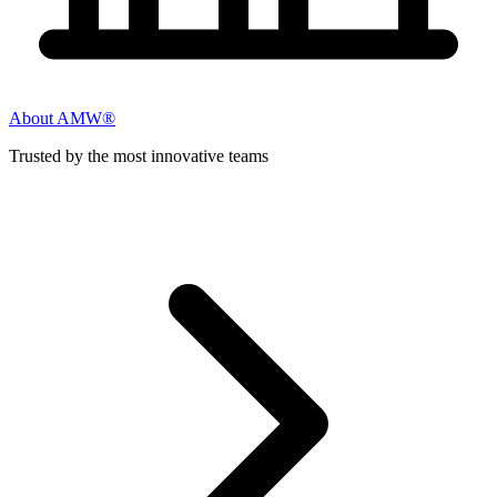
About AMW®
Trusted by the most innovative teams