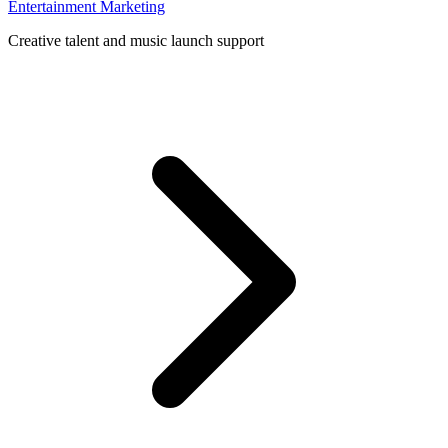
Entertainment Marketing
Creative talent and music launch support