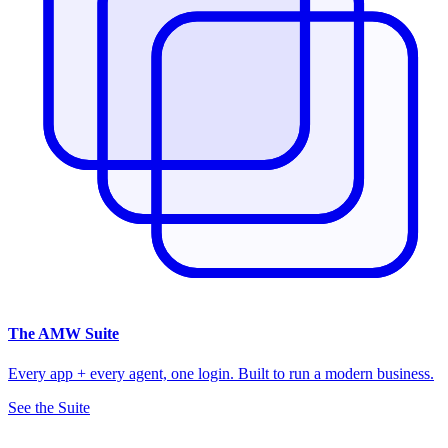
The
AMW Suite
Every app + every agent, one login. Built to run a modern business.
See the Suite