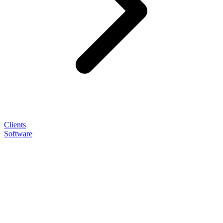
Clients
Software