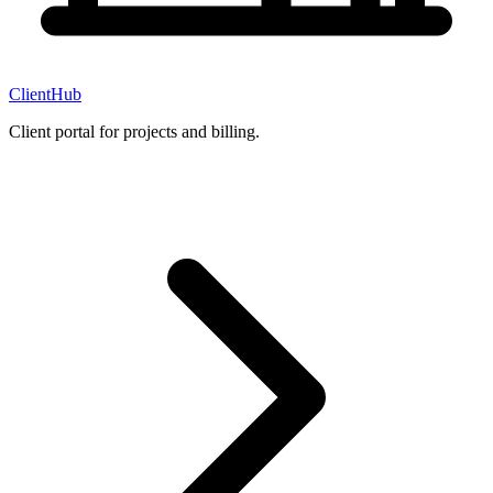
ClientHub
Client portal for projects and billing.