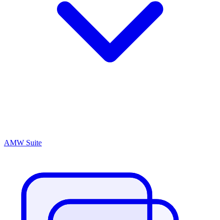
AMW Suite