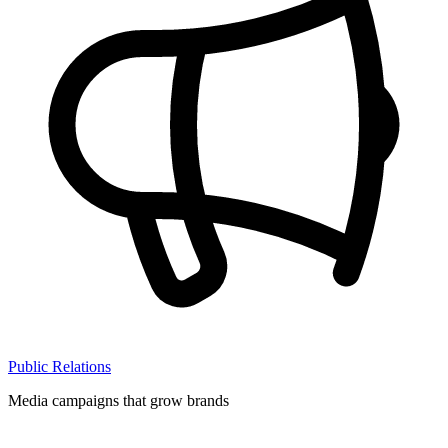
Public Relations
Media campaigns that grow brands