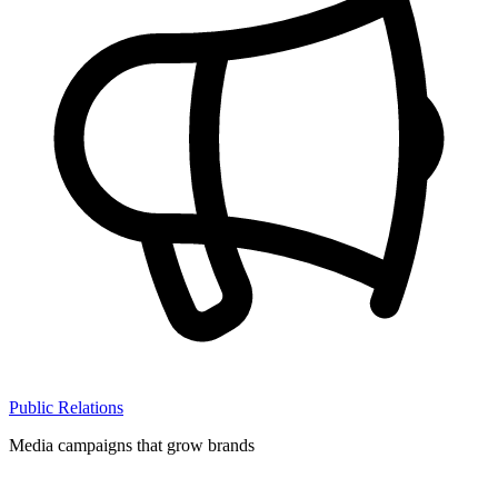
Public Relations
Media campaigns that grow brands