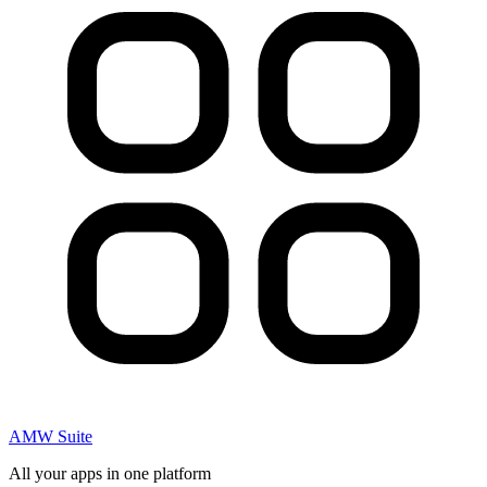
AMW Suite
All your apps in one platform