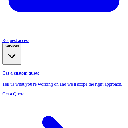
Request access
Services
Get a custom quote
Tell us what you're working on and we'll scope the right approach.
Get a Quote