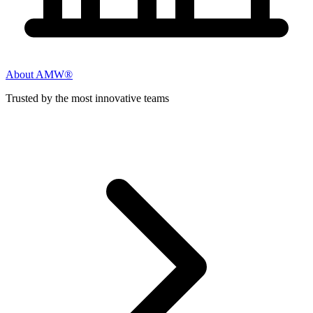
About AMW®
Trusted by the most innovative teams