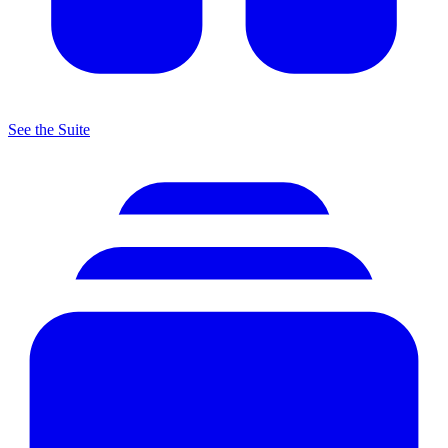
See the Suite