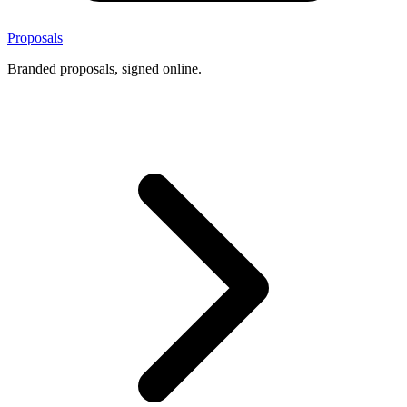
Proposals
Branded proposals, signed online.