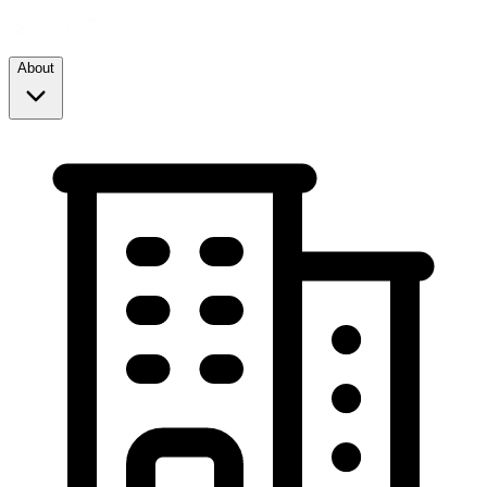
About