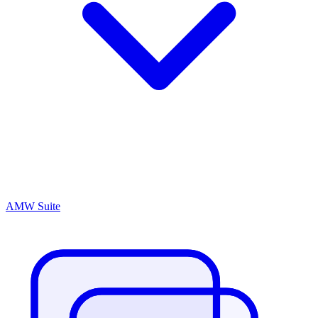
AMW Suite