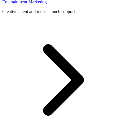
Entertainment Marketing
Creative talent and music launch support