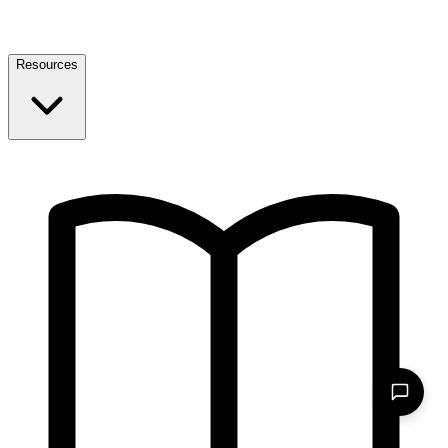
Resources