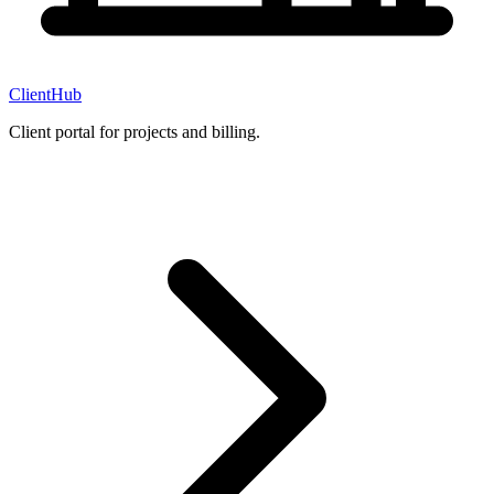
ClientHub
Client portal for projects and billing.