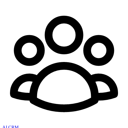
AI CRM