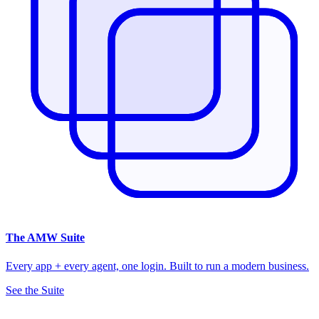
The
AMW Suite
Every app + every agent, one login. Built to run a modern business.
See the Suite