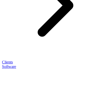
Clients
Software