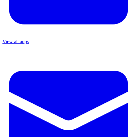
View all apps