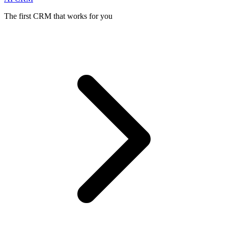
The first CRM that works for you