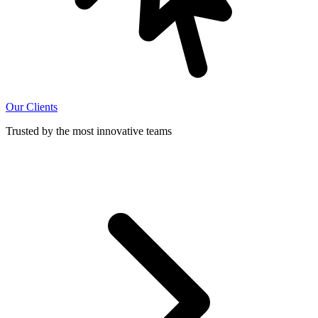
Our Clients
Trusted by the most innovative teams