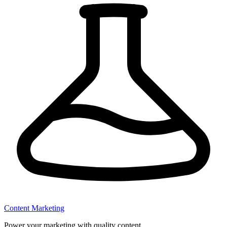
Content Marketing
Power your marketing with quality content