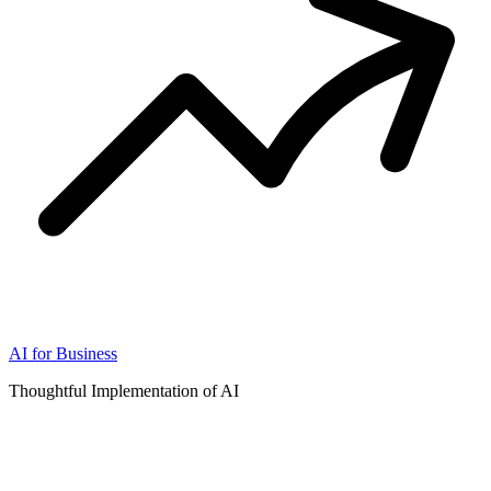
AI for Business
Thoughtful Implementation of AI