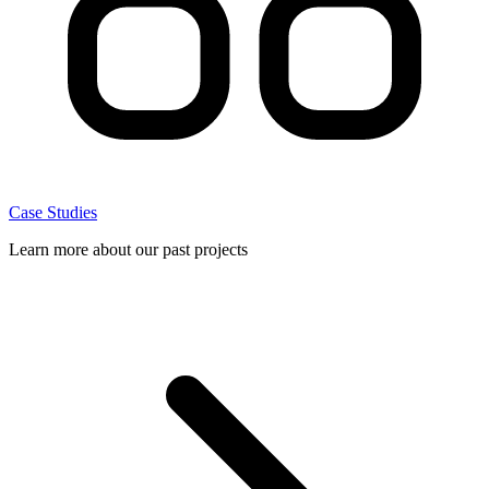
Case Studies
Learn more about our past projects