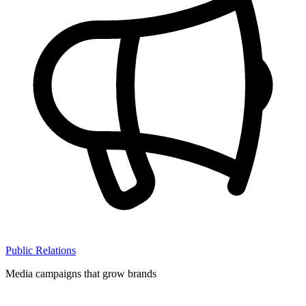
Public Relations
Media campaigns that grow brands