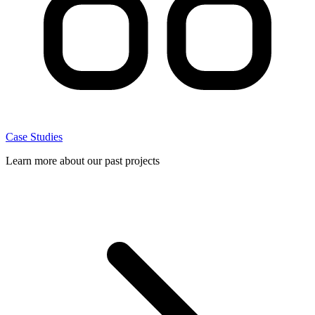
Case Studies
Learn more about our past projects