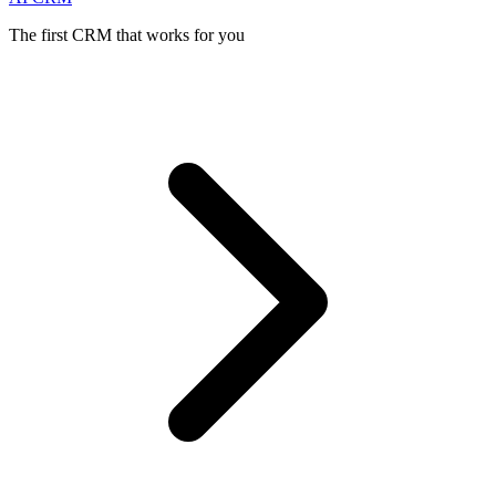
The first CRM that works for you