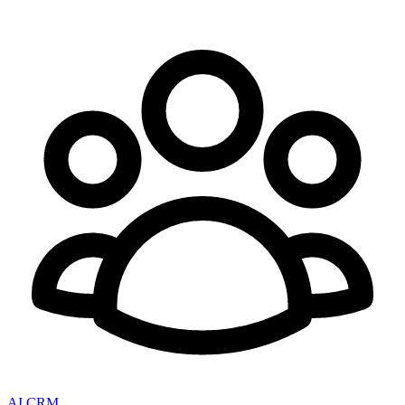
AI CRM