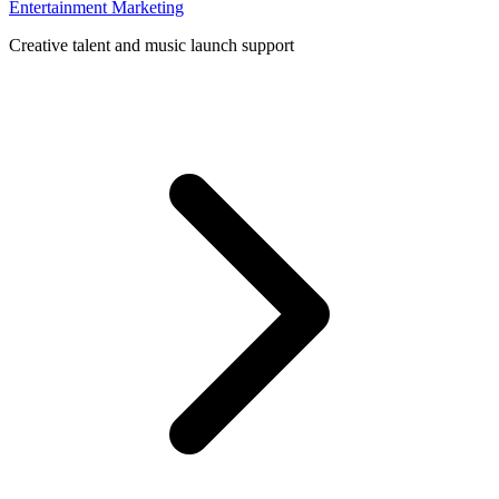
Entertainment Marketing
Creative talent and music launch support