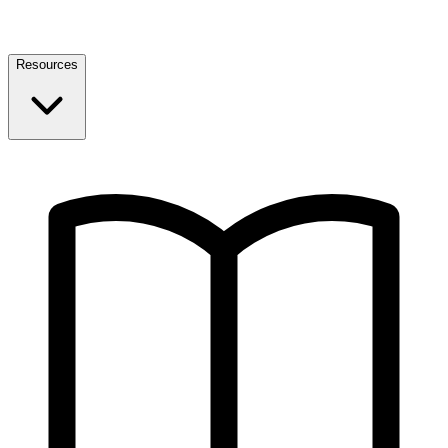
Resources