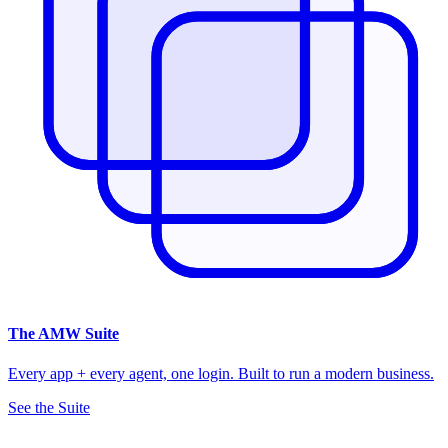
The
AMW Suite
Every app + every agent, one login. Built to run a modern business.
See the Suite