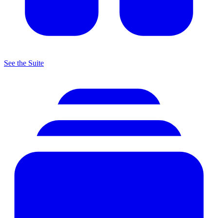
See the Suite