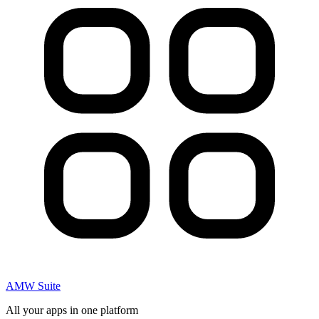
AMW Suite
All your apps in one platform