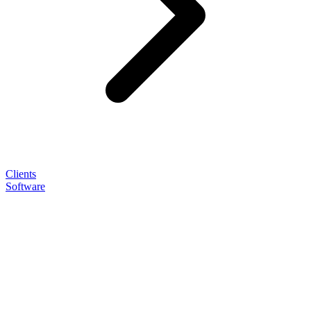
Clients
Software