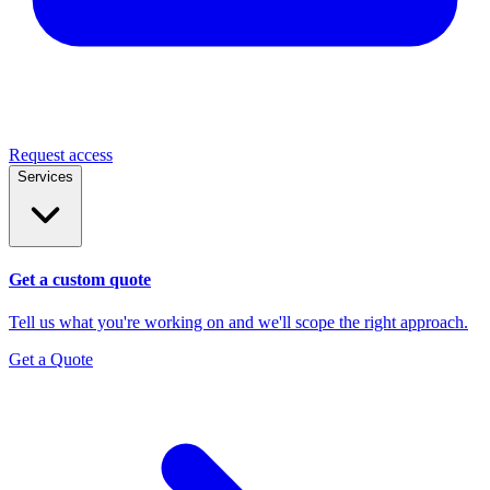
Request access
Services
Get a custom quote
Tell us what you're working on and we'll scope the right approach.
Get a Quote