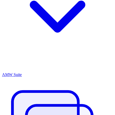
AMW Suite