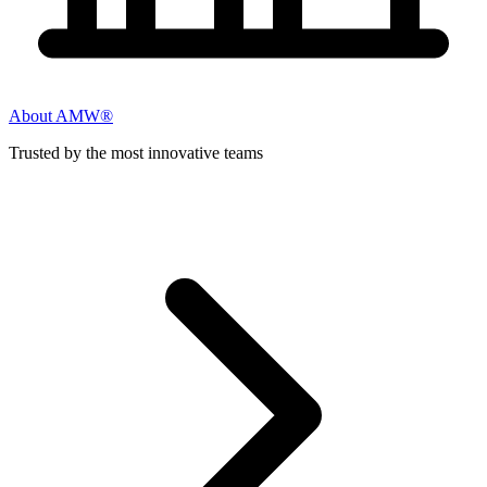
About AMW®
Trusted by the most innovative teams