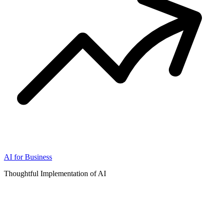
AI for Business
Thoughtful Implementation of AI