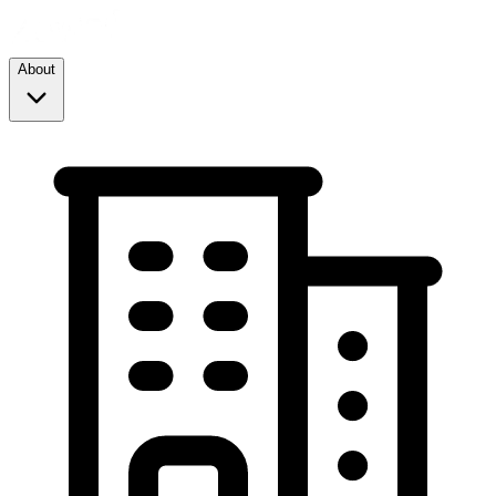
About