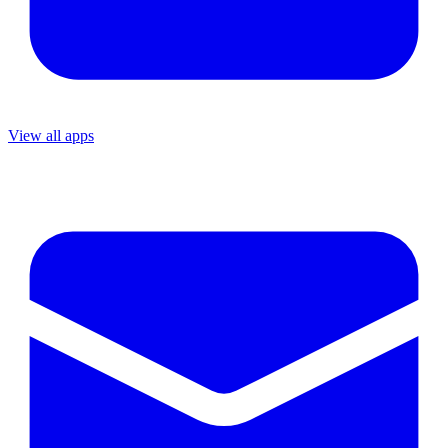
View all apps