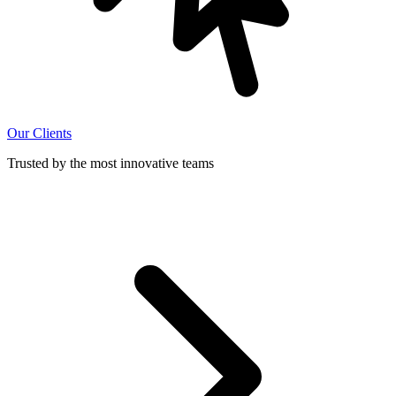
Our Clients
Trusted by the most innovative teams