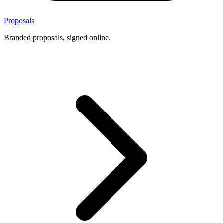
Proposals
Branded proposals, signed online.