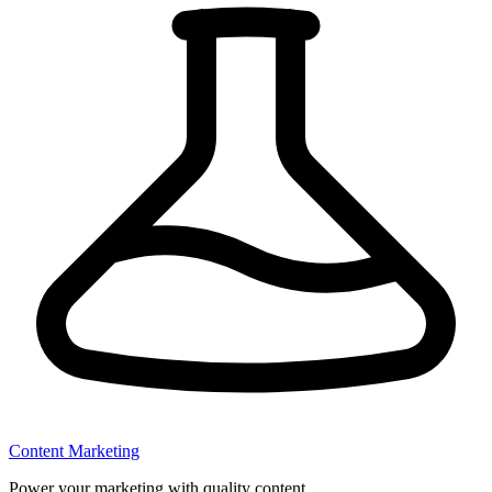
Content Marketing
Power your marketing with quality content