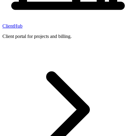
ClientHub
Client portal for projects and billing.