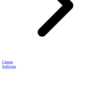
Clients
Software