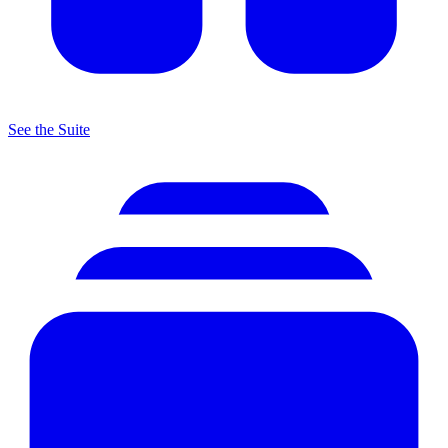
See the Suite