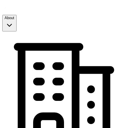
About