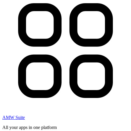
AMW Suite
All your apps in one platform