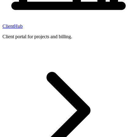
ClientHub
Client portal for projects and billing.