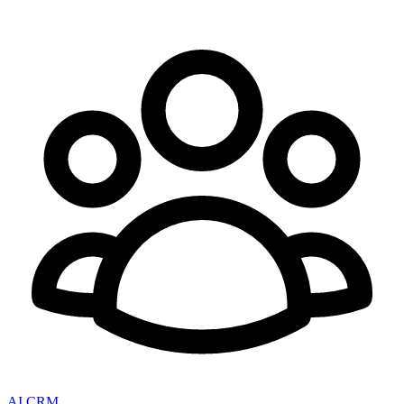
AI CRM