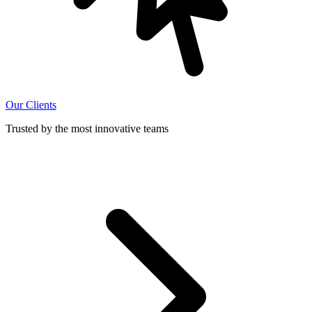
Our Clients
Trusted by the most innovative teams