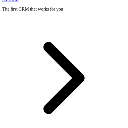
The first CRM that works for you