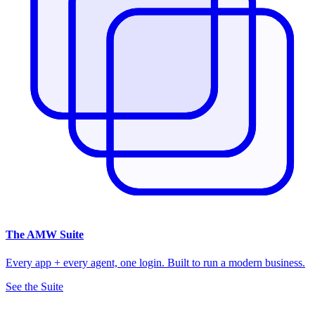
The
AMW Suite
Every app + every agent, one login. Built to run a modern business.
See the Suite