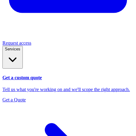
Request access
Services
Get a custom quote
Tell us what you're working on and we'll scope the right approach.
Get a Quote