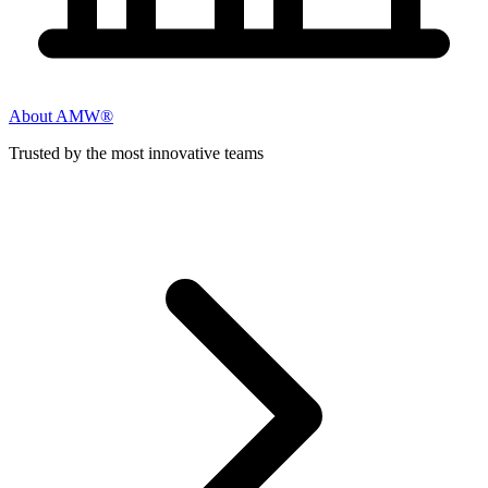
About AMW®
Trusted by the most innovative teams