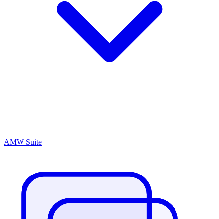
AMW Suite