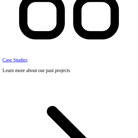
Case Studies
Learn more about our past projects