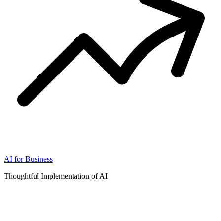
AI for Business
Thoughtful Implementation of AI