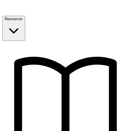
Resources