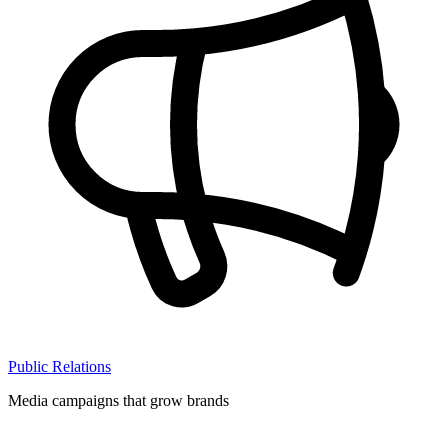
Public Relations
Media campaigns that grow brands