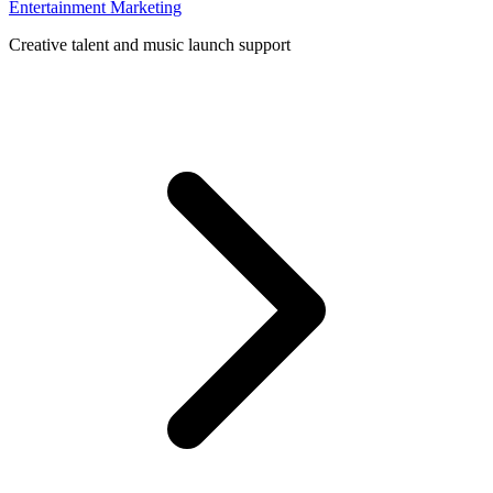
Entertainment Marketing
Creative talent and music launch support