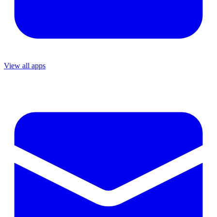
View all apps