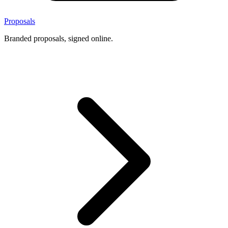
Proposals
Branded proposals, signed online.