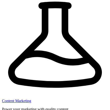
Content Marketing
Power your marketing with quality content