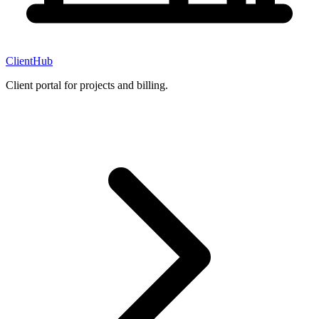
ClientHub
Client portal for projects and billing.