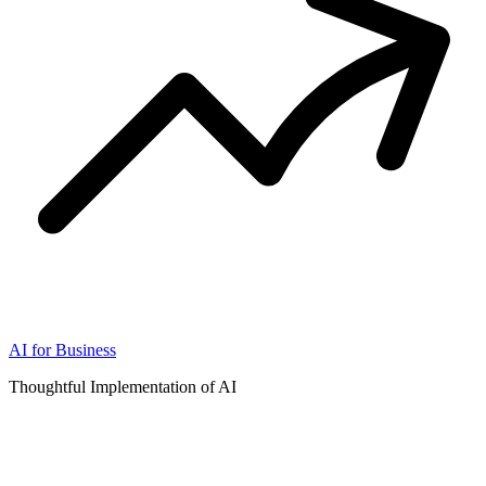
AI for Business
Thoughtful Implementation of AI