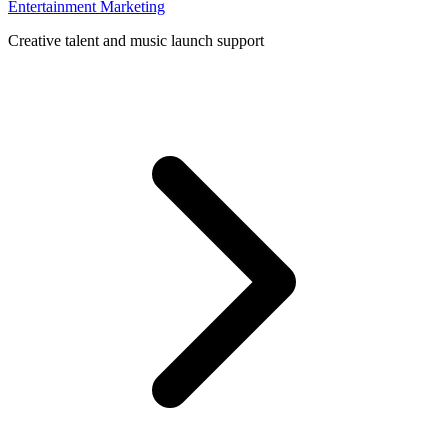
Entertainment Marketing
Creative talent and music launch support