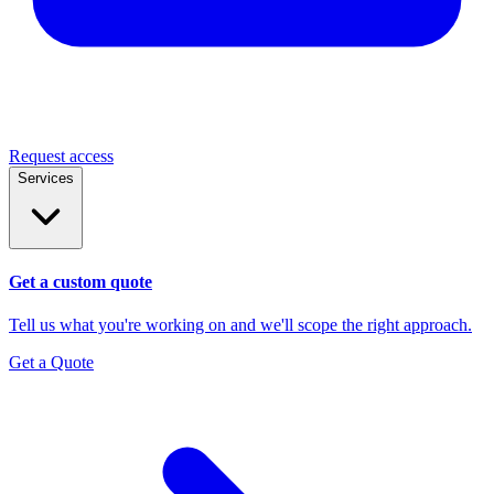
Request access
Services
Get a custom quote
Tell us what you're working on and we'll scope the right approach.
Get a Quote