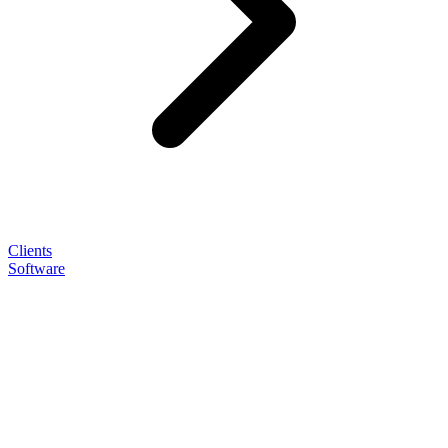
Clients
Software