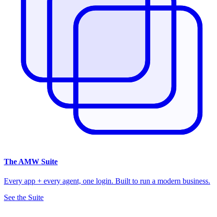
The
AMW Suite
Every app + every agent, one login. Built to run a modern business.
See the Suite