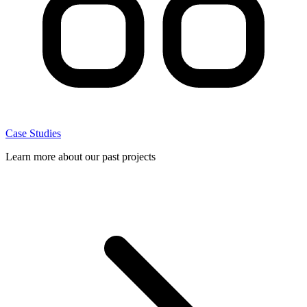
Case Studies
Learn more about our past projects