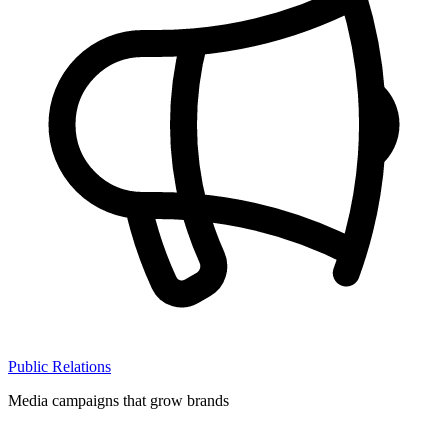
Public Relations
Media campaigns that grow brands