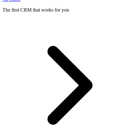
The first CRM that works for you