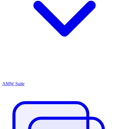
AMW Suite