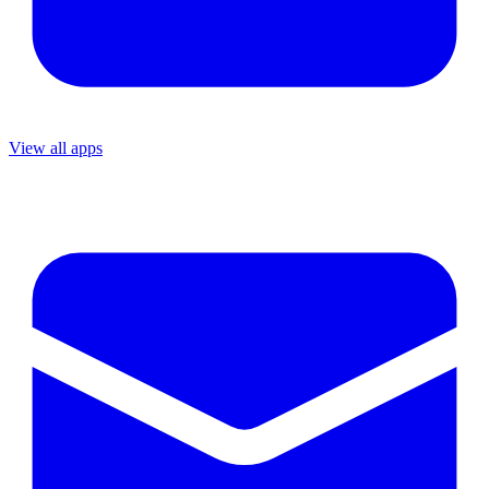
View all apps