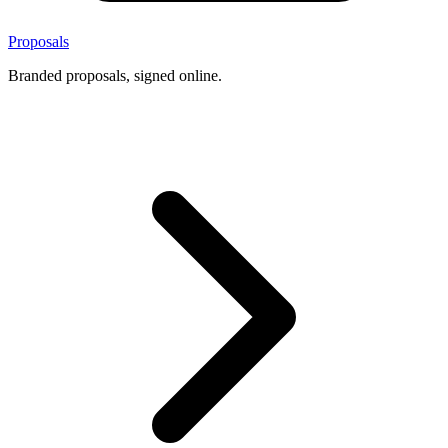
Proposals
Branded proposals, signed online.