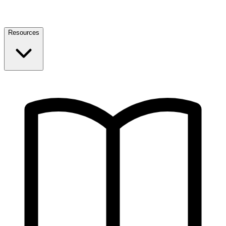
Resources