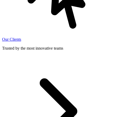
Our Clients
Trusted by the most innovative teams