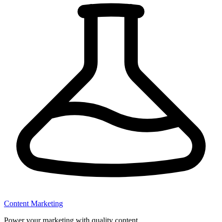
Content Marketing
Power your marketing with quality content