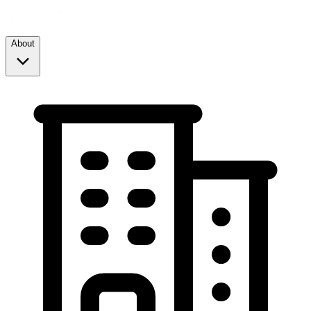
About