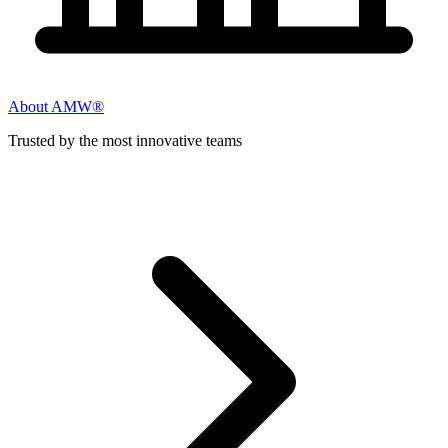
About AMW®
Trusted by the most innovative teams