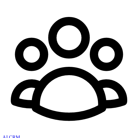
AI CRM