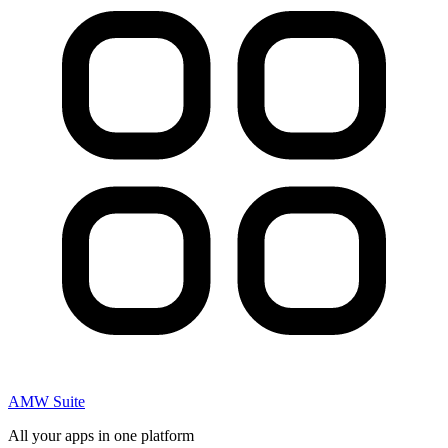
AMW Suite
All your apps in one platform