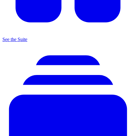
See the Suite