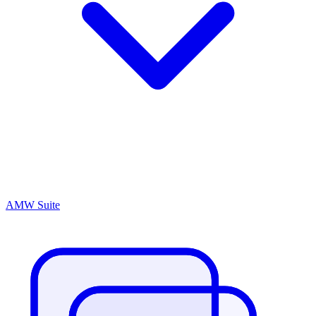
AMW Suite