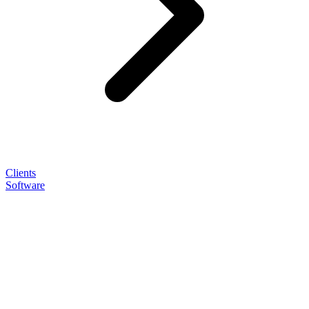
Clients
Software