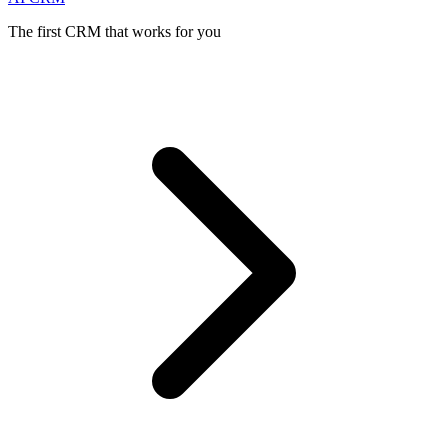
The first CRM that works for you