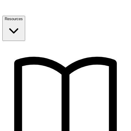
Resources