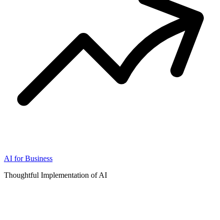
AI for Business
Thoughtful Implementation of AI