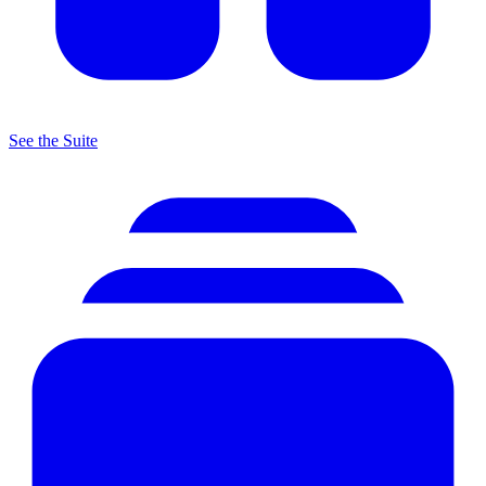
See the Suite