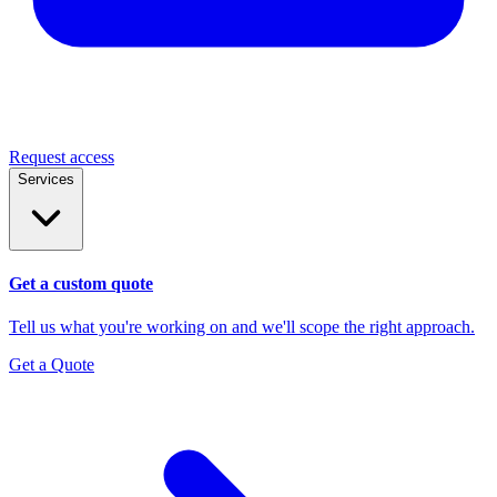
Request access
Services
Get a custom quote
Tell us what you're working on and we'll scope the right approach.
Get a Quote