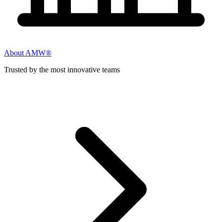
About AMW®
Trusted by the most innovative teams