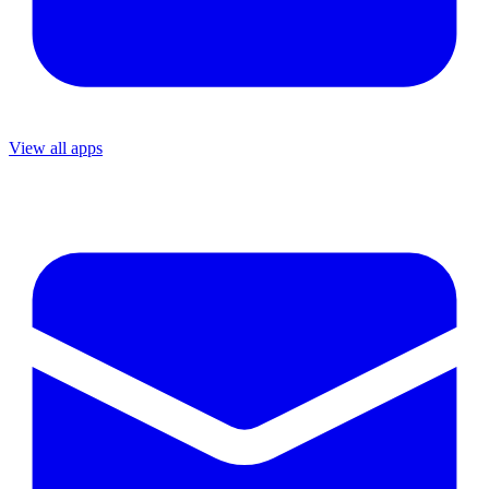
View all apps