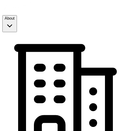
About