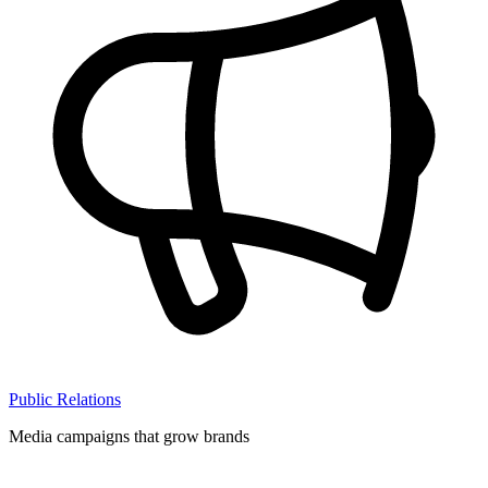
Public Relations
Media campaigns that grow brands