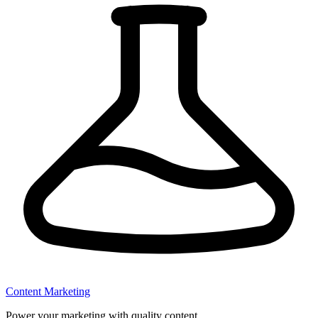
Content Marketing
Power your marketing with quality content