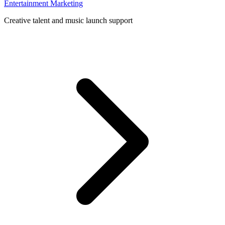
Entertainment Marketing
Creative talent and music launch support