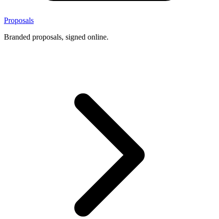
Proposals
Branded proposals, signed online.