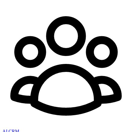
AI CRM