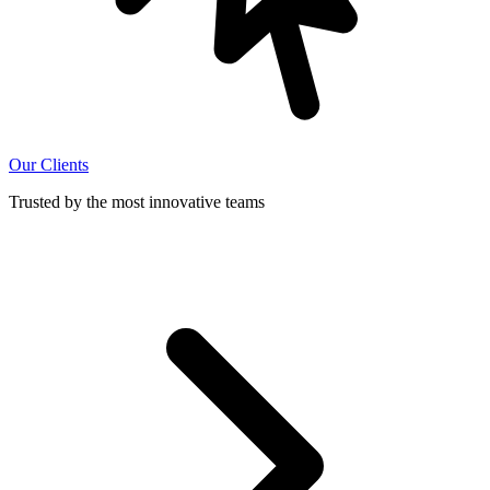
Our Clients
Trusted by the most innovative teams