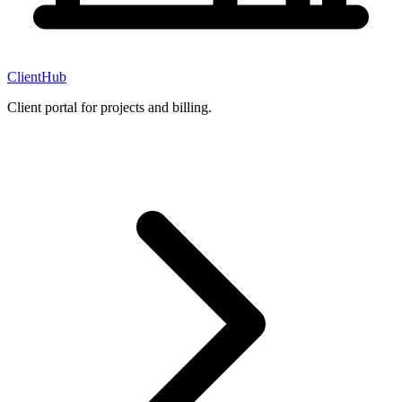
ClientHub
Client portal for projects and billing.