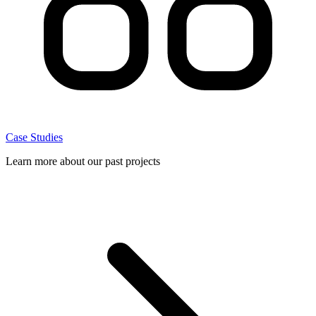
Case Studies
Learn more about our past projects