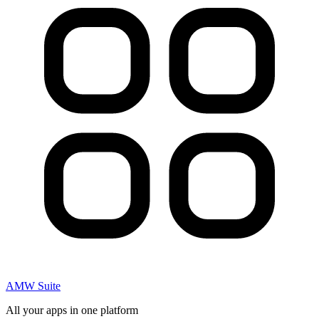
AMW Suite
All your apps in one platform