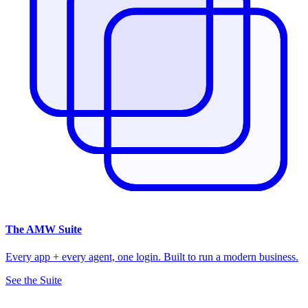
The
AMW Suite
Every app + every agent, one login. Built to run a modern business.
See the Suite