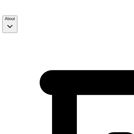
About