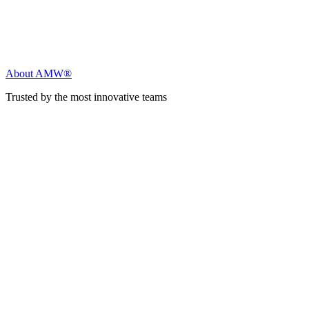
About AMW®
Trusted by the most innovative teams