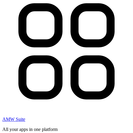
AMW Suite
All your apps in one platform