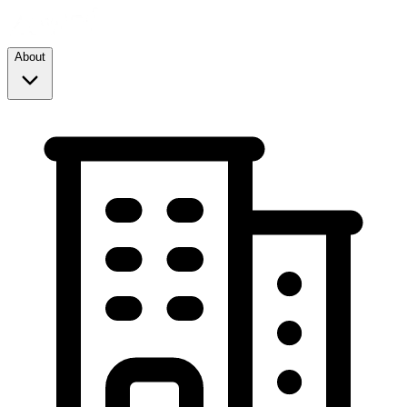
About