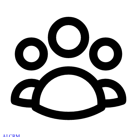
AI CRM