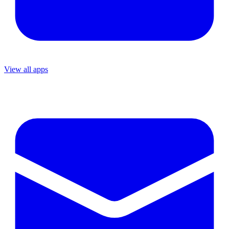
View all apps