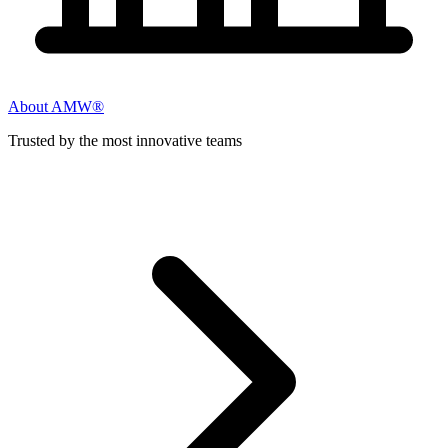
About AMW®
Trusted by the most innovative teams