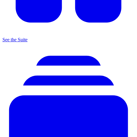
See the Suite