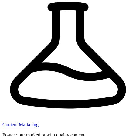
Content Marketing
Power your marketing with quality content