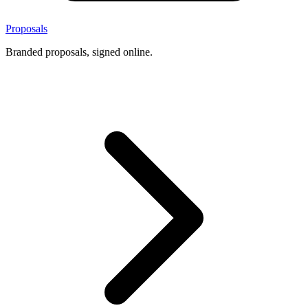
Proposals
Branded proposals, signed online.