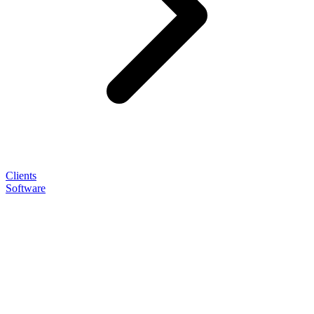
Clients
Software