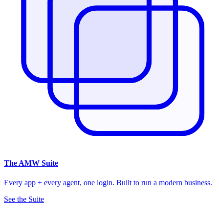
The
AMW Suite
Every app + every agent, one login. Built to run a modern business.
See the Suite