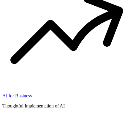
AI for Business
Thoughtful Implementation of AI