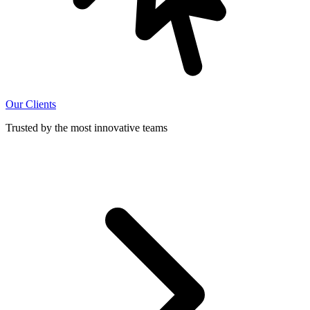
Our Clients
Trusted by the most innovative teams