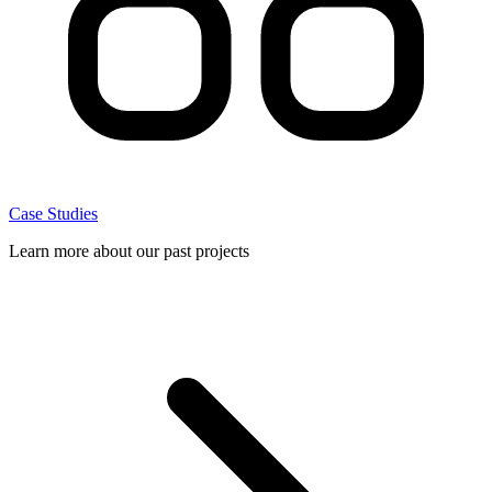
Case Studies
Learn more about our past projects