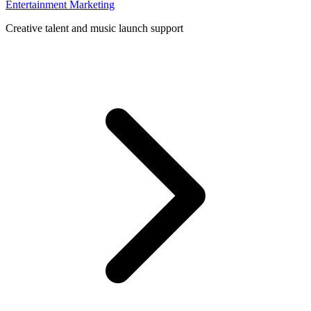
Entertainment Marketing
Creative talent and music launch support