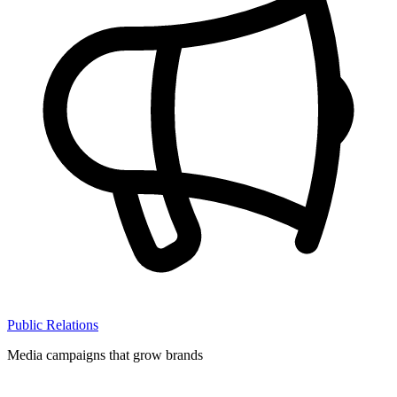
Public Relations
Media campaigns that grow brands