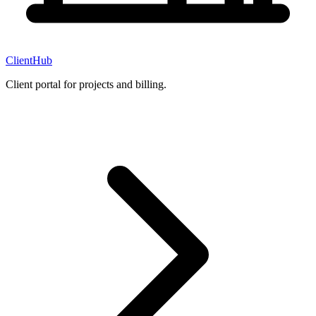
ClientHub
Client portal for projects and billing.