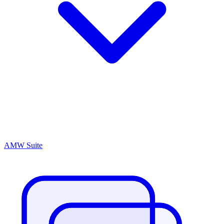
AMW Suite