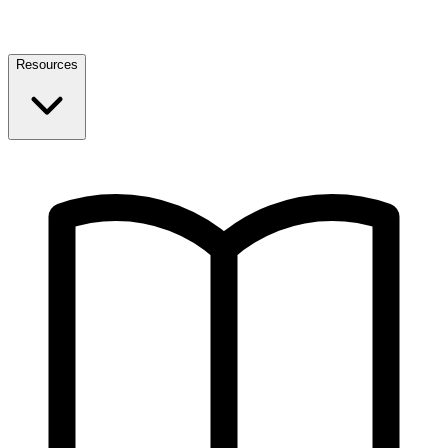
Resources