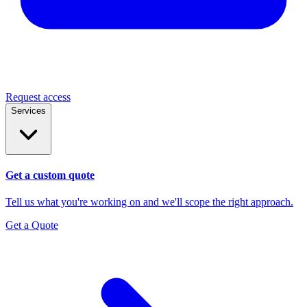
Request access
Services
Get a custom quote
Tell us what you're working on and we'll scope the right approach.
Get a Quote