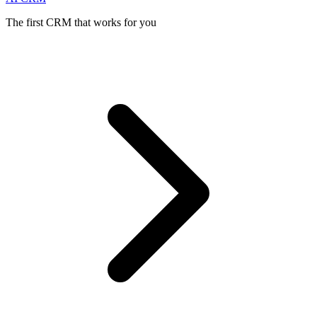
The first CRM that works for you