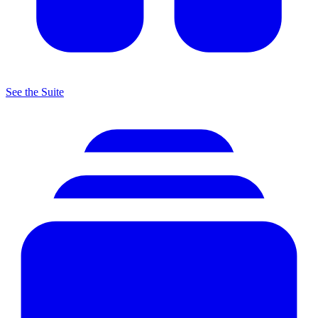
See the Suite