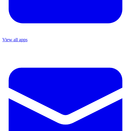
View all apps