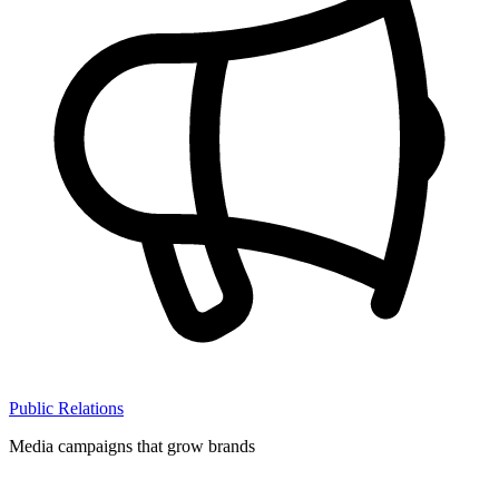
Public Relations
Media campaigns that grow brands