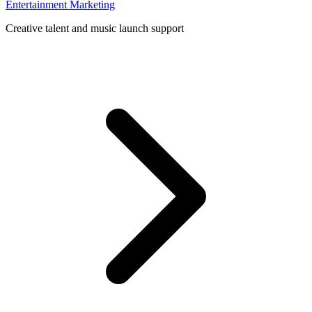
Entertainment Marketing
Creative talent and music launch support