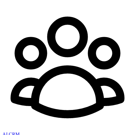
AI CRM