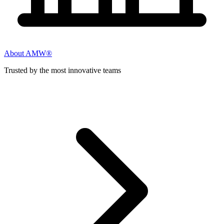
About AMW®
Trusted by the most innovative teams