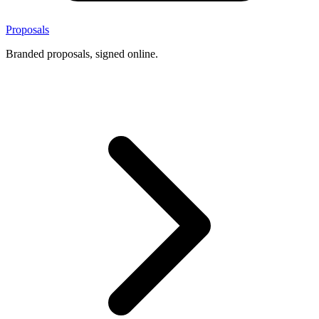
Proposals
Branded proposals, signed online.