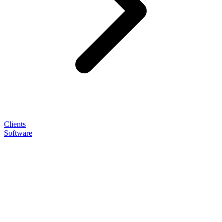
Clients
Software