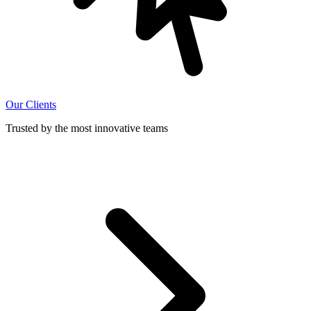
Our Clients
Trusted by the most innovative teams