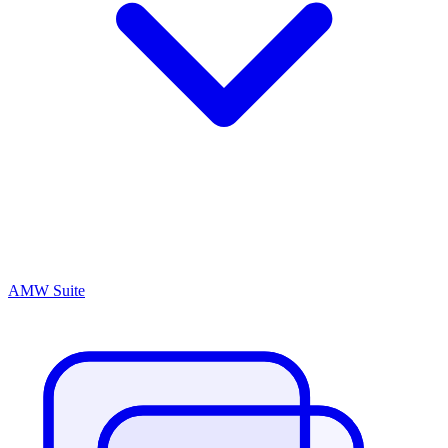
AMW Suite