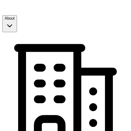
About