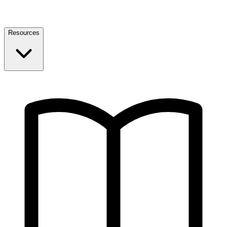
Resources