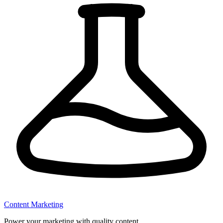
Content Marketing
Power your marketing with quality content