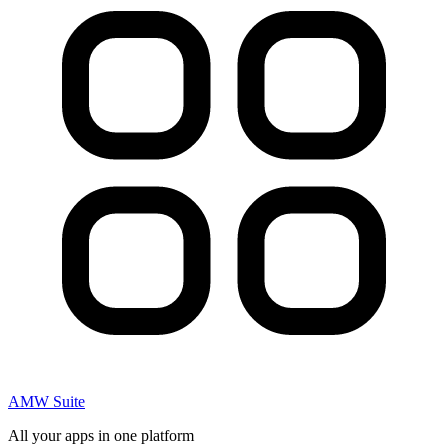
AMW Suite
All your apps in one platform