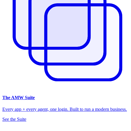
The
AMW Suite
Every app + every agent, one login. Built to run a modern business.
See the Suite