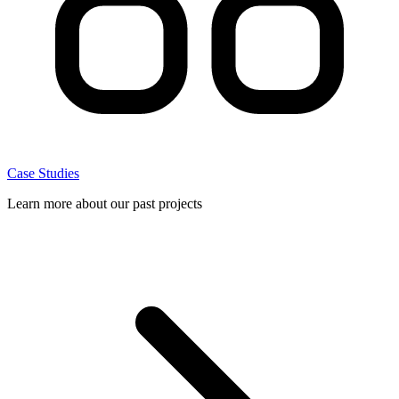
Case Studies
Learn more about our past projects