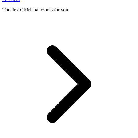
The first CRM that works for you