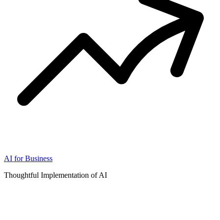
AI for Business
Thoughtful Implementation of AI