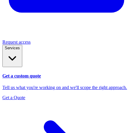
Request access
Services
Get a custom quote
Tell us what you're working on and we'll scope the right approach.
Get a Quote