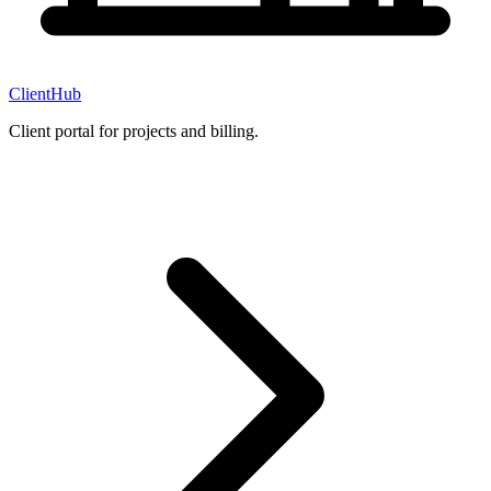
ClientHub
Client portal for projects and billing.