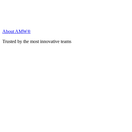
About AMW®
Trusted by the most innovative teams