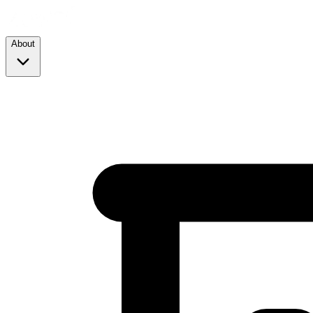
About