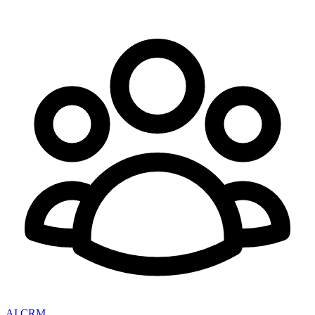
AI CRM