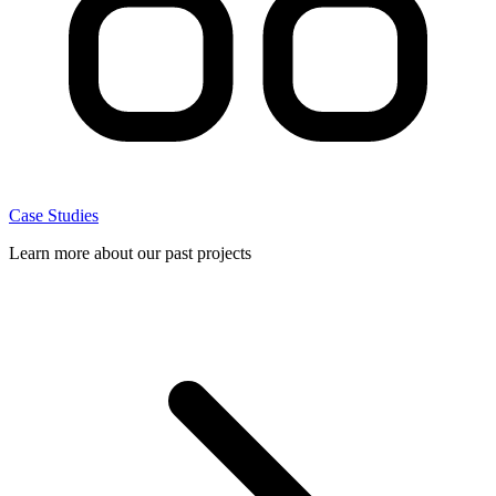
Case Studies
Learn more about our past projects