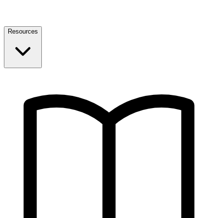
Resources