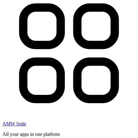
AMW Suite
All your apps in one platform