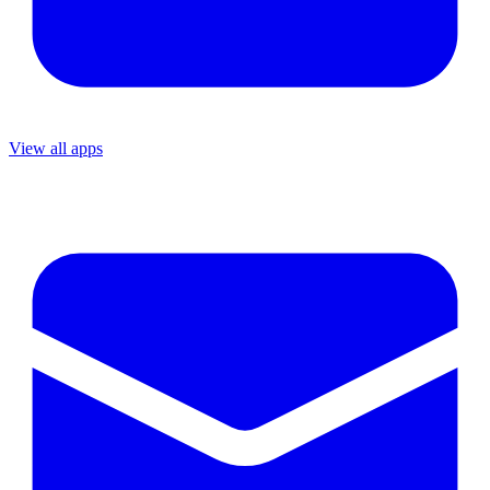
View all apps