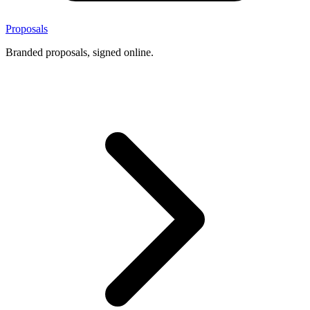
Proposals
Branded proposals, signed online.