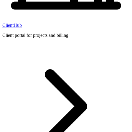
ClientHub
Client portal for projects and billing.