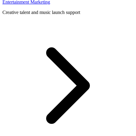
Entertainment Marketing
Creative talent and music launch support