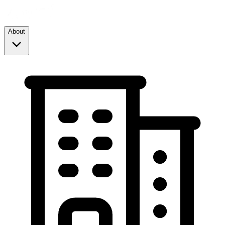
About