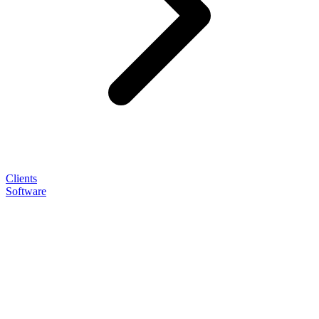
Clients
Software