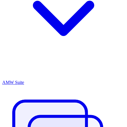
AMW Suite