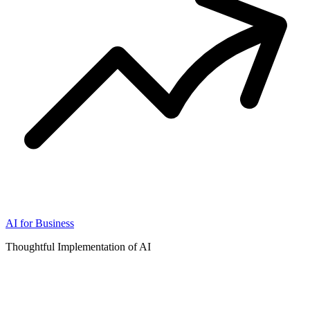
AI for Business
Thoughtful Implementation of AI