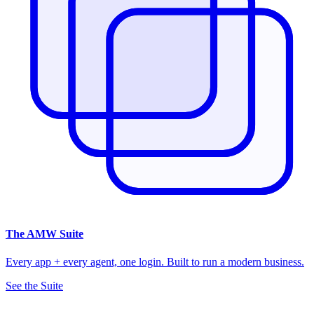
The
AMW Suite
Every app + every agent, one login. Built to run a modern business.
See the Suite