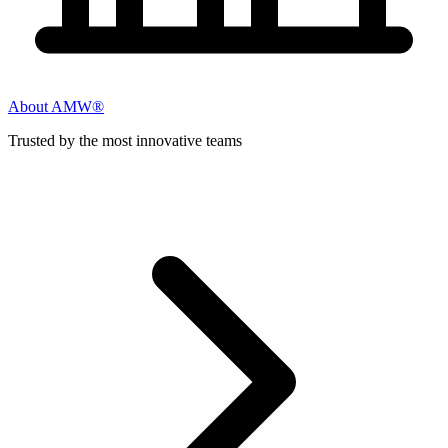
About AMW®
Trusted by the most innovative teams