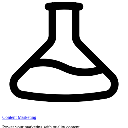
Content Marketing
Power your marketing with quality content