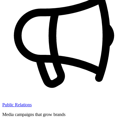
Public Relations
Media campaigns that grow brands