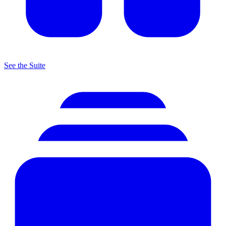
See the Suite