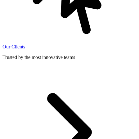
Our Clients
Trusted by the most innovative teams