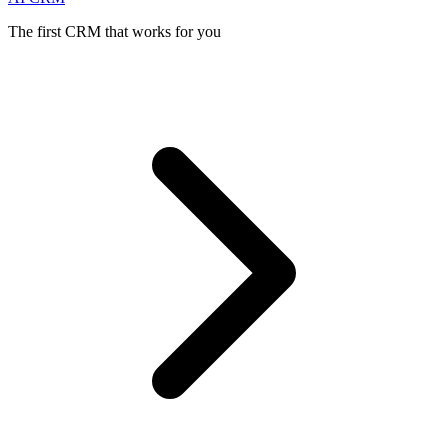
The first CRM that works for you