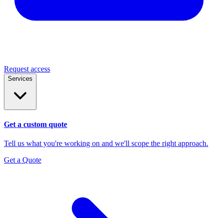
Request access
Services
Get a custom quote
Tell us what you're working on and we'll scope the right approach.
Get a Quote