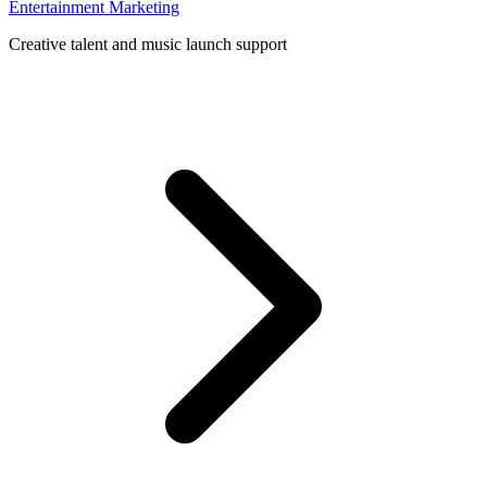
Entertainment Marketing
Creative talent and music launch support