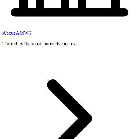
About AMW®
Trusted by the most innovative teams