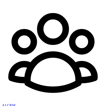
AI CRM