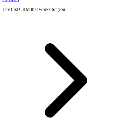
The first CRM that works for you