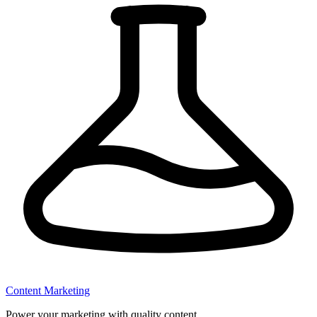
Content Marketing
Power your marketing with quality content