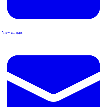
View all apps