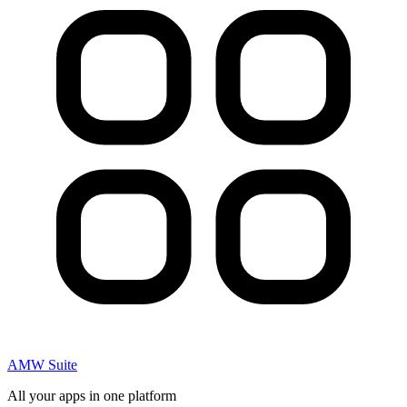
AMW Suite
All your apps in one platform