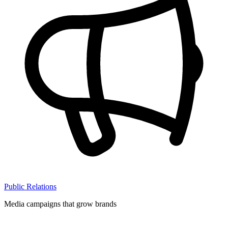
Public Relations
Media campaigns that grow brands