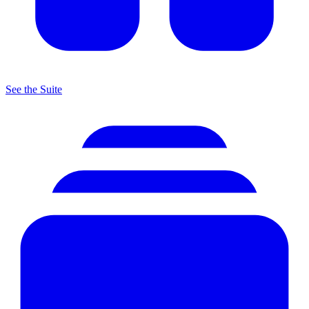
See the Suite