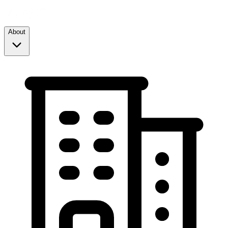
About