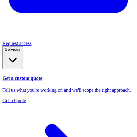
Request access
Services
Get a custom quote
Tell us what you're working on and we'll scope the right approach.
Get a Quote