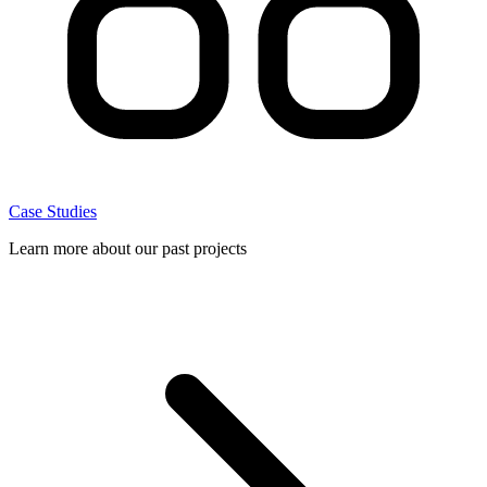
Case Studies
Learn more about our past projects