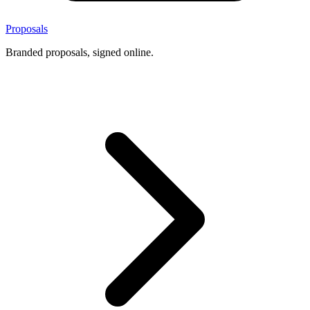
Proposals
Branded proposals, signed online.