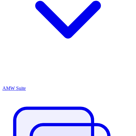
AMW Suite