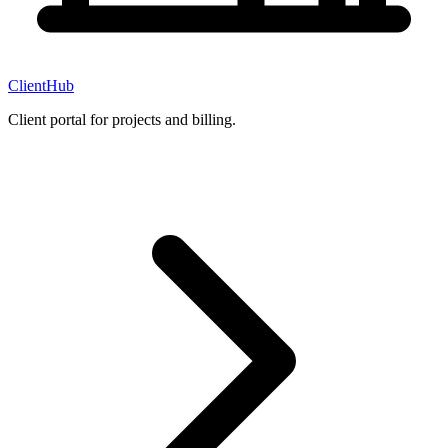
ClientHub
Client portal for projects and billing.