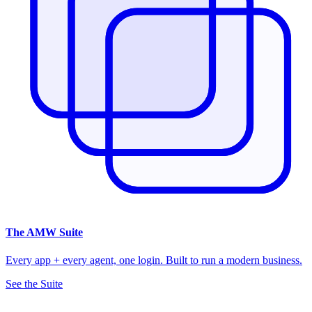
The
AMW Suite
Every app + every agent, one login. Built to run a modern business.
See the Suite