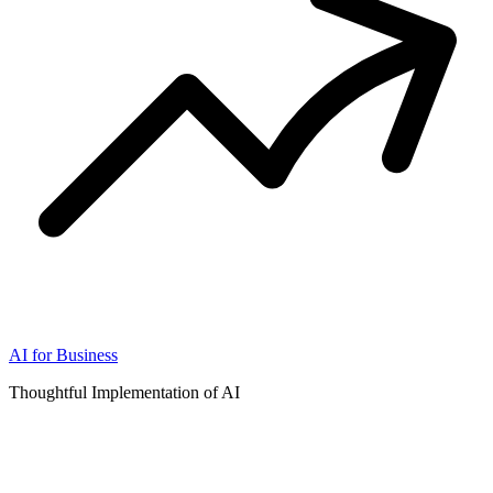
AI for Business
Thoughtful Implementation of AI