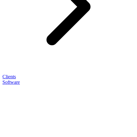
Clients
Software