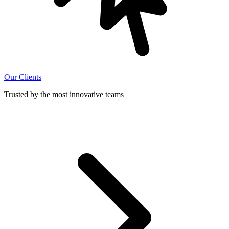
Our Clients
Trusted by the most innovative teams