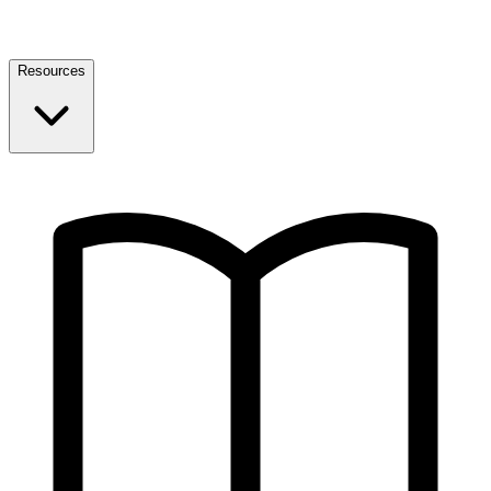
Resources