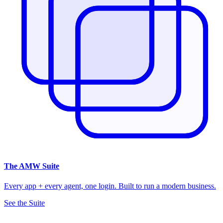
The
AMW Suite
Every app + every agent, one login. Built to run a modern business.
See the Suite