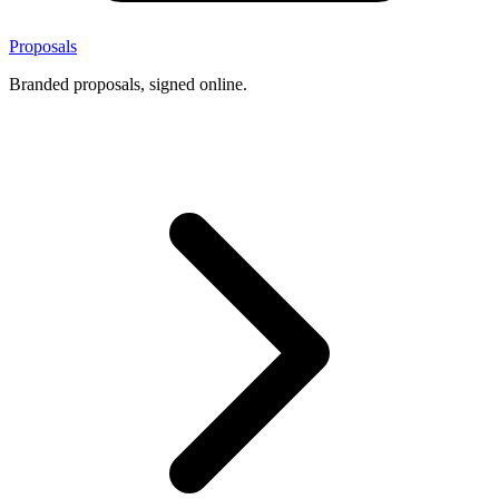
Proposals
Branded proposals, signed online.