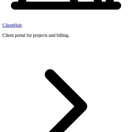
ClientHub
Client portal for projects and billing.