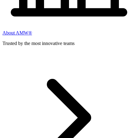
About AMW®
Trusted by the most innovative teams