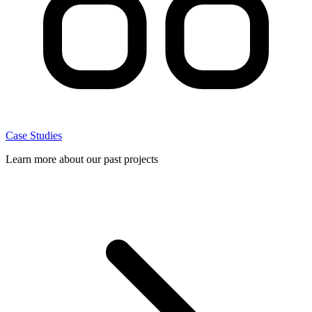
Case Studies
Learn more about our past projects