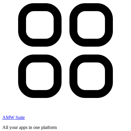
AMW Suite
All your apps in one platform