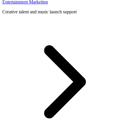
Entertainment Marketing
Creative talent and music launch support