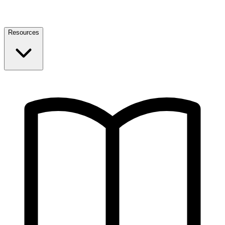
Resources