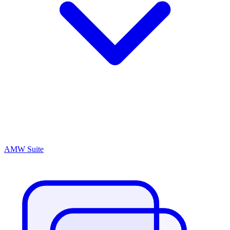
AMW Suite