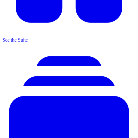
See the Suite