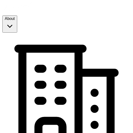
About