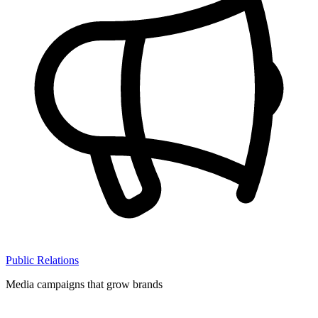
Public Relations
Media campaigns that grow brands