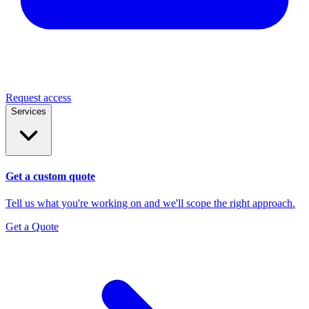
Request access
Services
Get a custom quote
Tell us what you're working on and we'll scope the right approach.
Get a Quote