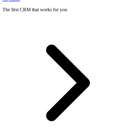
The first CRM that works for you