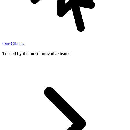
Our Clients
Trusted by the most innovative teams