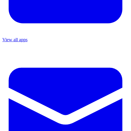
View all apps