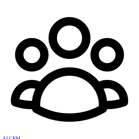
AI CRM