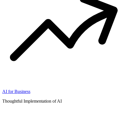
AI for Business
Thoughtful Implementation of AI