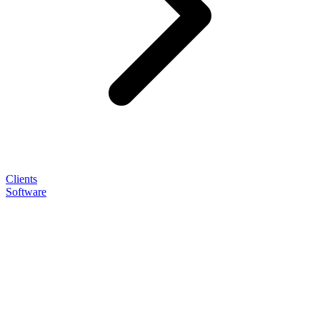
Clients
Software