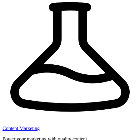
Content Marketing
Power your marketing with quality content