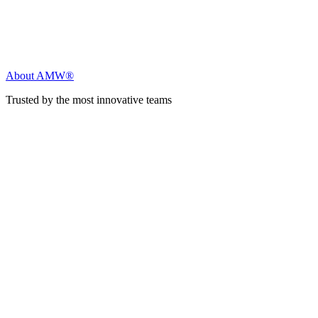
About AMW®
Trusted by the most innovative teams