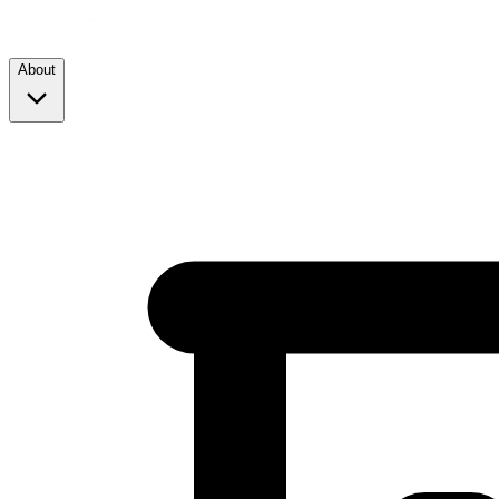
About