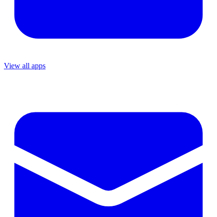
View all apps