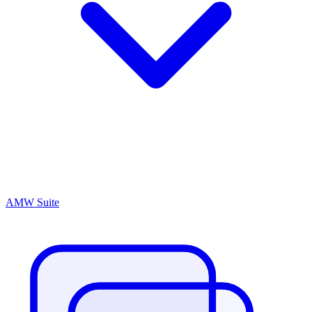
AMW Suite