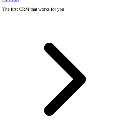
The first CRM that works for you