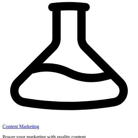
Content Marketing
Power your marketing with quality content