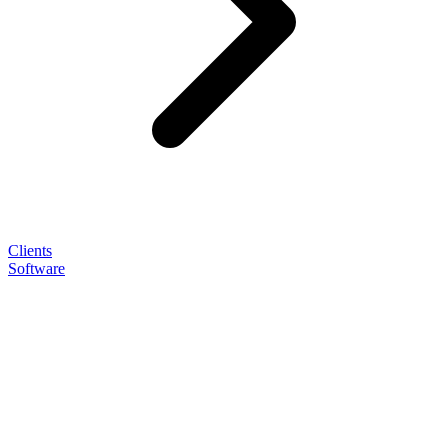
Clients
Software