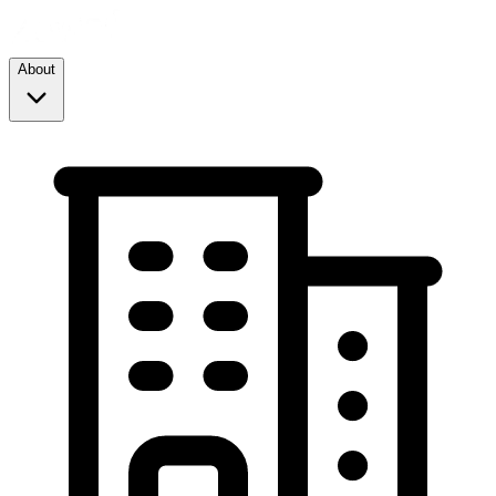
About