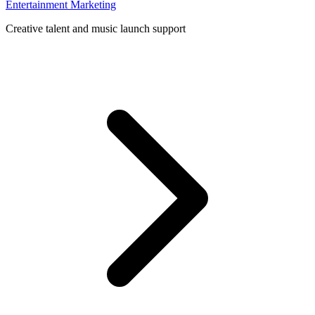
Entertainment Marketing
Creative talent and music launch support