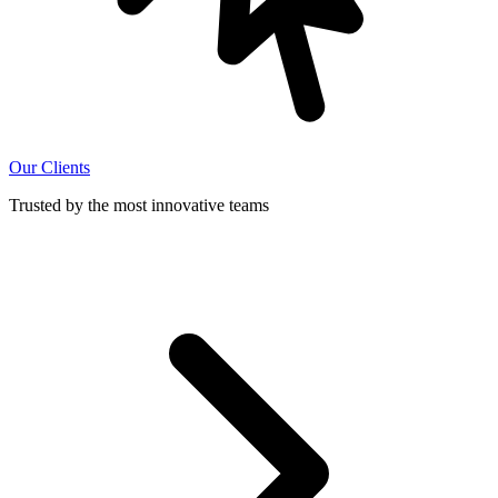
Our Clients
Trusted by the most innovative teams