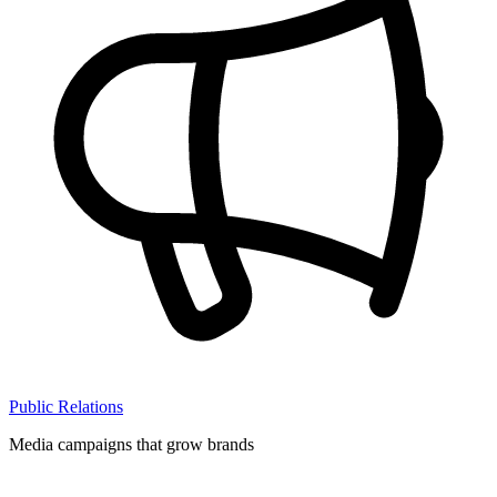
Public Relations
Media campaigns that grow brands