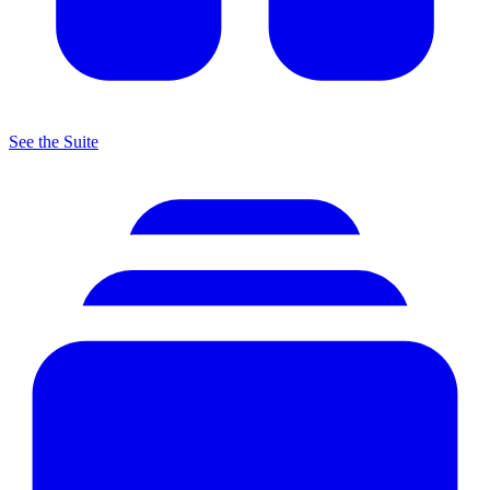
See the Suite