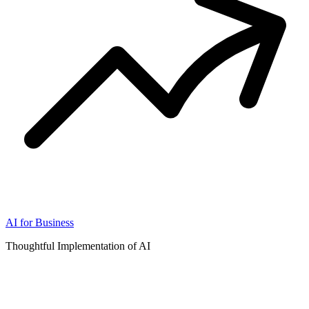
AI for Business
Thoughtful Implementation of AI