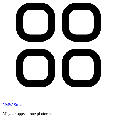
AMW Suite
All your apps in one platform