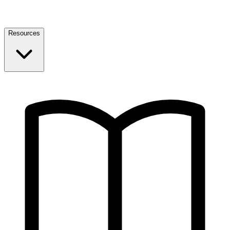
Resources