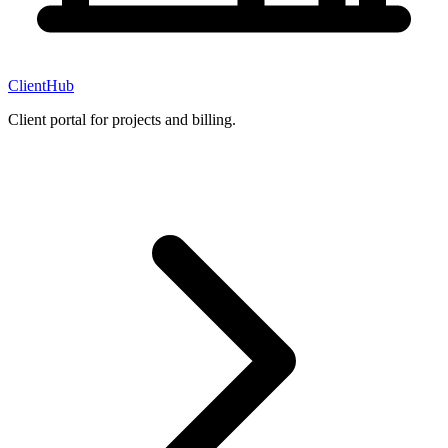
ClientHub
Client portal for projects and billing.