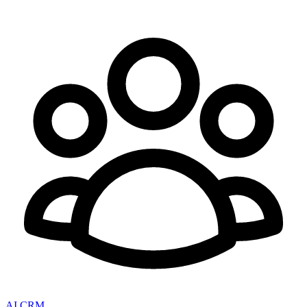
AI CRM