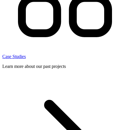
Case Studies
Learn more about our past projects