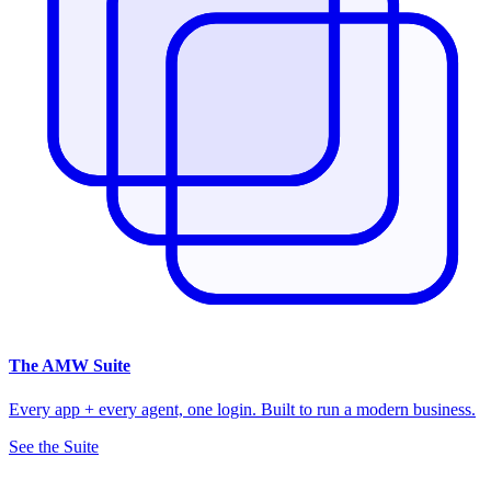
The
AMW Suite
Every app + every agent, one login. Built to run a modern business.
See the Suite