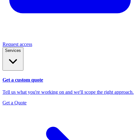
Request access
Services
Get a custom quote
Tell us what you're working on and we'll scope the right approach.
Get a Quote