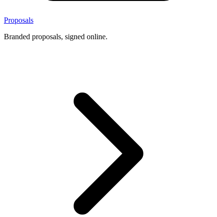
Proposals
Branded proposals, signed online.