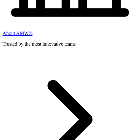
About AMW®
Trusted by the most innovative teams