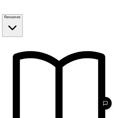
Resources