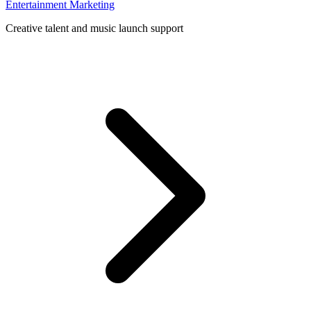
Entertainment Marketing
Creative talent and music launch support