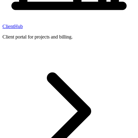
ClientHub
Client portal for projects and billing.