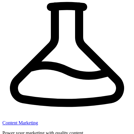
Content Marketing
Power your marketing with quality content