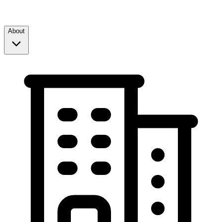
About