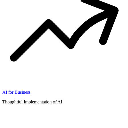
AI for Business
Thoughtful Implementation of AI