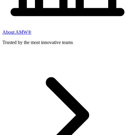
About AMW®
Trusted by the most innovative teams