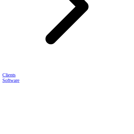
Clients
Software