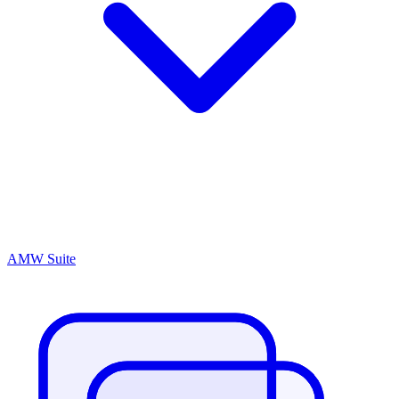
AMW Suite