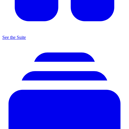
See the Suite