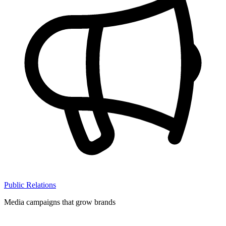
Public Relations
Media campaigns that grow brands