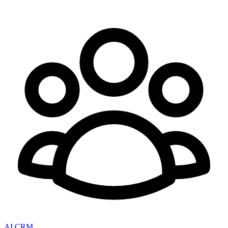
AI CRM