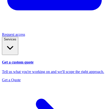
Request access
Services
Get a custom quote
Tell us what you're working on and we'll scope the right approach.
Get a Quote