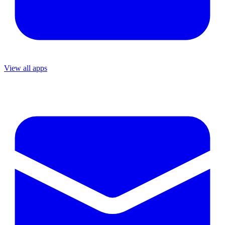
View all apps