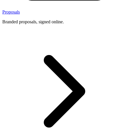
Proposals
Branded proposals, signed online.