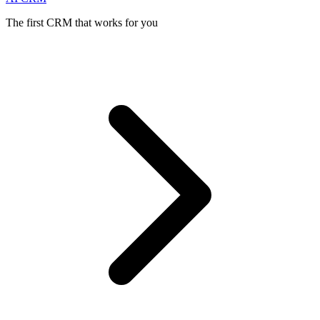
The first CRM that works for you