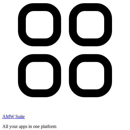
AMW Suite
All your apps in one platform