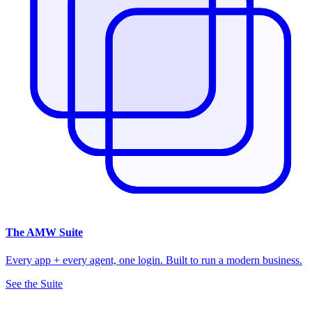
The
AMW Suite
Every app + every agent, one login. Built to run a modern business.
See the Suite