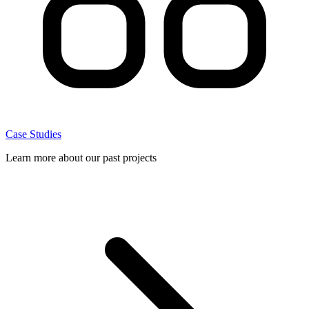
Case Studies
Learn more about our past projects