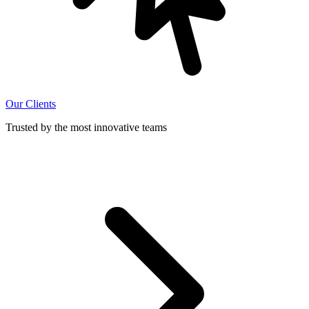
Our Clients
Trusted by the most innovative teams