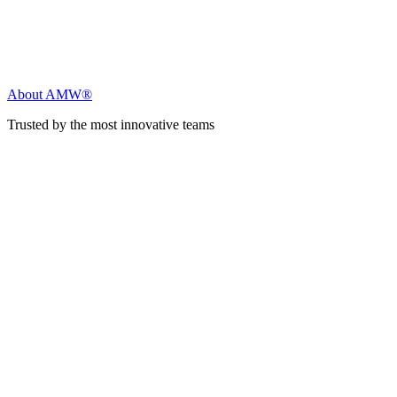
About AMW®
Trusted by the most innovative teams