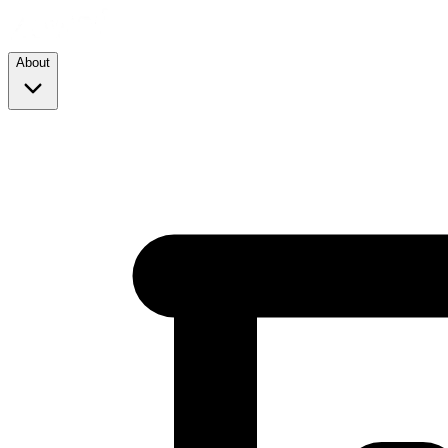
About